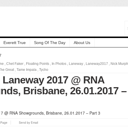
Everett True
Song Of The Day
About Us
7
ane
,
Chet Faker
,
Floating Points
,
In Photos
,
Laneway
,
Laneway2017
,
Nick Murp
he Great
,
Tame Impala
,
Tycho
: Laneway 2017 @ RNA
ds, Brisbane, 26.01.2017 –
s Page
Send by Email