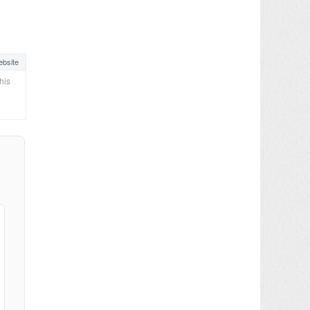
bsite
his