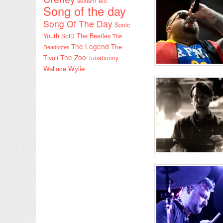
sexism etc
Song of the day
Song Of The Day
Sonic
Youth
SotD
The Beatles
The
The Legend
The
Deadnotes
The Zoo
Tivoli
Tunabunny
Wallace Wylie