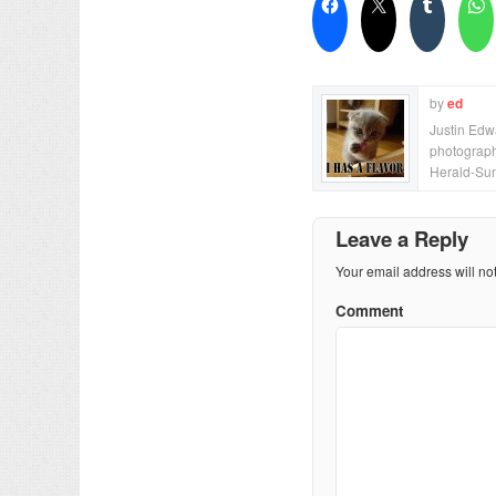
by
ed
Justin Edwa
photograph
Herald-Sun
Leave a Reply
Your email address will no
Comment