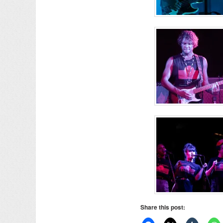
Share this post: