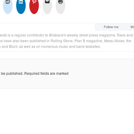
Follow me
We
rds is a regular contributor to Brisbane's weekly street press magazine, Rave and 
s have also been published in Rolling Stone, Plan B magazine, Mess+Noise, the
 and Blunt, as well as on numerous music and band websites.
t be published.
Required fields are marked