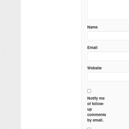
Name
Email
Website
Notify me
of follow-
up
comments
by email.