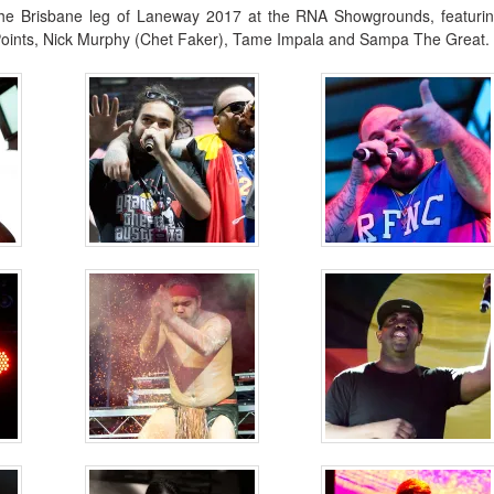
the Brisbane leg of Laneway 2017 at the RNA Showgrounds, featuri
 Points, Nick Murphy (Chet Faker), Tame Impala and Sampa The Great.