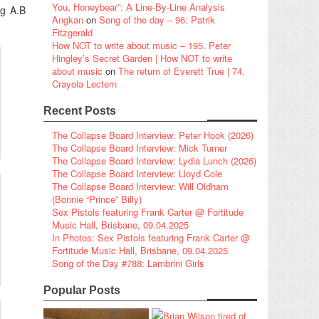
You, Honeybear”: A Line-By-Line Analysis
ng A.B
Angkan
on
Song of the day – 96: Patrik
Fitzgerald
How NOT to write about music – 195. Peter
Hingley’s Secret Garden | How NOT to write
about music
on
The return of Everett True | 74.
Crayola Lectern
Recent Posts
The Collapse Board Interview: Peter Hook (2026)
The Collapse Board Interview: Mick Turner
The Collapse Board Interview: Lydia Lunch (2026)
The Collapse Board Interview: Lloyd Cole
The Collapse Board Interview: Will Oldham
(Bonnie “Prince” Billy)
Sex Pistols featuring Frank Carter @ Fortitude
Music Hall, Brisbane, 09.04.2025
In Photos: Sex Pistols featuring Frank Carter @
Fortitude Music Hall, Brisbane, 09.04.2025
Song of the Day #788: Lambrini Girls
Popular Posts