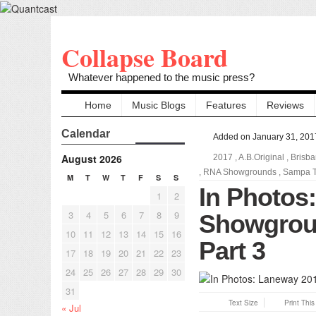
Collapse Board
Whatever happened to the music press?
Home
Music Blogs
Features
Reviews
Calendar
Added on January 31, 201
August 2026
2017
,
A.B.Original
,
Brisb
,
RNA Showgrounds
,
Sampa T
M
T
W
T
F
S
S
In Photos
1
2
3
4
5
6
7
8
9
Showgroun
10
11
12
13
14
15
16
Part 3
17
18
19
20
21
22
23
24
25
26
27
28
29
30
31
Text Size
Print Thi
« Jul