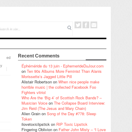
Recent Comments
ed
Éphéméride du 13 juin - EphemerideDuJour.com
hy
on
Ten 90s Albums More Feminist Than Alanis
Morissette’s Jagged Little Pill
Alistair Robertson
on
When nice people make
horrible music | the collected Facebook Foo
Fighters vitriol
Who Are the ‘Big 4’ of Scottish Rock Bands? –
Musician Voice
on
The Collapse Board Interview:
Jim Reid (The Jesus and Mary Chain)
Alien Grain
on
Song of the Day #778: Sleep
Token
ilovetoxiclipstick
on
RIP Toxic Lipstick
Fingering Oblivion
on
Father John Misty – “I Love