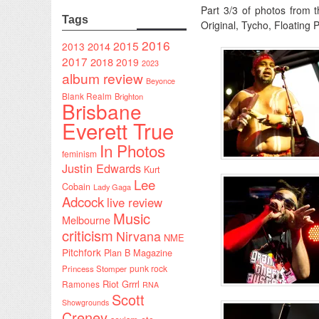
Part 3/3 of photos from 
Tags
Original, Tycho, Floating
2016
2015
2014
2013
2017
2018
2019
2023
album review
Beyonce
Blank Realm
Brighton
Brisbane
Everett True
In Photos
feminism
Justin Edwards
Kurt
Lee
Cobain
Lady Gaga
Adcock
live review
Music
Melbourne
criticism
Nirvana
NME
Pitchfork
Plan B Magazine
punk rock
Princess Stomper
Riot Grrrl
Ramones
RNA
Scott
Showgrounds
Creney