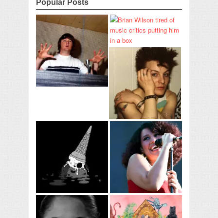
Popular Posts