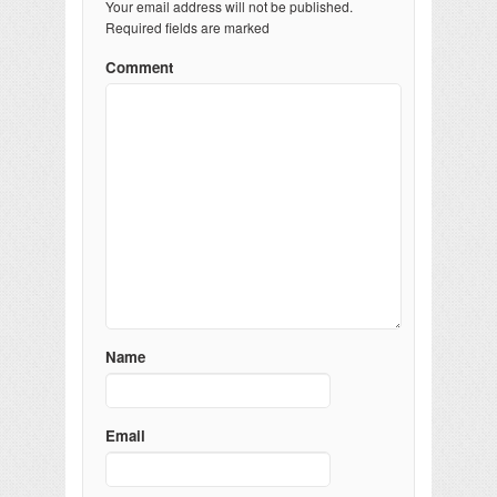
Your email address will not be published.
Required fields are marked
Comment
Name
Email