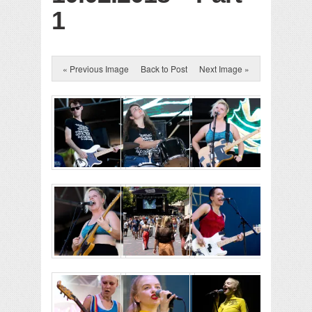
1
« Previous Image
Back to Post
Next Image »