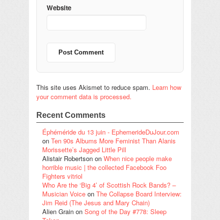
Website
This site uses Akismet to reduce spam.
Learn how
your comment data is processed.
Recent Comments
Éphéméride du 13 juin - EphemerideDuJour.com
on
Ten 90s Albums More Feminist Than Alanis
Morissette’s Jagged Little Pill
Alistair Robertson
on
When nice people make
horrible music | the collected Facebook Foo
Fighters vitriol
Who Are the ‘Big 4’ of Scottish Rock Bands? –
Musician Voice
on
The Collapse Board Interview:
Jim Reid (The Jesus and Mary Chain)
Alien Grain
on
Song of the Day #778: Sleep