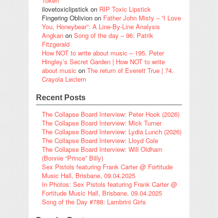
Token
ilovetoxiclipstick
on
RIP Toxic Lipstick
Fingering Oblivion
on
Father John Misty – “I Love
You, Honeybear”: A Line-By-Line Analysis
Angkan
on
Song of the day – 96: Patrik
Fitzgerald
How NOT to write about music – 195. Peter
Hingley’s Secret Garden | How NOT to write
about music
on
The return of Everett True | 74.
Crayola Lectern
Recent Posts
The Collapse Board Interview: Peter Hook (2026)
The Collapse Board Interview: Mick Turner
The Collapse Board Interview: Lydia Lunch (2026)
The Collapse Board Interview: Lloyd Cole
The Collapse Board Interview: Will Oldham
(Bonnie “Prince” Billy)
Sex Pistols featuring Frank Carter @ Fortitude
Music Hall, Brisbane, 09.04.2025
In Photos: Sex Pistols featuring Frank Carter @
Fortitude Music Hall, Brisbane, 09.04.2025
Song of the Day #788: Lambrini Girls