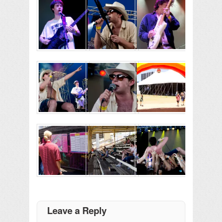
Leave a Reply