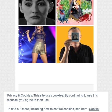
Privacy & Cookies: This site uses cookies. By continuing to use this
COLLAPSE BOARD
↑
website, you agree to their use.
Log in
-
Powered by WordPress
- Designed by
Gabfire
Themes
To find out more, including how to control cookies, see here:
Cookie