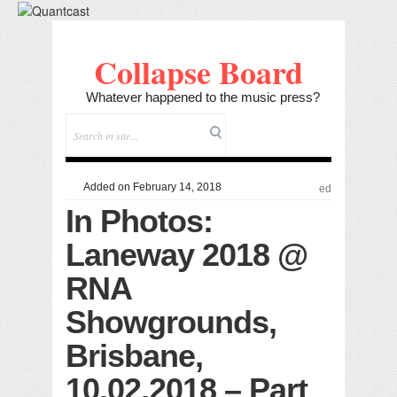
Collapse Board
Whatever happened to the music press?
Added on February 14, 2018
ed
In Photos:
Laneway 2018 @
RNA
Showgrounds,
Brisbane,
10.02.2018 – Part