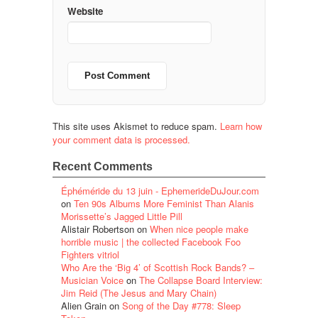
Website
This site uses Akismet to reduce spam.
Learn how
your comment data is processed.
Recent Comments
Éphéméride du 13 juin - EphemerideDuJour.com
on
Ten 90s Albums More Feminist Than Alanis
Morissette’s Jagged Little Pill
Alistair Robertson
on
When nice people make
horrible music | the collected Facebook Foo
Fighters vitriol
Who Are the ‘Big 4’ of Scottish Rock Bands? –
Musician Voice
on
The Collapse Board Interview:
Jim Reid (The Jesus and Mary Chain)
Alien Grain
on
Song of the Day #778: Sleep