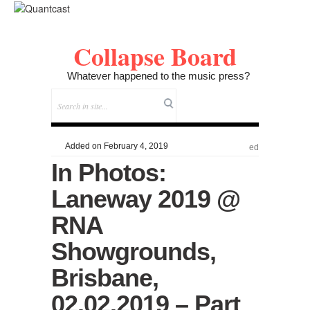
Collapse Board
Whatever happened to the music press?
Added on February 4, 2019
ed
In Photos:
Laneway 2019 @
RNA
Showgrounds,
Brisbane,
02.02.2019 – Part