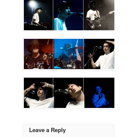
Leave a Reply