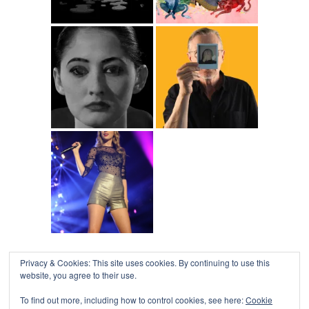
Privacy & Cookies: This site uses cookies. By continuing to use this
COLLAPSE BOARD
↑
website, you agree to their use.
Log in
-
Powered by WordPress
- Designed by
Gabfire
Themes
To find out more, including how to control cookies, see here:
Cookie