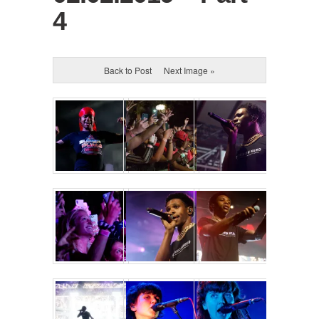
4
Back to Post
Next Image »