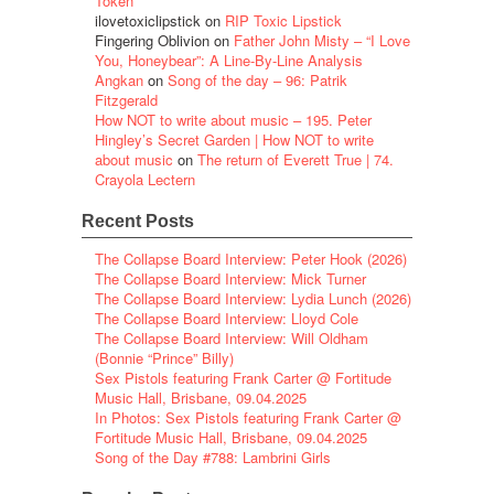
Token
ilovetoxiclipstick
on
RIP Toxic Lipstick
Fingering Oblivion
on
Father John Misty – “I Love
You, Honeybear”: A Line-By-Line Analysis
Angkan
on
Song of the day – 96: Patrik
Fitzgerald
How NOT to write about music – 195. Peter
Hingley’s Secret Garden | How NOT to write
about music
on
The return of Everett True | 74.
Crayola Lectern
Recent Posts
The Collapse Board Interview: Peter Hook (2026)
The Collapse Board Interview: Mick Turner
The Collapse Board Interview: Lydia Lunch (2026)
The Collapse Board Interview: Lloyd Cole
The Collapse Board Interview: Will Oldham
(Bonnie “Prince” Billy)
Sex Pistols featuring Frank Carter @ Fortitude
Music Hall, Brisbane, 09.04.2025
In Photos: Sex Pistols featuring Frank Carter @
Fortitude Music Hall, Brisbane, 09.04.2025
Song of the Day #788: Lambrini Girls