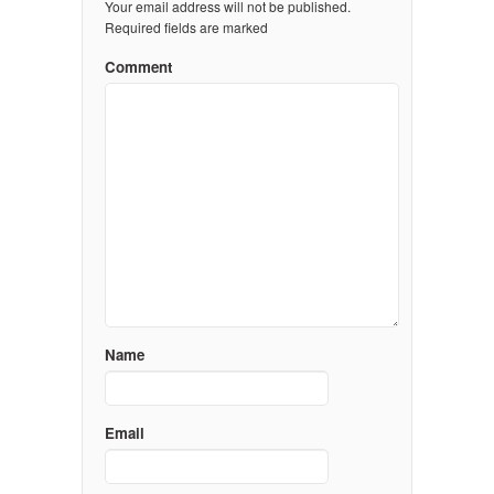
Your email address will not be published.
Required fields are marked
Comment
Name
Email