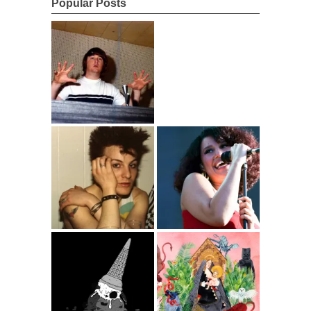
Popular Posts