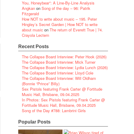
You, Honeybear”: A Line-By-Line Analysis
Angkan
on
Song of the day – 96: Patrik
Fitzgerald
How NOT to write about music – 195. Peter
Hingley’s Secret Garden | How NOT to write
about music
on
The return of Everett True | 74.
Crayola Lectern
Recent Posts
The Collapse Board Interview: Peter Hook (2026)
The Collapse Board Interview: Mick Turner
The Collapse Board Interview: Lydia Lunch (2026)
The Collapse Board Interview: Lloyd Cole
The Collapse Board Interview: Will Oldham
(Bonnie “Prince” Billy)
Sex Pistols featuring Frank Carter @ Fortitude
Music Hall, Brisbane, 09.04.2025
In Photos: Sex Pistols featuring Frank Carter @
Fortitude Music Hall, Brisbane, 09.04.2025
Song of the Day #788: Lambrini Girls
Popular Posts