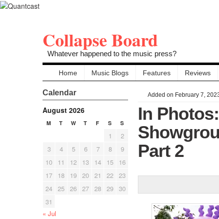
Collapse Board
Whatever happened to the music press?
Home
Music Blogs
Features
Reviews
Calendar
Added on February 7, 202
In Photos
August 2026
M
T
W
T
F
S
S
Showgroun
1
2
Part 2
3
4
5
6
7
8
9
10
11
12
13
14
15
16
17
18
19
20
21
22
23
24
25
26
27
28
29
30
31
« Jul