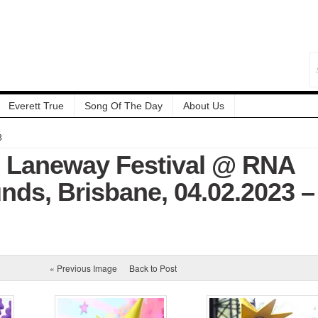
Everett True
Song Of The Day
About Us
3
: Laneway Festival @ RNA
ds, Brisbane, 04.02.2023 –
« Previous Image
Back to Post