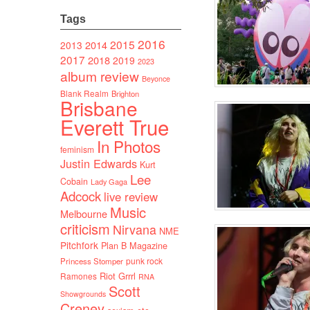
Tags
2016
2015
2014
2013
2017
2018
2019
2023
album review
Beyonce
Blank Realm
Brighton
Brisbane
Everett True
In Photos
feminism
Justin Edwards
Kurt
Lee
Cobain
Lady Gaga
Adcock
live review
Music
Melbourne
criticism
Nirvana
NME
Pitchfork
Plan B Magazine
punk rock
Princess Stomper
Riot Grrrl
Ramones
RNA
Scott
Showgrounds
Creney