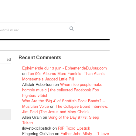
Recent Comments
ed
Éphéméride du 13 juin - EphemerideDuJour.com
on
Ten 90s Albums More Feminist Than Alanis
Morissette’s Jagged Little Pill
Alistair Robertson
on
When nice people make
horrible music | the collected Facebook Foo
Fighters vitriol
Who Are the ‘Big 4’ of Scottish Rock Bands? –
Musician Voice
on
The Collapse Board Interview:
Jim Reid (The Jesus and Mary Chain)
Alien Grain
on
Song of the Day #778: Sleep
Token
ilovetoxiclipstick
on
RIP Toxic Lipstick
Fingering Oblivion
on
Father John Misty – “I Love