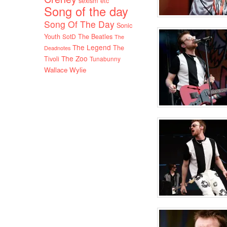
sexism etc
Song of the day
Song Of The Day
Sonic
Youth
SotD
The Beatles
The
The Legend
The
Deadnotes
The Zoo
Tivoli
Tunabunny
Wallace Wylie