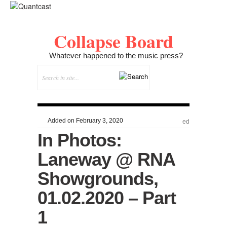
Collapse Board
Whatever happened to the music press?
Added on February 3, 2020
ed
In Photos:
Laneway @ RNA
Showgrounds,
01.02.2020 – Part
1