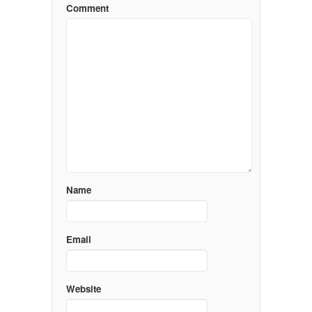
Comment
Name
Email
Website