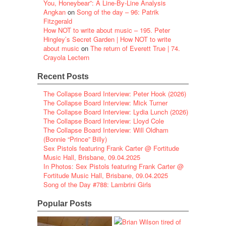
You, Honeybear”: A Line-By-Line Analysis
Angkan
on
Song of the day – 96: Patrik
Fitzgerald
How NOT to write about music – 195. Peter
Hingley’s Secret Garden | How NOT to write
about music
on
The return of Everett True | 74.
Crayola Lectern
Recent Posts
The Collapse Board Interview: Peter Hook (2026)
The Collapse Board Interview: Mick Turner
The Collapse Board Interview: Lydia Lunch (2026)
The Collapse Board Interview: Lloyd Cole
The Collapse Board Interview: Will Oldham
(Bonnie “Prince” Billy)
Sex Pistols featuring Frank Carter @ Fortitude
Music Hall, Brisbane, 09.04.2025
In Photos: Sex Pistols featuring Frank Carter @
Fortitude Music Hall, Brisbane, 09.04.2025
Song of the Day #788: Lambrini Girls
Popular Posts