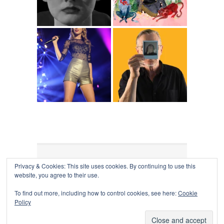
Privacy & Cookies: This site uses cookies. By continuing to use this
COLLAPSE BOARD
↑
website, you agree to their use.
Log in
-
Powered by WordPress
- Designed by
Gabfire
Themes
To find out more, including how to control cookies, see here:
Cookie
Policy