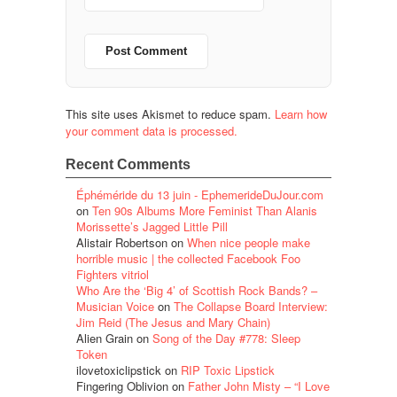
This site uses Akismet to reduce spam.
Learn how
your comment data is processed.
Recent Comments
Éphéméride du 13 juin - EphemerideDuJour.com
on
Ten 90s Albums More Feminist Than Alanis
Morissette’s Jagged Little Pill
Alistair Robertson
on
When nice people make
horrible music | the collected Facebook Foo
Fighters vitriol
Who Are the ‘Big 4’ of Scottish Rock Bands? –
Musician Voice
on
The Collapse Board Interview:
Jim Reid (The Jesus and Mary Chain)
Alien Grain
on
Song of the Day #778: Sleep
Token
ilovetoxiclipstick
on
RIP Toxic Lipstick
Fingering Oblivion
on
Father John Misty – “I Love