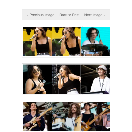
« Previous Image
Back to Post
Next Image »