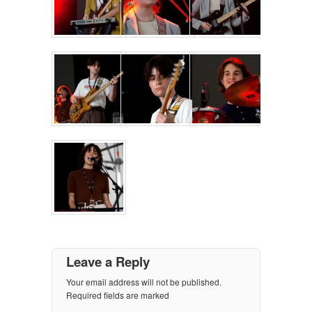
Leave a Reply
Your email address will not be published.
Required fields are marked