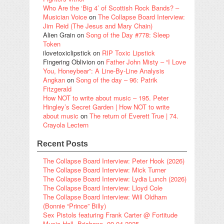
Who Are the ‘Big 4’ of Scottish Rock Bands? –
Musician Voice
on
The Collapse Board Interview:
Jim Reid (The Jesus and Mary Chain)
Alien Grain
on
Song of the Day #778: Sleep
Token
ilovetoxiclipstick
on
RIP Toxic Lipstick
Fingering Oblivion
on
Father John Misty – “I Love
You, Honeybear”: A Line-By-Line Analysis
Angkan
on
Song of the day – 96: Patrik
Fitzgerald
How NOT to write about music – 195. Peter
Hingley’s Secret Garden | How NOT to write
about music
on
The return of Everett True | 74.
Crayola Lectern
Recent Posts
The Collapse Board Interview: Peter Hook (2026)
The Collapse Board Interview: Mick Turner
The Collapse Board Interview: Lydia Lunch (2026)
The Collapse Board Interview: Lloyd Cole
The Collapse Board Interview: Will Oldham
(Bonnie “Prince” Billy)
Sex Pistols featuring Frank Carter @ Fortitude
Music Hall, Brisbane, 09.04.2025