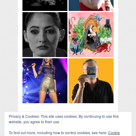
Privacy & Cookies: This site uses cookies. By continuing to use this
website, you agree to their use.
To find out more, including how to control cookies, see here:
Cookie