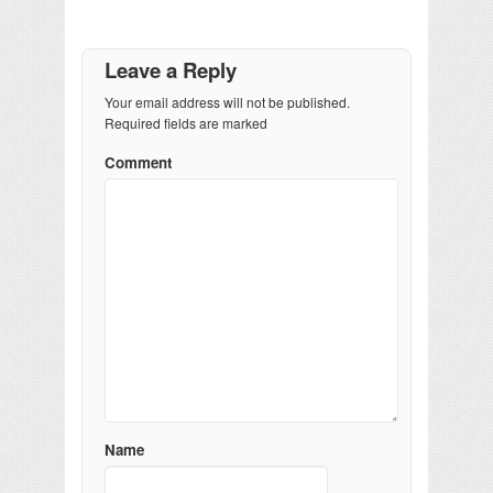
Leave a Reply
Your email address will not be published.
Required fields are marked
Comment
Name