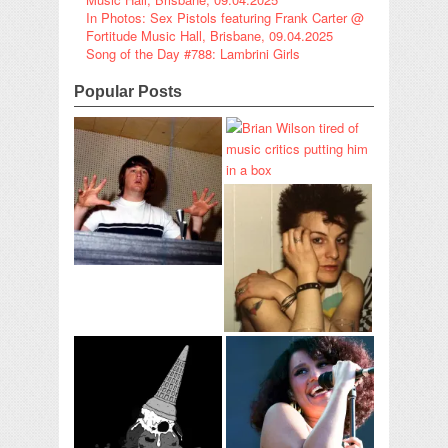
In Photos: Sex Pistols featuring Frank Carter @
Fortitude Music Hall, Brisbane, 09.04.2025
Song of the Day #788: Lambrini Girls
Popular Posts