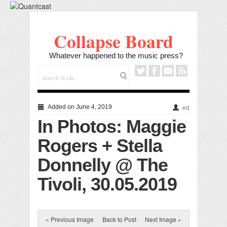
Collapse Board
Whatever happened to the music press?
Added on June 4, 2019
ed
In Photos: Maggie
Rogers + Stella
Donnelly @ The
Tivoli, 30.05.2019
« Previous Image
Back to Post
Next Image »