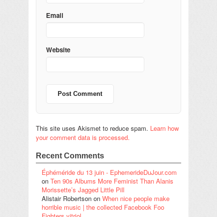
Email
Website
This site uses Akismet to reduce spam.
Learn how
your comment data is processed.
Recent Comments
Éphéméride du 13 juin - EphemerideDuJour.com
on
Ten 90s Albums More Feminist Than Alanis
Morissette’s Jagged Little Pill
Alistair Robertson
on
When nice people make
horrible music | the collected Facebook Foo
Fighters vitriol