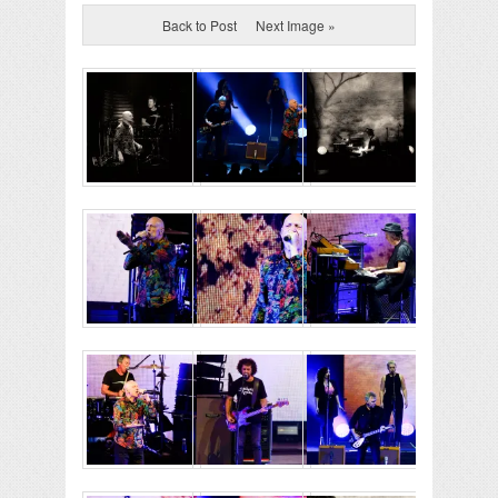
Back to Post
Next Image »