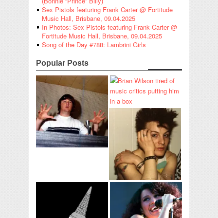
(Bonnie “Prince” Billy)
Sex Pistols featuring Frank Carter @ Fortitude
Music Hall, Brisbane, 09.04.2025
In Photos: Sex Pistols featuring Frank Carter @
Fortitude Music Hall, Brisbane, 09.04.2025
Song of the Day #788: Lambrini Girls
Popular Posts