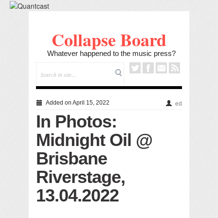
Collapse Board
Whatever happened to the music press?
Added on April 15, 2022
ed
In Photos:
Midnight Oil @
Brisbane
Riverstage,
13.04.2022