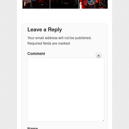
Leave a Reply
Your email address will not be published.
Required fields are marked
Comment
Name