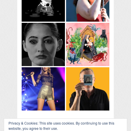
Privacy & Cookies: This site uses cookies. By continuing to use this
website, you agree to their use.