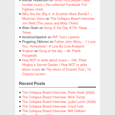
horrible music | the collected Facebook Foo
Fighters vitriol
Who Are the ‘Big 4’ of Scottish Rock Bands? –
Musician Voice
on
The Collapse Board Interview:
Jim Reid (The Jesus and Mary Chain)
Alien Grain
on
Song of the Day #778: Sleep
Token
ilovetoxiclipstick
on
RIP Toxic Lipstick
Fingering Oblivion
on
Father John Misty – “I Love
You, Honeybear”: A Line-By-Line Analysis
Angkan
on
Song of the day – 96: Patrik
Fitzgerald
How NOT to write about music – 195. Peter
Hingley’s Secret Garden | How NOT to write
about music
on
The return of Everett True | 74.
Crayola Lectern
Recent Posts
The Collapse Board Interview: Peter Hook (2026)
The Collapse Board Interview: Mick Turner
The Collapse Board Interview: Lydia Lunch (2026)
The Collapse Board Interview: Lloyd Cole
The Collapse Board Interview: Will Oldham