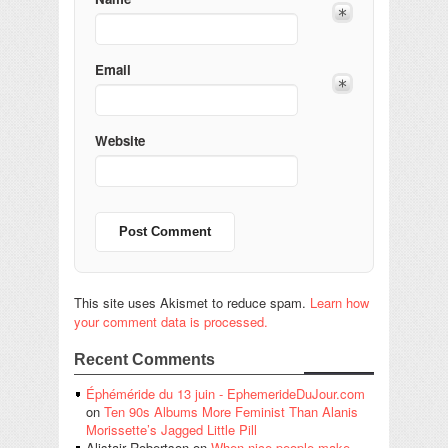
Email
Website
This site uses Akismet to reduce spam.
Learn how
your comment data is processed.
Recent Comments
Éphéméride du 13 juin - EphemerideDuJour.com
on
Ten 90s Albums More Feminist Than Alanis
Morissette’s Jagged Little Pill
Alistair Robertson
on
When nice people make