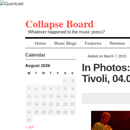
Collapse Board
Whatever happened to the music press?
Home
Music Blogs
Features
Reviews
Calendar
Added on March 7, 2015
In Photos
August 2026
M
T
W
T
F
S
S
Tivoli, 04
1
2
3
4
5
6
7
8
9
10
11
12
13
14
15
16
17
18
19
20
21
22
23
24
25
26
27
28
29
30
31
« Jul