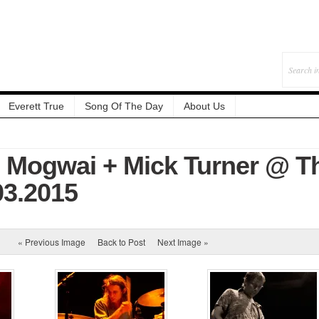
Everett True
Song Of The Day
About Us
: Mogwai + Mick Turner @ T
.03.2015
« Previous Image
Back to Post
Next Image »