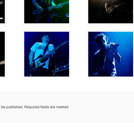
t be published.
Required fields are marked