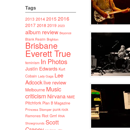
Tags
2016
2015
2014
2013
2017
2018
2019
2023
album review
Beyonce
Blank Realm
Brighton
Brisbane
Everett True
In Photos
feminism
Justin Edwards
Kurt
Lee
Cobain
Lady Gaga
Adcock
live review
Music
Melbourne
criticism
Nirvana
NME
Pitchfork
Plan B Magazine
punk rock
Princess Stomper
Riot Grrrl
Ramones
RNA
Scott
Showgrounds
Creney