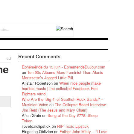
Recent Comments
ed
he
Éphéméride du 13 juin - EphemerideDuJour.com
on
Ten 90s Albums More Feminist Than Alanis
Morissette’s Jagged Little Pill
Alistair Robertson
on
When nice people make
horrible music | the collected Facebook Foo
Fighters vitriol
Who Are the ‘Big 4’ of Scottish Rock Bands? –
Musician Voice
on
The Collapse Board Interview:
Jim Reid (The Jesus and Mary Chain)
Alien Grain
on
Song of the Day #778: Sleep
Token
ilovetoxiclipstick
on
RIP Toxic Lipstick
Fingering Oblivion
on
Father John Misty – “I Love