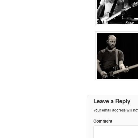
Leave a Reply
Your email address will no
Comment