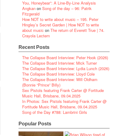
You, Honeybear”: A Line-By-Line Analysis
Angkan
on
Song of the day – 96: Patrik
Fitzgerald
How NOT to write about music – 195. Peter
Hingley’s Secret Garden | How NOT to write
about music
on
The return of Everett True | 74.
Crayola Lectern
Recent Posts
The Collapse Board Interview: Peter Hook (2026)
The Collapse Board Interview: Mick Turner
The Collapse Board Interview: Lydia Lunch (2026)
The Collapse Board Interview: Lloyd Cole
The Collapse Board Interview: Will Oldham
(Bonnie “Prince” Billy)
Sex Pistols featuring Frank Carter @ Fortitude
Music Hall, Brisbane, 09.04.2025
In Photos: Sex Pistols featuring Frank Carter @
Fortitude Music Hall, Brisbane, 09.04.2025
Song of the Day #788: Lambrini Girls
Popular Posts