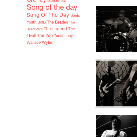
sexism etc
Song of the day
Song Of The Day
Sonic
Youth
SotD
The Beatles
The
The Legend
The
Deadnotes
The Zoo
Tivoli
Tunabunny
Wallace Wylie