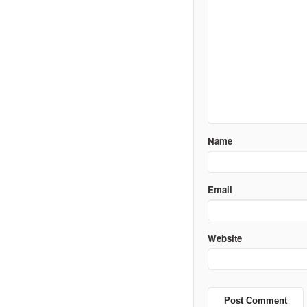
Name
Email
Website