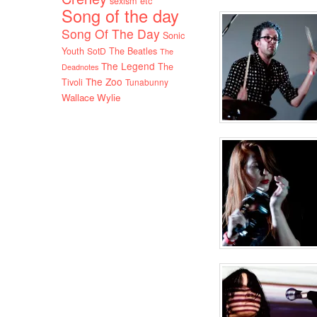
sexism etc
Song of the day
Song Of The Day
Sonic
Youth
SotD
The Beatles
The
The Legend
The
Deadnotes
The Zoo
Tivoli
Tunabunny
Wallace Wylie