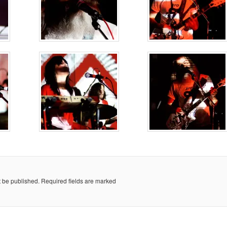
t be published.
Required fields are marked