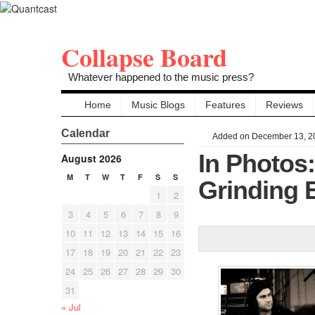
Collapse Board
Whatever happened to the music press?
Home
Music Blogs
Features
Reviews
Calendar
Added on December 13, 2
In Photos
August 2026
M
T
W
T
F
S
S
Grinding 
1
2
3
4
5
6
7
8
9
10
11
12
13
14
15
16
17
18
19
20
21
22
23
24
25
26
27
28
29
30
31
« Jul