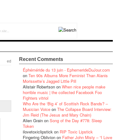
Recent Comments
ed
Éphéméride du 13 juin - EphemerideDuJour.com
on
Ten 90s Albums More Feminist Than Alanis
Morissette’s Jagged Little Pill
Alistair Robertson
on
When nice people make
horrible music | the collected Facebook Foo
Fighters vitriol
Who Are the ‘Big 4’ of Scottish Rock Bands? –
Musician Voice
on
The Collapse Board Interview:
Jim Reid (The Jesus and Mary Chain)
Alien Grain
on
Song of the Day #778: Sleep
Token
ilovetoxiclipstick
on
RIP Toxic Lipstick
Fingering Oblivion
on
Father John Misty – “I Love