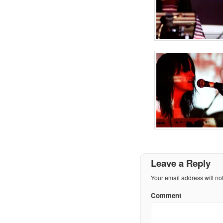
Leave a Reply
Your email address will no
Comment