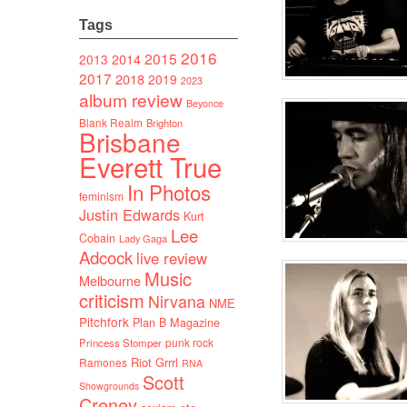
Tags
2016
2015
2014
2013
2017
2018
2019
2023
album review
Beyonce
Blank Realm
Brighton
Brisbane
Everett True
In Photos
feminism
Justin Edwards
Kurt
Lee
Cobain
Lady Gaga
Adcock
live review
Music
Melbourne
criticism
Nirvana
NME
Pitchfork
Plan B Magazine
punk rock
Princess Stomper
Riot Grrrl
Ramones
RNA
Scott
Showgrounds
Creney