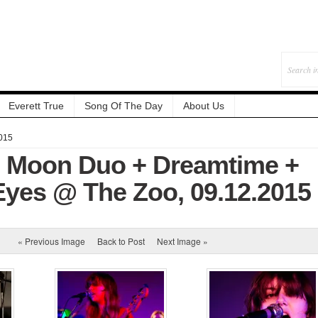
Everett True
Song Of The Day
About Us
015
: Moon Duo + Dreamtime +
Eyes @ The Zoo, 09.12.2015
« Previous Image
Back to Post
Next Image »