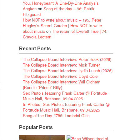
You, Honeybear”: A Line-By-Line Analysis
Angkan
on
Song of the day – 96: Patrik
Fitzgerald
How NOT to write about music – 195. Peter
Hingley’s Secret Garden | How NOT to write
about music
on
The return of Everett True | 74.
Crayola Lectern
Recent Posts
The Collapse Board Interview: Peter Hook (2026)
The Collapse Board Interview: Mick Turner
The Collapse Board Interview: Lydia Lunch (2026)
The Collapse Board Interview: Lloyd Cole
The Collapse Board Interview: Will Oldham
(Bonnie “Prince” Billy)
Sex Pistols featuring Frank Carter @ Fortitude
Music Hall, Brisbane, 09.04.2025
In Photos: Sex Pistols featuring Frank Carter @
Fortitude Music Hall, Brisbane, 09.04.2025
Song of the Day #788: Lambrini Girls
Popular Posts