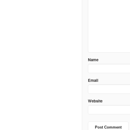
Name
Email
Website