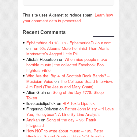
This site uses Akismet to reduce spam.
Learn how
your comment data is processed.
Recent Comments
Éphéméride du 13 juin - EphemerideDuJour.com
on
Ten 90s Albums More Feminist Than Alanis
Morissette’s Jagged Little Pill
Alistair Robertson
on
When nice people make
horrible music | the collected Facebook Foo
Fighters vitriol
Who Are the ‘Big 4’ of Scottish Rock Bands? –
Musician Voice
on
The Collapse Board Interview:
Jim Reid (The Jesus and Mary Chain)
Alien Grain
on
Song of the Day #778: Sleep
Token
ilovetoxiclipstick
on
RIP Toxic Lipstick
Fingering Oblivion
on
Father John Misty – “I Love
You, Honeybear”: A Line-By-Line Analysis
Angkan
on
Song of the day – 96: Patrik
Fitzgerald
How NOT to write about music – 195. Peter
Hingley’s Secret Garden | How NOT to write