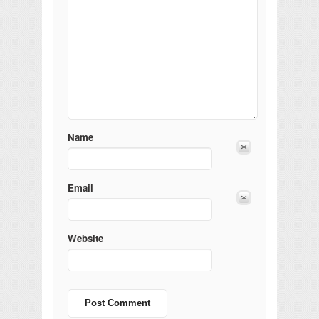
Name
Email
Website