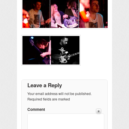
Leave a Reply
Your email address will not be published.
Required fields are marked
Comment