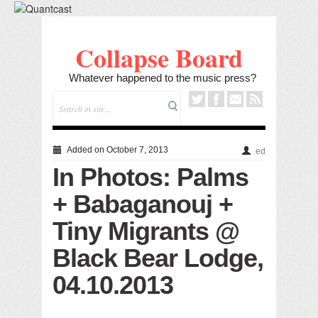
Collapse Board
Whatever happened to the music press?
Added on October 7, 2013
ed
In Photos: Palms
+ Babaganouj +
Tiny Migrants @
Black Bear Lodge,
04.10.2013