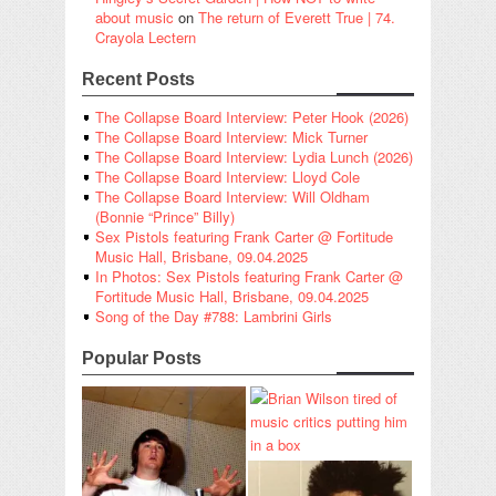
about music
on
The return of Everett True | 74.
Crayola Lectern
Recent Posts
The Collapse Board Interview: Peter Hook (2026)
The Collapse Board Interview: Mick Turner
The Collapse Board Interview: Lydia Lunch (2026)
The Collapse Board Interview: Lloyd Cole
The Collapse Board Interview: Will Oldham
(Bonnie “Prince” Billy)
Sex Pistols featuring Frank Carter @ Fortitude
Music Hall, Brisbane, 09.04.2025
In Photos: Sex Pistols featuring Frank Carter @
Fortitude Music Hall, Brisbane, 09.04.2025
Song of the Day #788: Lambrini Girls
Popular Posts