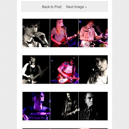
Back to Post
Next Image »