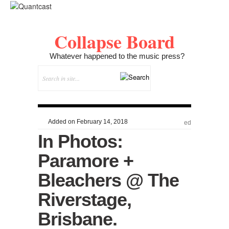
Collapse Board
Whatever happened to the music press?
Added on February 14, 2018
ed
In Photos:
Paramore +
Bleachers @ The
Riverstage,
Brisbane.