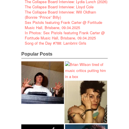
The Collapse Board Interview: Lydia Lunch (2026)
The Collapse Board Interview: Lloyd Cole
The Collapse Board Interview: Will Oldham
(Bonnie “Prince” Billy)
Sex Pistols featuring Frank Carter @ Fortitude
Music Hall, Brisbane, 09.04.2025
In Photos: Sex Pistols featuring Frank Carter @
Fortitude Music Hall, Brisbane, 09.04.2025
Song of the Day #788: Lambrini Girls
Popular Posts