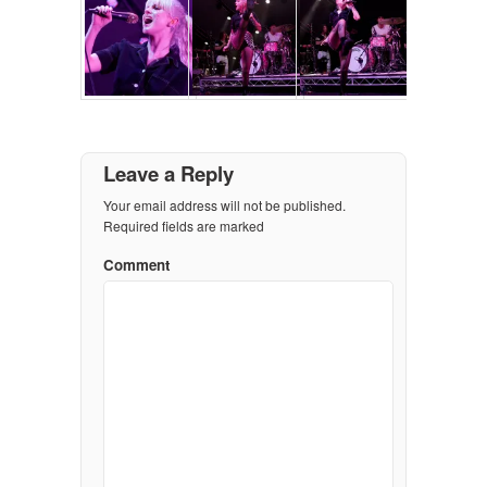
Leave a Reply
Your email address will not be published.
Required fields are marked
Comment