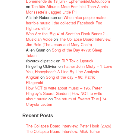
Éphéméride du 13 juin - EphemerideDuJour.com
on
Ten 90s Albums More Feminist Than Alanis
Morissette’s Jagged Little Pill
Alistair Robertson
on
When nice people make
horrible music | the collected Facebook Foo
Fighters vitriol
Who Are the ‘Big 4’ of Scottish Rock Bands? –
Musician Voice
on
The Collapse Board Interview:
Jim Reid (The Jesus and Mary Chain)
Alien Grain
on
Song of the Day #778: Sleep
Token
ilovetoxiclipstick
on
RIP Toxic Lipstick
Fingering Oblivion
on
Father John Misty – “I Love
You, Honeybear”: A Line-By-Line Analysis
Angkan
on
Song of the day – 96: Patrik
Fitzgerald
How NOT to write about music – 195. Peter
Hingley’s Secret Garden | How NOT to write
about music
on
The return of Everett True | 74.
Crayola Lectern
Recent Posts
The Collapse Board Interview: Peter Hook (2026)
The Collapse Board Interview: Mick Turner