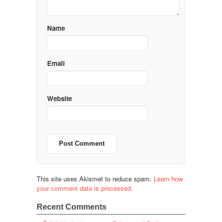
Name
Email
Website
This site uses Akismet to reduce spam.
Learn how
your comment data is processed.
Recent Comments