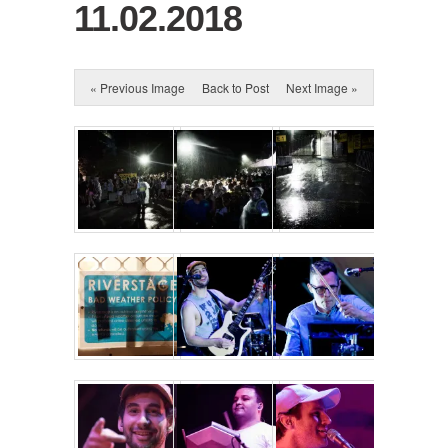
11.02.2018
« Previous Image
Back to Post
Next Image »