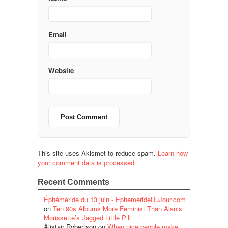
Email
Website
This site uses Akismet to reduce spam.
Learn how
your comment data is processed.
Recent Comments
Éphéméride du 13 juin - EphemerideDuJour.com
on
Ten 90s Albums More Feminist Than Alanis
Morissette’s Jagged Little Pill
Alistair Robertson
on
When nice people make