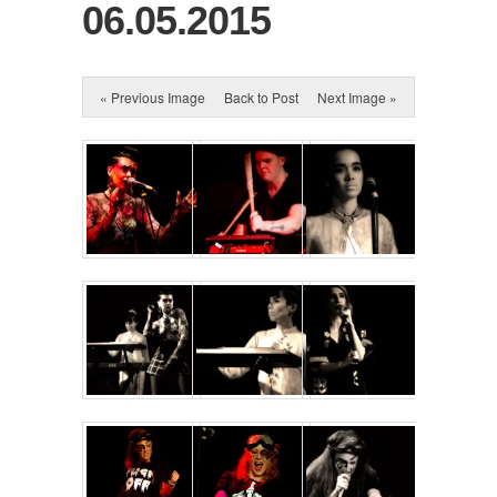
06.05.2015
« Previous Image
Back to Post
Next Image »