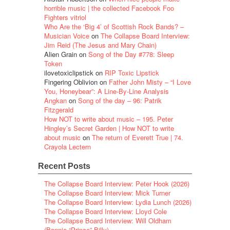
horrible music | the collected Facebook Foo
Fighters vitriol
Who Are the ‘Big 4’ of Scottish Rock Bands? –
Musician Voice
on
The Collapse Board Interview:
Jim Reid (The Jesus and Mary Chain)
Alien Grain
on
Song of the Day #778: Sleep
Token
ilovetoxiclipstick
on
RIP Toxic Lipstick
Fingering Oblivion
on
Father John Misty – “I Love
You, Honeybear”: A Line-By-Line Analysis
Angkan
on
Song of the day – 96: Patrik
Fitzgerald
How NOT to write about music – 195. Peter
Hingley’s Secret Garden | How NOT to write
about music
on
The return of Everett True | 74.
Crayola Lectern
Recent Posts
The Collapse Board Interview: Peter Hook (2026)
The Collapse Board Interview: Mick Turner
The Collapse Board Interview: Lydia Lunch (2026)
The Collapse Board Interview: Lloyd Cole
The Collapse Board Interview: Will Oldham
(Bonnie “Prince” Billy)