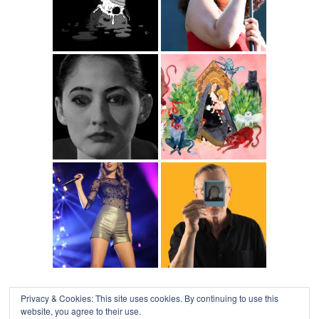
Privacy & Cookies: This site uses cookies. By continuing to use this
website, you agree to their use.