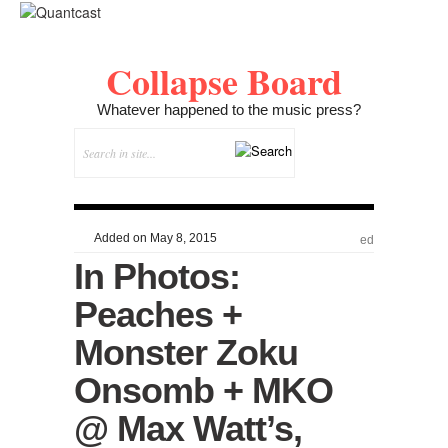
Collapse Board
Whatever happened to the music press?
Added on May 8, 2015
ed
In Photos:
Peaches +
Monster Zoku
Onsomb + MKO
@ Max Watt’s,