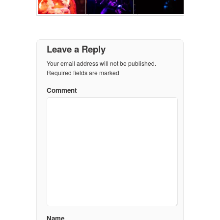
Leave a Reply
Your email address will not be published.
Required fields are marked
Comment
Name