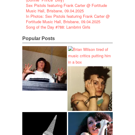
Sex Pistols featuring Frank Carter @ Fortitude
Music Hall, Brisbane, 09.04.2025
In Photos: Sex Pistols featuring Frank Carter @
Fortitude Music Hall, Brisbane, 09.04.2025
Song of the Day #788: Lambrini Girls
Popular Posts