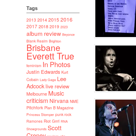
Tags
2016
2015
2014
2013
2017
2018
2019
2023
album review
Beyonce
Blank Realm
Brighton
Brisbane
Everett True
In Photos
feminism
Justin Edwards
Kurt
Lee
Cobain
Lady Gaga
Adcock
live review
Music
Melbourne
criticism
Nirvana
NME
Pitchfork
Plan B Magazine
punk rock
Princess Stomper
Riot Grrrl
Ramones
RNA
Scott
Showgrounds
Creney