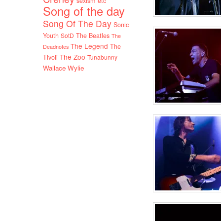
sexism etc
Song of the day
Song Of The Day
Sonic
Youth
SotD
The Beatles
The
The Legend
The
Deadnotes
The Zoo
Tivoli
Tunabunny
Wallace Wylie