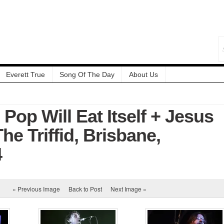
Everett True
Song Of The Day
About Us
 Pop Will Eat Itself + Jesus
e Triffid, Brisbane,
4
« Previous Image
Back to Post
Next Image »