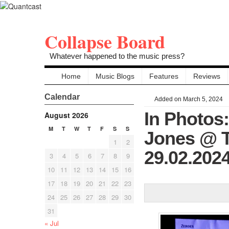
Collapse Board
Whatever happened to the music press?
Home
Music Blogs
Features
Reviews
Calendar
Added on March 5, 2024
In Photos:
August 2026
M
T
W
T
F
S
S
Jones @ Th
1
2
29.02.202
3
4
5
6
7
8
9
10
11
12
13
14
15
16
17
18
19
20
21
22
23
24
25
26
27
28
29
30
31
« Jul