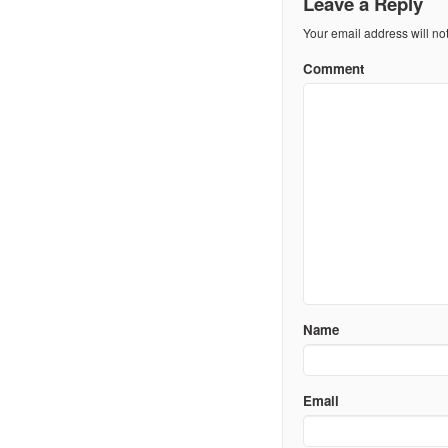
Leave a Reply
Your email address will no
Comment
Name
Email