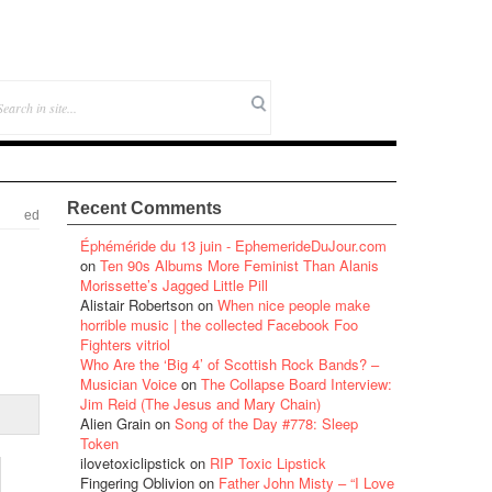
Recent Comments
ed
Éphéméride du 13 juin - EphemerideDuJour.com
on
Ten 90s Albums More Feminist Than Alanis
Morissette’s Jagged Little Pill
Alistair Robertson
on
When nice people make
horrible music | the collected Facebook Foo
Fighters vitriol
Who Are the ‘Big 4’ of Scottish Rock Bands? –
Musician Voice
on
The Collapse Board Interview:
Jim Reid (The Jesus and Mary Chain)
Alien Grain
on
Song of the Day #778: Sleep
Token
ilovetoxiclipstick
on
RIP Toxic Lipstick
Fingering Oblivion
on
Father John Misty – “I Love