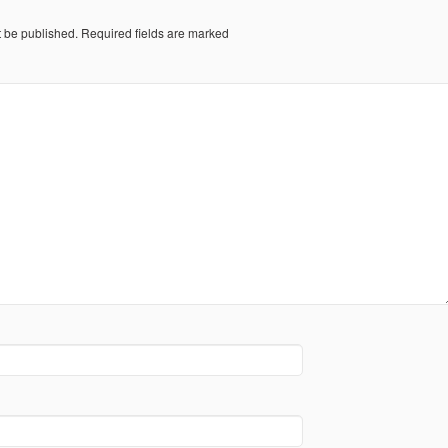
t be published.
Required fields are marked