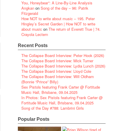
You, Honeybear”: A Line-By-Line Analysis
Angkan
on
Song of the day – 96: Patrik
Fitzgerald
How NOT to write about music – 195. Peter
Hingley’s Secret Garden | How NOT to write
about music
on
The return of Everett True | 74.
Crayola Lectern
Recent Posts
The Collapse Board Interview: Peter Hook (2026)
The Collapse Board Interview: Mick Turner
The Collapse Board Interview: Lydia Lunch (2026)
The Collapse Board Interview: Lloyd Cole
The Collapse Board Interview: Will Oldham
(Bonnie “Prince” Billy)
Sex Pistols featuring Frank Carter @ Fortitude
Music Hall, Brisbane, 09.04.2025
In Photos: Sex Pistols featuring Frank Carter @
Fortitude Music Hall, Brisbane, 09.04.2025
Song of the Day #788: Lambrini Girls
Popular Posts