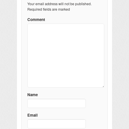
Your email address will not be published.
Required fields are marked
Comment
Name
Email