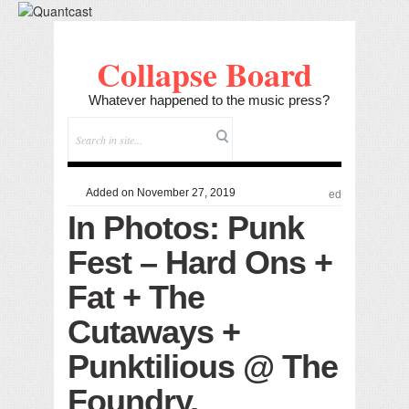
Collapse Board
Whatever happened to the music press?
Added on November 27, 2019
ed
In Photos: Punk
Fest – Hard Ons +
Fat + The
Cutaways +
Punktilious @ The
Foundry,