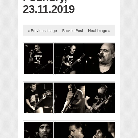
23.11.2019
« Previous Image
Back to Post
Next Image »