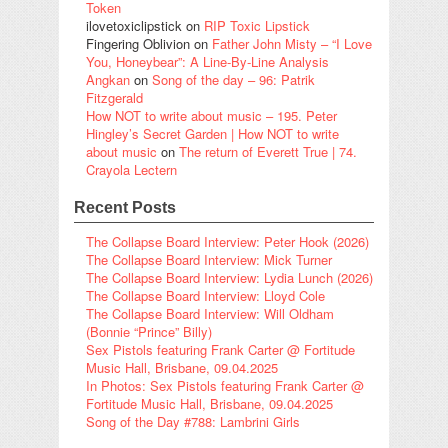
Token
ilovetoxiclipstick
on
RIP Toxic Lipstick
Fingering Oblivion
on
Father John Misty – “I Love
You, Honeybear”: A Line-By-Line Analysis
Angkan
on
Song of the day – 96: Patrik
Fitzgerald
How NOT to write about music – 195. Peter
Hingley’s Secret Garden | How NOT to write
about music
on
The return of Everett True | 74.
Crayola Lectern
Recent Posts
The Collapse Board Interview: Peter Hook (2026)
The Collapse Board Interview: Mick Turner
The Collapse Board Interview: Lydia Lunch (2026)
The Collapse Board Interview: Lloyd Cole
The Collapse Board Interview: Will Oldham
(Bonnie “Prince” Billy)
Sex Pistols featuring Frank Carter @ Fortitude
Music Hall, Brisbane, 09.04.2025
In Photos: Sex Pistols featuring Frank Carter @
Fortitude Music Hall, Brisbane, 09.04.2025
Song of the Day #788: Lambrini Girls