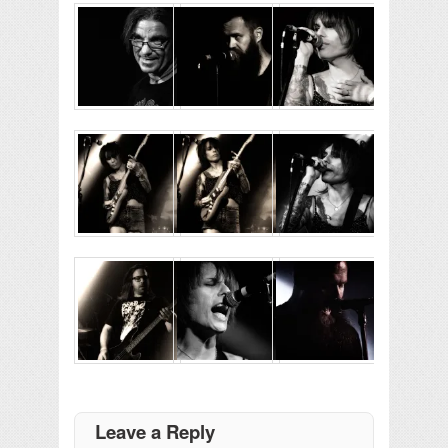
Leave a Reply