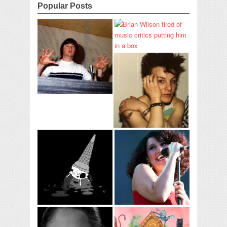
Popular Posts