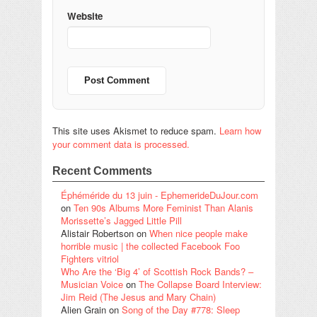
Website
This site uses Akismet to reduce spam.
Learn how
your comment data is processed.
Recent Comments
Éphéméride du 13 juin - EphemerideDuJour.com
on
Ten 90s Albums More Feminist Than Alanis
Morissette’s Jagged Little Pill
Alistair Robertson
on
When nice people make
horrible music | the collected Facebook Foo
Fighters vitriol
Who Are the ‘Big 4’ of Scottish Rock Bands? –
Musician Voice
on
The Collapse Board Interview:
Jim Reid (The Jesus and Mary Chain)
Alien Grain
on
Song of the Day #778: Sleep