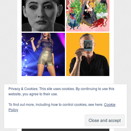
Privacy & Cookies: This site uses cookies. By continuing to use this
website, you agree to their use.
To find out more, including how to control cookies, see here:
Cookie
Policy
COLLAPSE BOARD
↑
Log in
-
Powered by WordPress
- Designed by
Gabfire
Themes