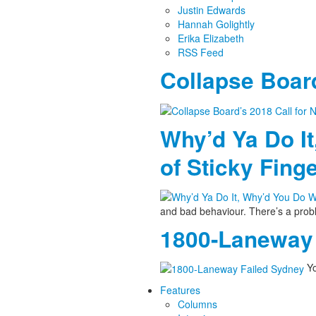
Justin Edwards
Hannah Golightly
Erika Elizabeth
RSS Feed
Collapse Board
Why’d Ya Do It
of Sticky Fing
and bad behaviour. There’s a pro
1800-Laneway 
Yo
Features
Columns