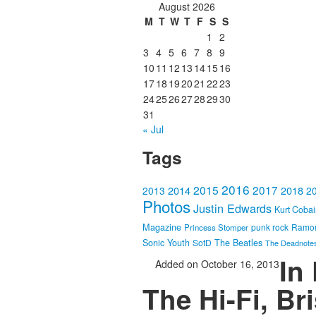
August 2026
M
T
W
T
F
S
S
1
2
3
4
5
6
7
8
9
10
11
12
13
14
15
16
17
18
19
20
21
22
23
24
25
26
27
28
29
30
31
« Jul
Tags
2016
2015
2017
2014
2018
2013
2
Photos
Justin Edwards
Kurt Coba
Magazine
punk rock
Ramo
Princess Stomper
Sonic Youth
SotD
The Beatles
The Deadnote
In
Added on October 16, 2013
The Hi-Fi, Br