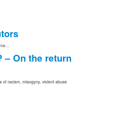
utors
 time…
 – On the return
 of racism, misogyny, violent abuse