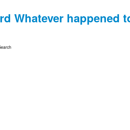
rd
Whatever happened t