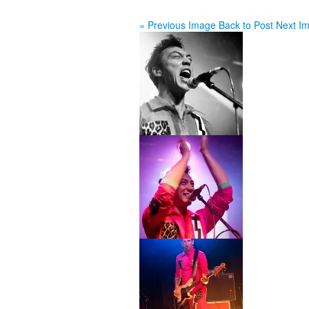
« Previous Image
Back to Post
Next I