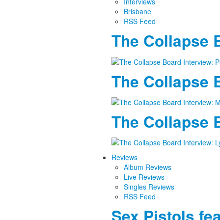
Interviews
Brisbane
RSS Feed
The Collapse B
The Collapse B
The Collapse B
Reviews
Album Reviews
Live Reviews
Singles Reviews
RSS Feed
Sex Pistols fe