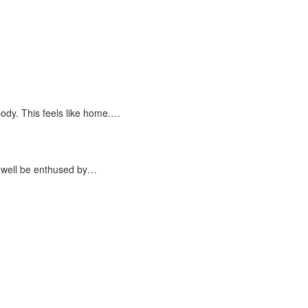
dy. This feels like home.…
 well be enthused by…