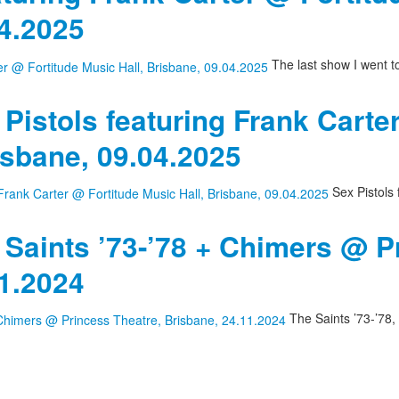
04.2025
The last show I went t
 Pistols featuring Frank Carte
isbane, 09.04.2025
Sex Pistols 
 Saints ’73-’78 + Chimers @ P
11.2024
The Saints ’73-’78,