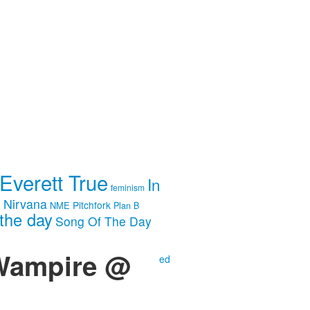
Everett True
In
feminism
m
Nirvana
Pitchfork
NME
Plan B
the day
Song Of The Day
 Wampire @
ed