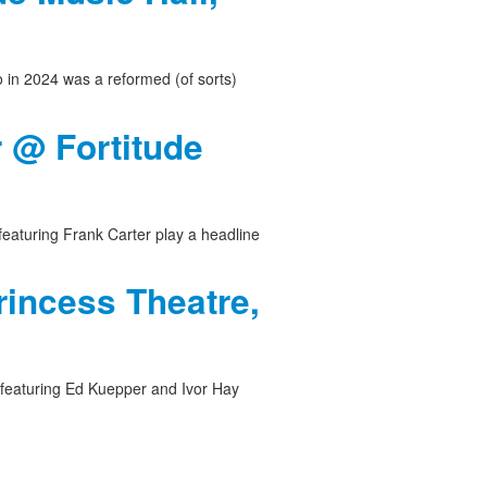
o in 2024 was a reformed (of sorts)
r @ Fortitude
featuring Frank Carter play a headline
rincess Theatre,
 featuring Ed Kuepper and Ivor Hay