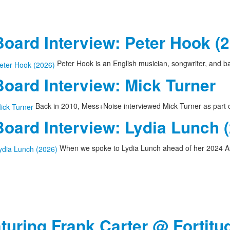
oard Interview: Peter Hook (
Peter Hook is an English musician, songwriter, and 
oard Interview: Mick Turner
Back in 2010, Mess+Noise interviewed Mick Turner as part of
oard Interview: Lydia Lunch 
When we spoke to Lydia Lunch ahead of her 2024 A
aturing Frank Carter @ Fortitu