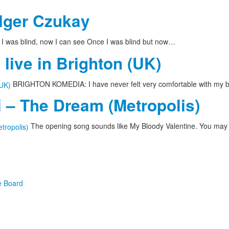
olger Czukay
I was blind, now I can see Once I was blind but now…
live in Brighton (UK)
BRIGHTON KOMEDIA: I have never felt very comfortable with my bo
 – The Dream (Metropolis)
The opening song sounds like My Bloody Valentine. You may
e Board