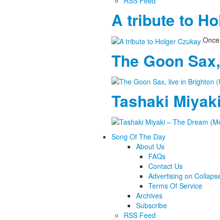
RSS Feed
A tribute to H
Once 
The Goon Sax, 
Tashaki Miyaki
Song Of The Day
About Us
FAQs
Contact Us
Advertising on Collaps
Terms Of Service
Archives
Subscribe
RSS Feed