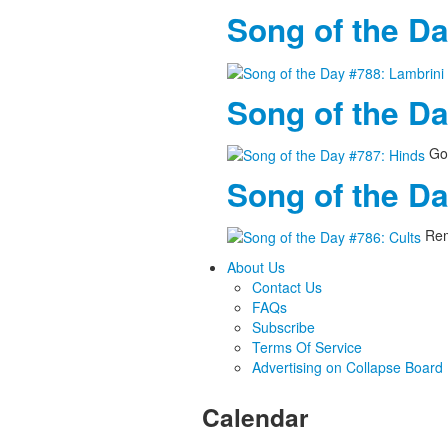
Song of the Da
Song of the D
Goo
Song of the Da
Rem
About Us
Contact Us
FAQs
Subscribe
Terms Of Service
Advertising on Collapse Board
Calendar