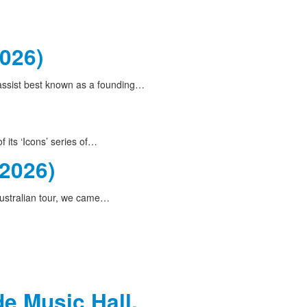
2026)
bassist best known as a founding…
 its ‘Icons’ series of…
(2026)
ustralian tour, we came…
de Music Hall,