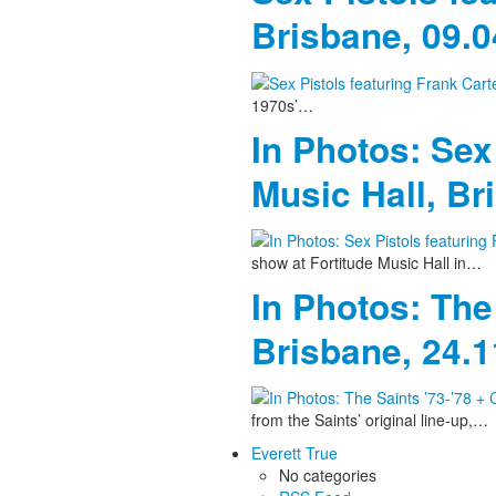
Brisbane, 09.
1970s’…
In Photos: Sex
Music Hall, Br
show at Fortitude Music Hall in…
In Photos: The
Brisbane, 24.
from the Saints’ original line-up,…
Everett True
No categories