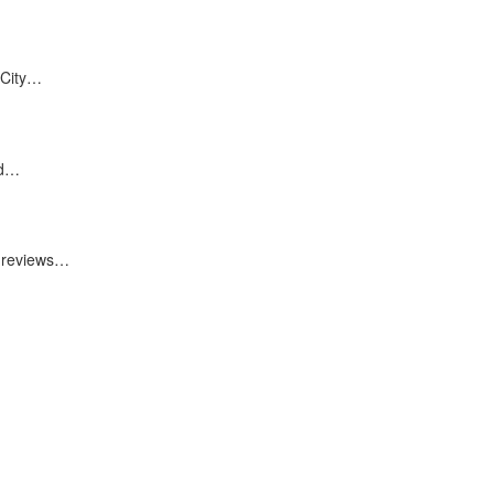
 City…
nd…
0 reviews…