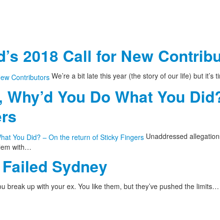
’s 2018 Call for New Contrib
We’re a bit late this year (the story of our life) but it’s
, Why’d You Do What You Did?
ers
Unaddressed allegations
blem with…
Failed Sydney
u break up with your ex. You like them, but they’ve pushed the limits…