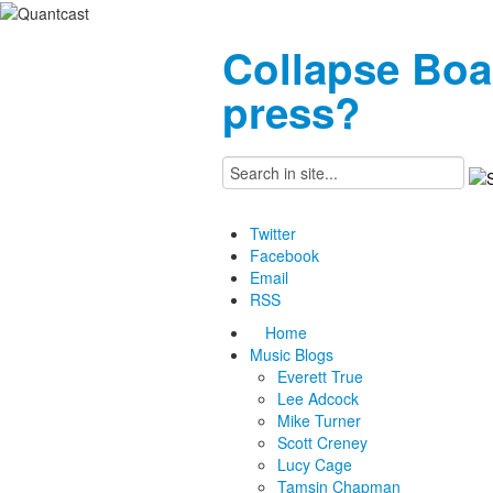
Collapse Boa
press?
Twitter
Facebook
Email
RSS
Home
Music Blogs
Everett True
Lee Adcock
Mike Turner
Scott Creney
Lucy Cage
Tamsin Chapman