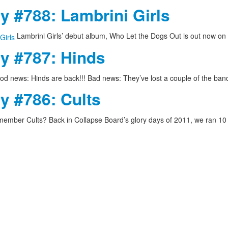
y #788: Lambrini Girls
Lambrini Girls’ debut album, Who Let the Dogs Out is out now on
ay #787: Hinds
d news: Hinds are back!!! Bad news: They’ve lost a couple of the ba
y #786: Cults
ember Cults? Back in Collapse Board’s glory days of 2011, we ran 1