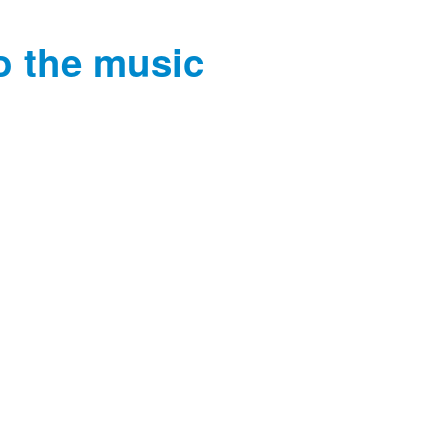
o the music