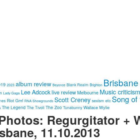
Brisbane
album review
019
Blank Realm
Brighton
2023
Beyonce
Music criticis
Lee Adcock
live review
Melbourne
in
Lady Gaga
Song of 
Scott Creney
Riot Grrrl
nes
sexism etc
RNA Showgrounds
The Legend
The Zoo
Wallace Wylie
The Tivoli
Tunabunny
s
 Photos: Regurgitator +
isbane, 11.10.2013