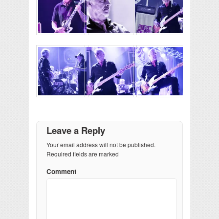
Leave a Reply
Your email address will not be published.
Required fields are marked
Comment