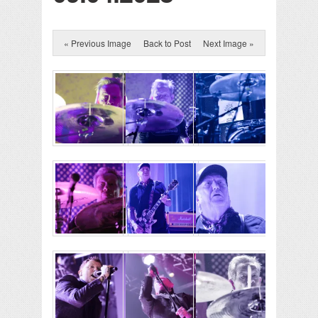
« Previous Image
Back to Post
Next Image »