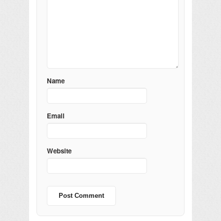
Name
Email
Website