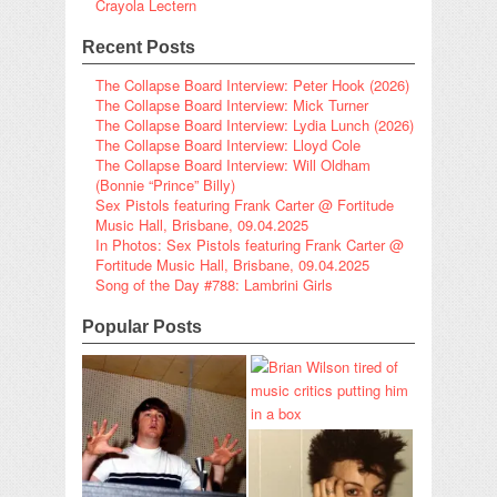
Crayola Lectern
Recent Posts
The Collapse Board Interview: Peter Hook (2026)
The Collapse Board Interview: Mick Turner
The Collapse Board Interview: Lydia Lunch (2026)
The Collapse Board Interview: Lloyd Cole
The Collapse Board Interview: Will Oldham
(Bonnie “Prince” Billy)
Sex Pistols featuring Frank Carter @ Fortitude
Music Hall, Brisbane, 09.04.2025
In Photos: Sex Pistols featuring Frank Carter @
Fortitude Music Hall, Brisbane, 09.04.2025
Song of the Day #788: Lambrini Girls
Popular Posts