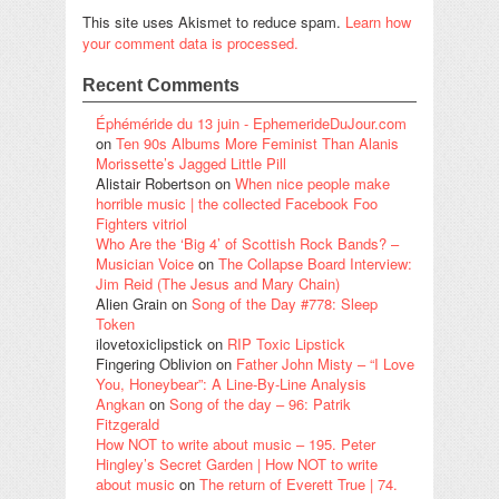
This site uses Akismet to reduce spam.
Learn how
your comment data is processed.
Recent Comments
Éphéméride du 13 juin - EphemerideDuJour.com
on
Ten 90s Albums More Feminist Than Alanis
Morissette’s Jagged Little Pill
Alistair Robertson
on
When nice people make
horrible music | the collected Facebook Foo
Fighters vitriol
Who Are the ‘Big 4’ of Scottish Rock Bands? –
Musician Voice
on
The Collapse Board Interview:
Jim Reid (The Jesus and Mary Chain)
Alien Grain
on
Song of the Day #778: Sleep
Token
ilovetoxiclipstick
on
RIP Toxic Lipstick
Fingering Oblivion
on
Father John Misty – “I Love
You, Honeybear”: A Line-By-Line Analysis
Angkan
on
Song of the day – 96: Patrik
Fitzgerald
How NOT to write about music – 195. Peter
Hingley’s Secret Garden | How NOT to write
about music
on
The return of Everett True | 74.