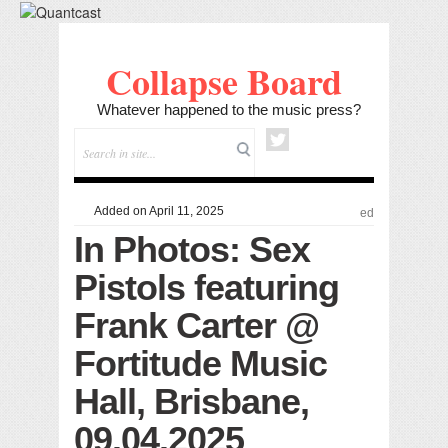
Collapse Board
Whatever happened to the music press?
Added on April 11, 2025
ed
In Photos: Sex
Pistols featuring
Frank Carter @
Fortitude Music
Hall, Brisbane,
09.04.2025