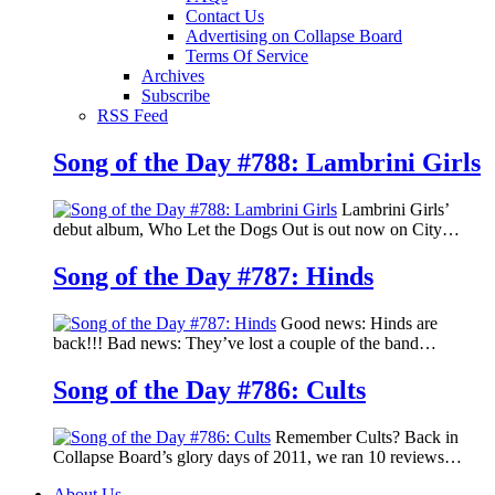
Contact Us
Advertising on Collapse Board
Terms Of Service
Archives
Subscribe
RSS Feed
Song of the Day #788: Lambrini Girls
Lambrini Girls’
debut album, Who Let the Dogs Out is out now on City…
Song of the Day #787: Hinds
Good news: Hinds are
back!!! Bad news: They’ve lost a couple of the band…
Song of the Day #786: Cults
Remember Cults? Back in
Collapse Board’s glory days of 2011, we ran 10 reviews…
About Us