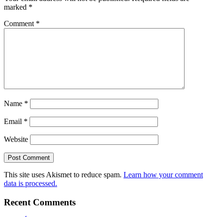
marked
*
Comment
*
Name
*
Email
*
Website
This site uses Akismet to reduce spam.
Learn how your comment
data is processed.
Recent Comments