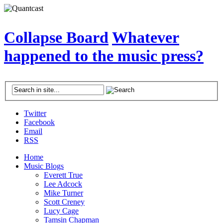
Collapse Board
Whatever
happened to the music press?
Twitter
Facebook
Email
RSS
Home
Music Blogs
Everett True
Lee Adcock
Mike Turner
Scott Creney
Lucy Cage
Tamsin Chapman