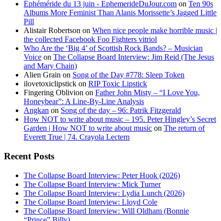
Éphéméride du 13 juin - EphemerideDuJour.com
on
Ten 90s
Albums More Feminist Than Alanis Morissette’s Jagged Little
Pill
Alistair Robertson
on
When nice people make horrible music |
the collected Facebook Foo Fighters vitriol
Who Are the ‘Big 4’ of Scottish Rock Bands? – Musician
Voice
on
The Collapse Board Interview: Jim Reid (The Jesus
and Mary Chain)
Alien Grain
on
Song of the Day #778: Sleep Token
ilovetoxiclipstick
on
RIP Toxic Lipstick
Fingering Oblivion
on
Father John Misty – “I Love You,
Honeybear”: A Line-By-Line Analysis
Angkan
on
Song of the day – 96: Patrik Fitzgerald
How NOT to write about music – 195. Peter Hingley’s Secret
Garden | How NOT to write about music
on
The return of
Everett True | 74. Crayola Lectern
Recent Posts
The Collapse Board Interview: Peter Hook (2026)
The Collapse Board Interview: Mick Turner
The Collapse Board Interview: Lydia Lunch (2026)
The Collapse Board Interview: Lloyd Cole
The Collapse Board Interview: Will Oldham (Bonnie
“Prince” Billy)