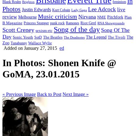
Brisbane
In
feminism
Blank Realm
Brighton
Photos
Lee Adcock
Justin Edwards
live
Kurt Cobain
Lady Gaga
Music criticism
Nirvana
review
Melbourne
NME
Pitchfork
Plan
Riot Grrrl
B Magazine
punk rock
Ramones
Princess Stomper
RNA Showgrounds
Song of the day
Scott Creney
Song Of The
sexism etc
Day
The Legend
The
Sonic Youth
SotD
The Beatles
The Tivoli
The Deadnotes
Zoo
Wallace Wylie
Tunabunny
Added on January 27, 2015
ed
In Photos: Shonen Knife @
GoMA, 23.01.2015
« Previous Image
Back to Post
Next Image »