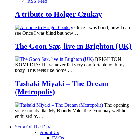
RSS Feed
A tribute to Holger Czukay
Once I was blind, now I can
see Once I was blind but now…
The Goon Sax, live in Brighton (UK)
BRIGHTON
KOMEDIA: I have never felt very comfortable with my
body. This feels like home.…
Tashaki Miyaki – The Dream
(Metropolis)
The opening
song sounds like My Bloody Valentine. You may well be
enthused by…
Song Of The Day
About Us
FAQs