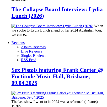
The Collapse Board Interview: Lydia
Lunch (2026)
When
we spoke to Lydia Lunch ahead of her 2024 Australian tour,
we came…
Reviews
Album Reviews
Live Reviews
Singles Reviews
RSS Feed
Sex Pistols featuring Frank Carter @
Fortitude Music Hall, Brisbane,
09.04.2025
The last show I went to in 2024 was a reformed (of sorts)
1970s’…