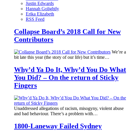
Justin Edwards
Hannah Golightly
Erika Elizabeth
RSS Feed
Collapse Board’s 2018 Call for New
Contributors
We’re a
bit late this year (the story of our life) but it’s time…
Why’d Ya Do It, Why’d You Do What
You Did? – On the return of Sticky
Fingers
Unaddressed allegations of racism, misogyny, violent abuse
and bad behaviour. There’s a problem with…
1800-Laneway Failed Sydney