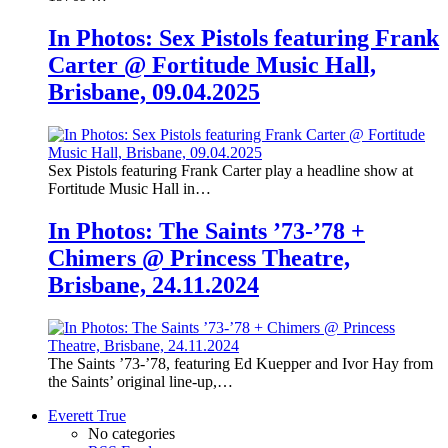
In Photos: Sex Pistols featuring Frank
Carter @ Fortitude Music Hall,
Brisbane, 09.04.2025
Sex Pistols featuring Frank Carter play a headline show at
Fortitude Music Hall in…
In Photos: The Saints ’73-’78 +
Chimers @ Princess Theatre,
Brisbane, 24.11.2024
The Saints ’73-’78, featuring Ed Kuepper and Ivor Hay from
the Saints’ original line-up,…
Everett True
No categories