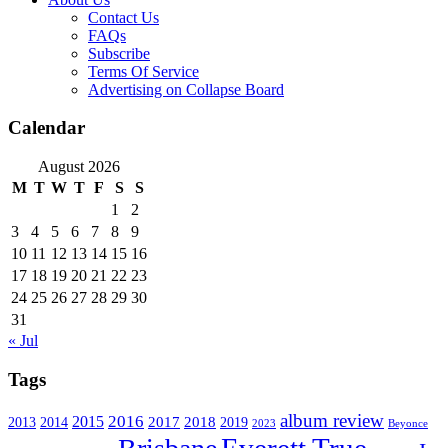
Contact Us
FAQs
Subscribe
Terms Of Service
Advertising on Collapse Board
Calendar
August 2026
M
T
W
T
F
S
S
1
2
3
4
5
6
7
8
9
10
11
12
13
14
15
16
17
18
19
20
21
22
23
24
25
26
27
28
29
30
31
« Jul
Tags
album review
2016
2015
2017
2014
2018
2013
2019
2023
Beyonce
Everett True