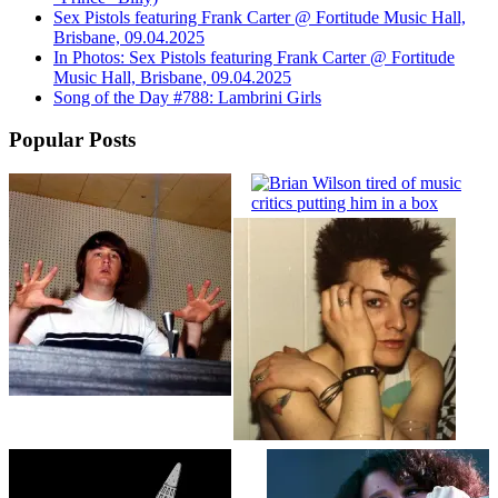
Sex Pistols featuring Frank Carter @ Fortitude Music Hall,
Brisbane, 09.04.2025
In Photos: Sex Pistols featuring Frank Carter @ Fortitude
Music Hall, Brisbane, 09.04.2025
Song of the Day #788: Lambrini Girls
Popular Posts