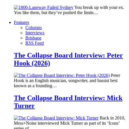
You break up with your ex.
You like them, but they’ve pushed the limits…
Features
Columns
Interviews
Brisbane
RSS Feed
The Collapse Board Interview: Peter
Hook (2026)
Peter
Hook is an English musician, songwriter, and bassist best
known as a founding…
The Collapse Board Interview: Mick
Turner
Back in 2010,
Mess+Noise interviewed Mick Turner as part of its ‘Icons’
series of…