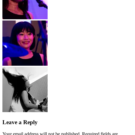
Leave a Reply
Your email address will not be published.
Required fields are