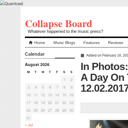
Collapse Board
Whatever happened to the music press?
Home
Music Blogs
Features
Reviews
Calendar
Added on February 16, 20
In Photos
August 2026
M
T
W
T
F
S
S
A Day On 
1
2
12.02.201
3
4
5
6
7
8
9
10
11
12
13
14
15
16
17
18
19
20
21
22
23
24
25
26
27
28
29
30
31
« Jul