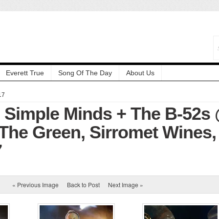
Everett True
Song Of The Day
About Us
17
: Simple Minds + The B-52s
The Green, Sirromet Wines,
7
« Previous Image
Back to Post
Next Image »