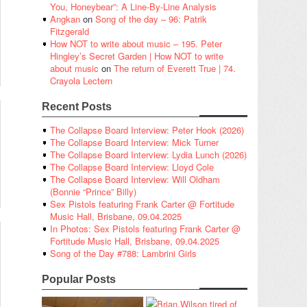
You, Honeybear”: A Line-By-Line Analysis
Angkan
on
Song of the day – 96: Patrik
Fitzgerald
How NOT to write about music – 195. Peter
Hingley’s Secret Garden | How NOT to write
about music
on
The return of Everett True | 74.
Crayola Lectern
Recent Posts
The Collapse Board Interview: Peter Hook (2026)
The Collapse Board Interview: Mick Turner
The Collapse Board Interview: Lydia Lunch (2026)
The Collapse Board Interview: Lloyd Cole
The Collapse Board Interview: Will Oldham
(Bonnie “Prince” Billy)
Sex Pistols featuring Frank Carter @ Fortitude
Music Hall, Brisbane, 09.04.2025
In Photos: Sex Pistols featuring Frank Carter @
Fortitude Music Hall, Brisbane, 09.04.2025
Song of the Day #788: Lambrini Girls
Popular Posts