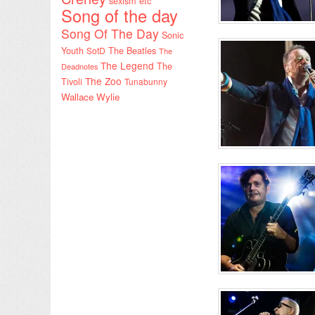
sexism etc
Song of the day
Song Of The Day
Sonic
Youth
SotD
The Beatles
The
The Legend
The
Deadnotes
The Zoo
Tivoli
Tunabunny
Wallace Wylie