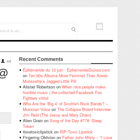
Recent Comments
ed
 @
Éphéméride du 13 juin - EphemerideDuJour.com
on
Ten 90s Albums More Feminist Than Alanis
Morissette’s Jagged Little Pill
Alistair Robertson
on
When nice people make
horrible music | the collected Facebook Foo
Fighters vitriol
Who Are the ‘Big 4’ of Scottish Rock Bands? –
Musician Voice
on
The Collapse Board Interview:
Jim Reid (The Jesus and Mary Chain)
Alien Grain
on
Song of the Day #778: Sleep
Token
ilovetoxiclipstick
on
RIP Toxic Lipstick
Fingering Oblivion
on
Father John Misty – “I Love