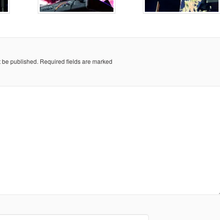
t be published.
Required fields are marked