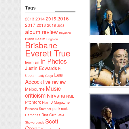
Tags
2016
2015
2014
2013
2017
2018
2019
2023
album review
Beyonce
Blank Realm
Brighton
Brisbane
Everett True
In Photos
feminism
Justin Edwards
Kurt
Lee
Cobain
Lady Gaga
Adcock
live review
Music
Melbourne
criticism
Nirvana
NME
Pitchfork
Plan B Magazine
punk rock
Princess Stomper
Riot Grrrl
Ramones
RNA
Scott
Showgrounds
Creney