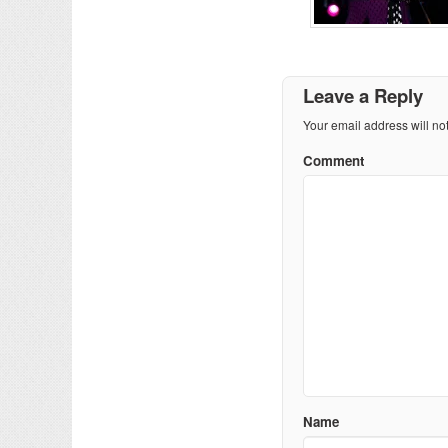
Leave a Reply
Your email address will no
Comment
Name