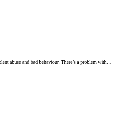
olent abuse and bad behaviour. There’s a problem with…