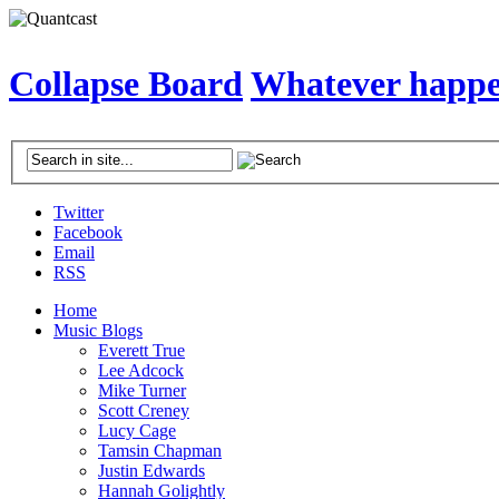
Collapse Board
Whatever happen
Twitter
Facebook
Email
RSS
Home
Music Blogs
Everett True
Lee Adcock
Mike Turner
Scott Creney
Lucy Cage
Tamsin Chapman
Justin Edwards
Hannah Golightly