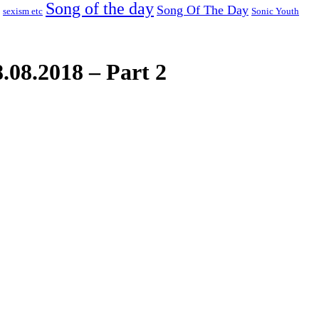
Song of the day
Song Of The Day
sexism etc
Sonic Youth
.08.2018 – Part 2