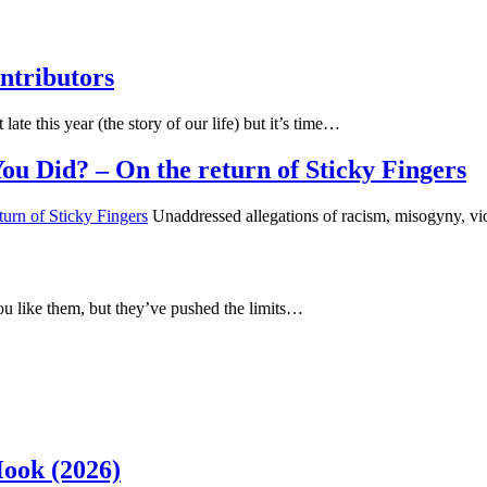
ntributors
 late this year (the story of our life) but it’s time…
u Did? – On the return of Sticky Fingers
Unaddressed allegations of racism, misogyny, vi
u like them, but they’ve pushed the limits…
Hook (2026)