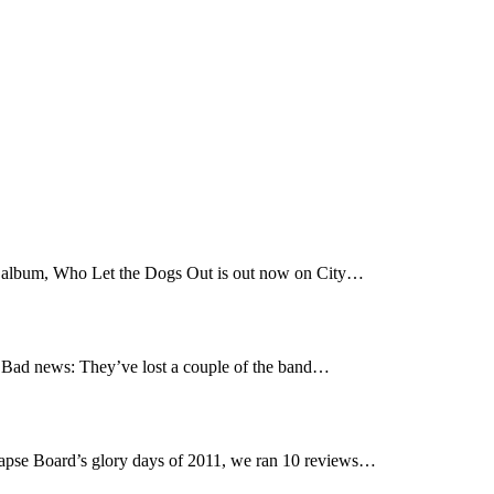
t album, Who Let the Dogs Out is out now on City…
Bad news: They’ve lost a couple of the band…
pse Board’s glory days of 2011, we ran 10 reviews…