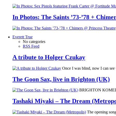
In Photos: The Saints ’73-’78 + Chimer
Everett True
No categories
RSS Feed
A tribute to Holger Czukay
Once I was blind, now I can se
The Goon Sax, live in Brighton (UK)
BRIGHTON KOMEDIA: I 
Tashaki Miyaki – The Dream (Metropo
The opening song