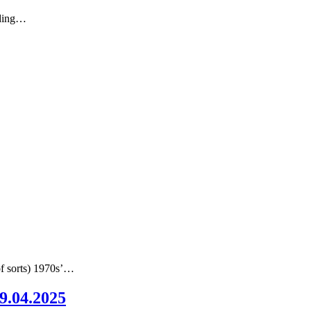
nding…
of sorts) 1970s’…
09.04.2025