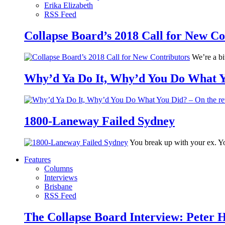
Erika Elizabeth
RSS Feed
Collapse Board’s 2018 Call for New Co
We’re a bit
Why’d Ya Do It, Why’d You Do What Yo
1800-Laneway Failed Sydney
You break up with your ex. Yo
Features
Columns
Interviews
Brisbane
RSS Feed
The Collapse Board Interview: Peter 