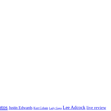
otos
Lee Adcock
Justin Edwards
live review
Kurt Cobain
Lady Gaga