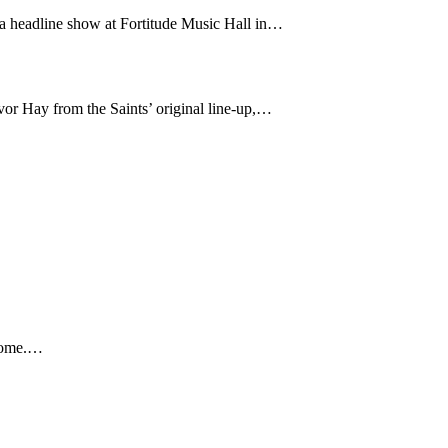
 a headline show at Fortitude Music Hall in…
or Hay from the Saints’ original line-up,…
 home.…