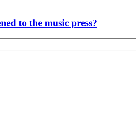
ed to the music press?