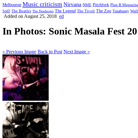
Music criticism
Nirvana
Melbourne
NME
Pitchfork
Plan B Magazin
The Legend
The Zoo
Wall
SotD
The Beatles
The Tivoli
Tunabunny
The Deadnotes
Added on August 25, 2018
ed
In Photos: Sonic Masala Fest 2
« Previous Image
Back to Post
Next Image »