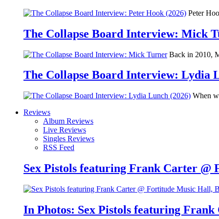
Peter Hook
The Collapse Board Interview: Mick 
Back in 2010, Me
The Collapse Board Interview: Lydia 
When we 
Reviews
Album Reviews
Live Reviews
Singles Reviews
RSS Feed
Sex Pistols featuring Frank Carter @ 
In Photos: Sex Pistols featuring Frank