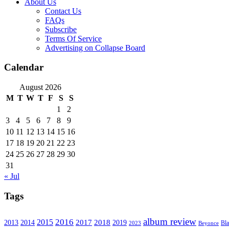
About Us
Contact Us
FAQs
Subscribe
Terms Of Service
Advertising on Collapse Board
Calendar
August 2026
M
T
W
T
F
S
S
1
2
3
4
5
6
7
8
9
10
11
12
13
14
15
16
17
18
19
20
21
22
23
24
25
26
27
28
29
30
31
« Jul
Tags
album review
2016
2015
2017
2014
2018
2013
2019
2023
Beyonce
Bl