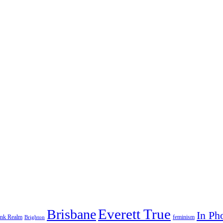
Everett True
Brisbane
In Ph
feminism
ank Realm
Brighton