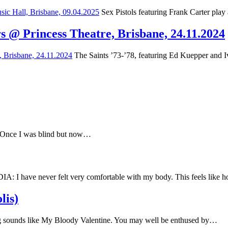
Sex Pistols featuring Frank Carter play
s @ Princess Theatre, Brisbane, 24.11.2024
The Saints ’73-’78, featuring Ed Kuepper and Iv
e Once I was blind but now…
have never felt very comfortable with my body. This feels like
lis)
 sounds like My Bloody Valentine. You may well be enthused by…