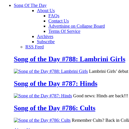
Song Of The Day
About Us
FAQs
Contact Us
Advertising on Collapse Board
Terms Of Service
Archives
Subscribe
RSS Feed
Song of the Day #788: Lambrini Girls
Lambrini Girls’ debu
Song of the Day #787: Hinds
Good news: Hinds are back!!! 
Song of the Day #786: Cults
Remember Cults? Back in Colla