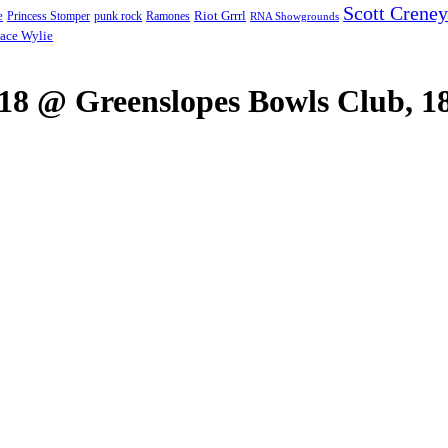
Scott Creney
Riot Grrrl
e
punk rock
Ramones
Princess Stomper
RNA Showgrounds
ace Wylie
018 @ Greenslopes Bowls Club, 18