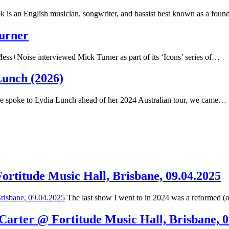
 is an English musician, songwriter, and bassist best known as a fou
Turner
ss+Noise interviewed Mick Turner as part of its ‘Icons’ series of…
Lunch (2026)
spoke to Lydia Lunch ahead of her 2024 Australian tour, we came…
Fortitude Music Hall, Brisbane, 09.04.2025
The last show I went to in 2024 was a reformed (
 Carter @ Fortitude Music Hall, Brisbane, 