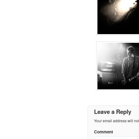
Leave a Reply
Your email address will no
Comment