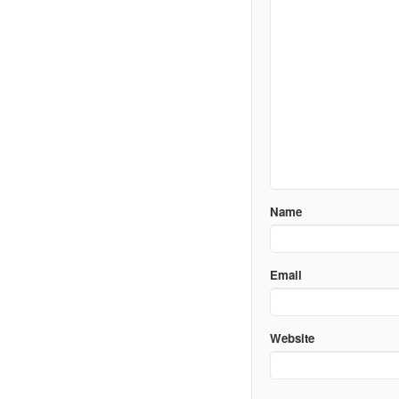
Name
Email
Website