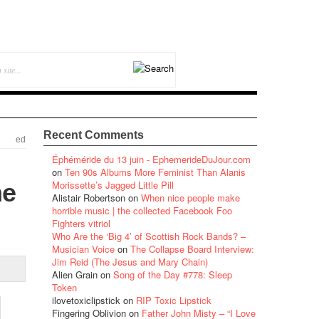
Recent Comments
ed
Éphéméride du 13 juin - EphemerideDuJour.com
on
Ten 90s Albums More Feminist Than Alanis
he
Morissette’s Jagged Little Pill
Alistair Robertson
on
When nice people make
horrible music | the collected Facebook Foo
Fighters vitriol
Who Are the ‘Big 4’ of Scottish Rock Bands? –
Musician Voice
on
The Collapse Board Interview:
Jim Reid (The Jesus and Mary Chain)
Alien Grain
on
Song of the Day #778: Sleep
Token
ilovetoxiclipstick
on
RIP Toxic Lipstick
Fingering Oblivion
on
Father John Misty – “I Love