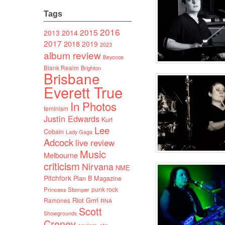
Tags
2016
2015
2014
2013
2017
2018
2019
2023
album review
Beyonce
Blank Realm
Brighton
Brisbane
Everett True
In Photos
feminism
Justin Edwards
Kurt
Lee
Cobain
Lady Gaga
Adcock
live review
Music
Melbourne
criticism
Nirvana
NME
Pitchfork
Plan B Magazine
punk rock
Princess Stomper
Riot Grrrl
Ramones
RNA
Scott
Showgrounds
Creney