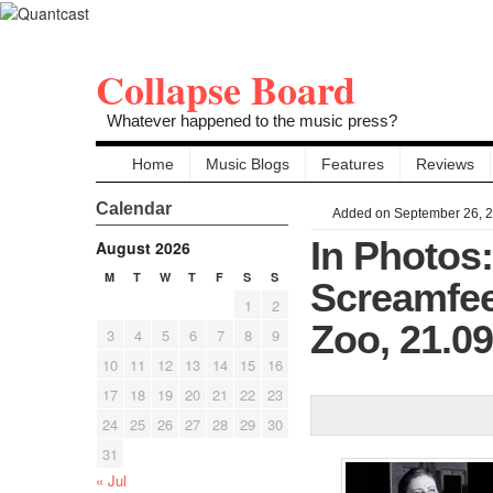
Collapse Board
Whatever happened to the music press?
Home
Music Blogs
Features
Reviews
Calendar
Added on September 26, 
In Photos
August 2026
M
T
W
T
F
S
S
Screamfee
1
2
Zoo, 21.0
3
4
5
6
7
8
9
10
11
12
13
14
15
16
17
18
19
20
21
22
23
24
25
26
27
28
29
30
31
« Jul