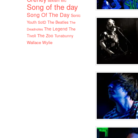
sexism etc
Song of the day
Song Of The Day
Sonic
Youth
SotD
The Beatles
The
The Legend
The
Deadnotes
The Zoo
Tivoli
Tunabunny
Wallace Wylie