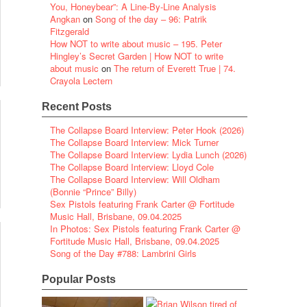
You, Honeybear”: A Line-By-Line Analysis
Angkan
on
Song of the day – 96: Patrik
Fitzgerald
How NOT to write about music – 195. Peter
Hingley’s Secret Garden | How NOT to write
about music
on
The return of Everett True | 74.
Crayola Lectern
Recent Posts
The Collapse Board Interview: Peter Hook (2026)
The Collapse Board Interview: Mick Turner
The Collapse Board Interview: Lydia Lunch (2026)
The Collapse Board Interview: Lloyd Cole
The Collapse Board Interview: Will Oldham
(Bonnie “Prince” Billy)
Sex Pistols featuring Frank Carter @ Fortitude
Music Hall, Brisbane, 09.04.2025
In Photos: Sex Pistols featuring Frank Carter @
Fortitude Music Hall, Brisbane, 09.04.2025
Song of the Day #788: Lambrini Girls
Popular Posts