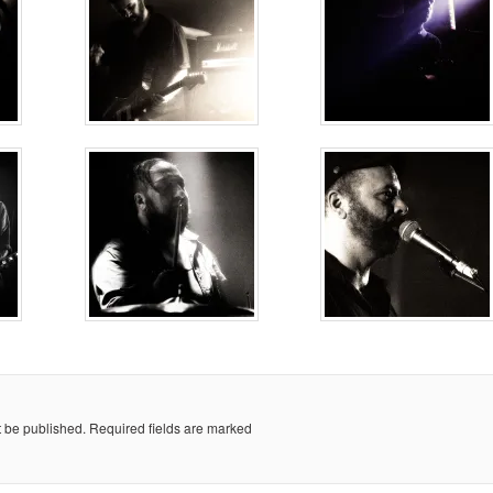
t be published.
Required fields are marked