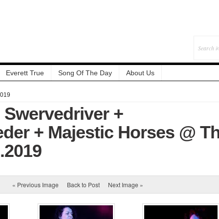
Everett True
Song Of The Day
About Us
2019
: Swervedriver +
der + Majestic Horses @ T
9.2019
« Previous Image
Back to Post
Next Image »