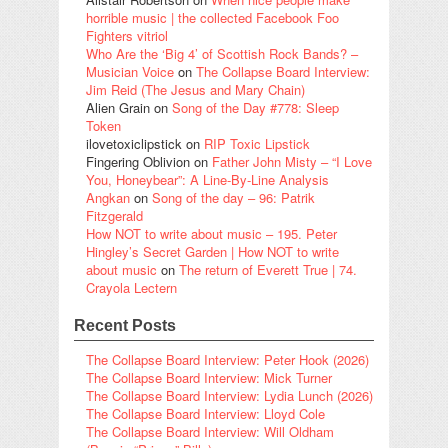
horrible music | the collected Facebook Foo
Fighters vitriol
Who Are the ‘Big 4’ of Scottish Rock Bands? –
Musician Voice
on
The Collapse Board Interview:
Jim Reid (The Jesus and Mary Chain)
Alien Grain
on
Song of the Day #778: Sleep
Token
ilovetoxiclipstick
on
RIP Toxic Lipstick
Fingering Oblivion
on
Father John Misty – “I Love
You, Honeybear”: A Line-By-Line Analysis
Angkan
on
Song of the day – 96: Patrik
Fitzgerald
How NOT to write about music – 195. Peter
Hingley’s Secret Garden | How NOT to write
about music
on
The return of Everett True | 74.
Crayola Lectern
Recent Posts
The Collapse Board Interview: Peter Hook (2026)
The Collapse Board Interview: Mick Turner
The Collapse Board Interview: Lydia Lunch (2026)
The Collapse Board Interview: Lloyd Cole
The Collapse Board Interview: Will Oldham