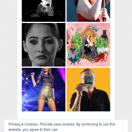
Privacy & Cookies: This site uses cookies. By continuing to use this
website, you agree to their use.