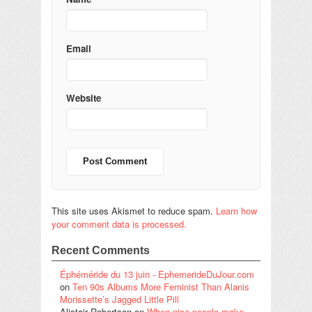
Email
Website
This site uses Akismet to reduce spam.
Learn how
your comment data is processed.
Recent Comments
Éphéméride du 13 juin - EphemerideDuJour.com
on
Ten 90s Albums More Feminist Than Alanis
Morissette’s Jagged Little Pill
Alistair Robertson
on
When nice people make