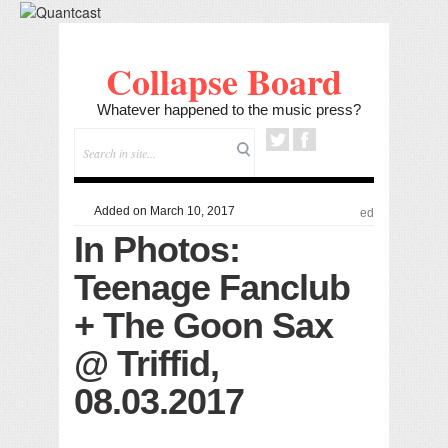
Collapse Board
Whatever happened to the music press?
Added on March 10, 2017
ed
In Photos:
Teenage Fanclub
+ The Goon Sax
@ Triffid,
08.03.2017