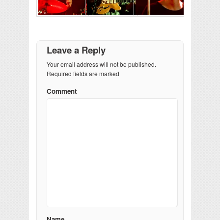
Leave a Reply
Your email address will not be published.
Required fields are marked
Comment
Name