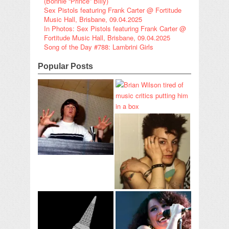
(Bonnie “Prince” Billy)
Sex Pistols featuring Frank Carter @ Fortitude
Music Hall, Brisbane, 09.04.2025
In Photos: Sex Pistols featuring Frank Carter @
Fortitude Music Hall, Brisbane, 09.04.2025
Song of the Day #788: Lambrini Girls
Popular Posts