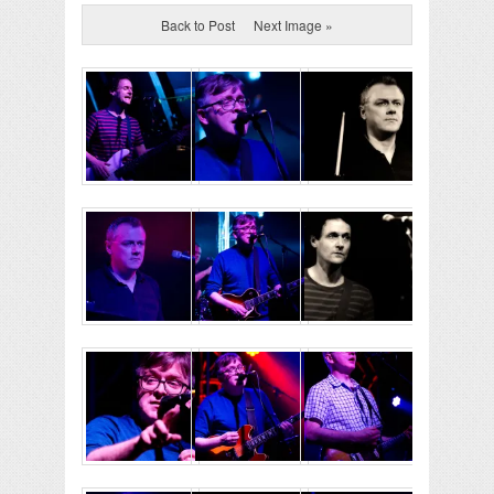
Back to Post
Next Image »