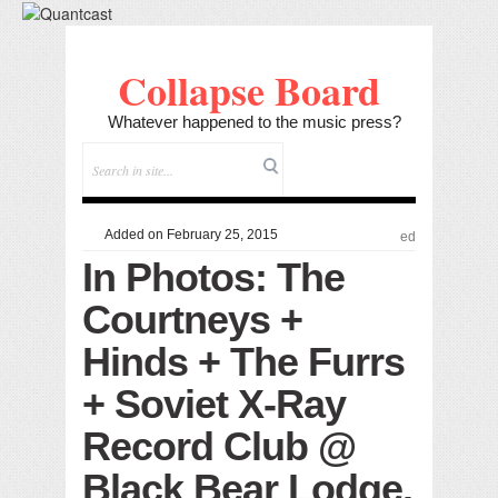
Collapse Board
Whatever happened to the music press?
Added on February 25, 2015
ed
In Photos: The
Courtneys +
Hinds + The Furrs
+ Soviet X-Ray
Record Club @
Black Bear Lodge,