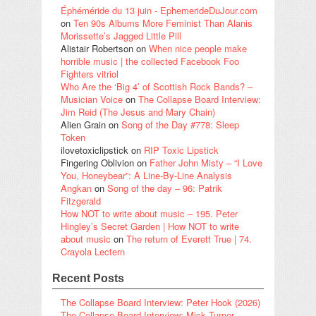
Éphéméride du 13 juin - EphemerideDuJour.com
on
Ten 90s Albums More Feminist Than Alanis
Morissette’s Jagged Little Pill
Alistair Robertson
on
When nice people make
horrible music | the collected Facebook Foo
Fighters vitriol
Who Are the ‘Big 4’ of Scottish Rock Bands? –
Musician Voice
on
The Collapse Board Interview:
Jim Reid (The Jesus and Mary Chain)
Alien Grain
on
Song of the Day #778: Sleep
Token
ilovetoxiclipstick
on
RIP Toxic Lipstick
Fingering Oblivion
on
Father John Misty – “I Love
You, Honeybear”: A Line-By-Line Analysis
Angkan
on
Song of the day – 96: Patrik
Fitzgerald
How NOT to write about music – 195. Peter
Hingley’s Secret Garden | How NOT to write
about music
on
The return of Everett True | 74.
Crayola Lectern
Recent Posts
The Collapse Board Interview: Peter Hook (2026)
The Collapse Board Interview: Mick Turner