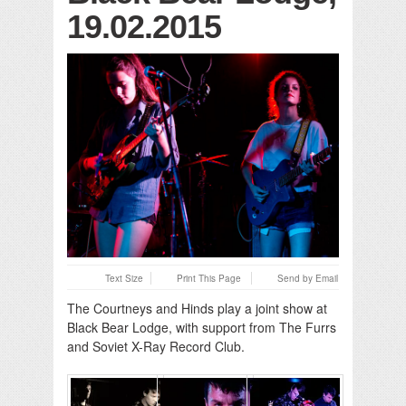
19.02.2015
Text Size
Print This Page
Send by Email
The Courtneys and Hinds play a joint show at
Black Bear Lodge, with support from The Furrs
and Soviet X-Ray Record Club.