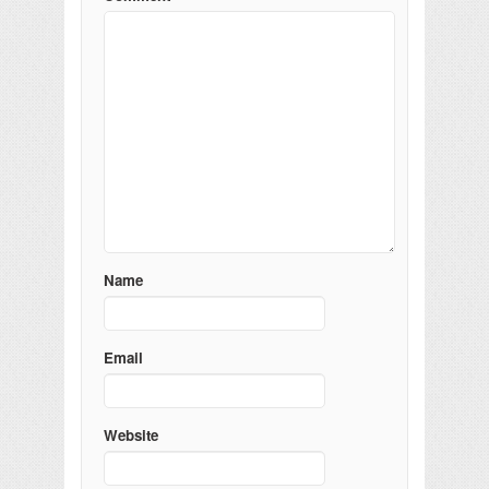
Name
Email
Website