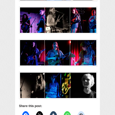
Share this post: