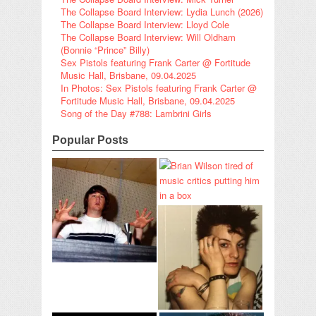
The Collapse Board Interview: Lydia Lunch (2026)
The Collapse Board Interview: Lloyd Cole
The Collapse Board Interview: Will Oldham
(Bonnie “Prince” Billy)
Sex Pistols featuring Frank Carter @ Fortitude
Music Hall, Brisbane, 09.04.2025
In Photos: Sex Pistols featuring Frank Carter @
Fortitude Music Hall, Brisbane, 09.04.2025
Song of the Day #788: Lambrini Girls
Popular Posts