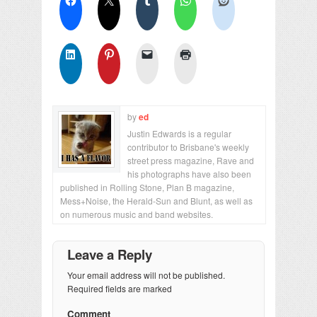
by
ed
Justin Edwards is a regular
contributor to Brisbane's weekly
street press magazine, Rave and
his photographs have also been
published in Rolling Stone, Plan B magazine,
Mess+Noise, the Herald-Sun and Blunt, as well as
on numerous music and band websites.
Leave a Reply
Your email address will not be published.
Required fields are marked
Comment