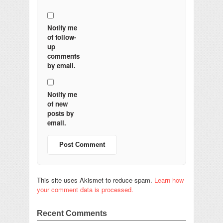
Notify me
of follow-
up
comments
by email.
Notify me
of new
posts by
email.
This site uses Akismet to reduce spam.
Learn how
your comment data is processed.
Recent Comments