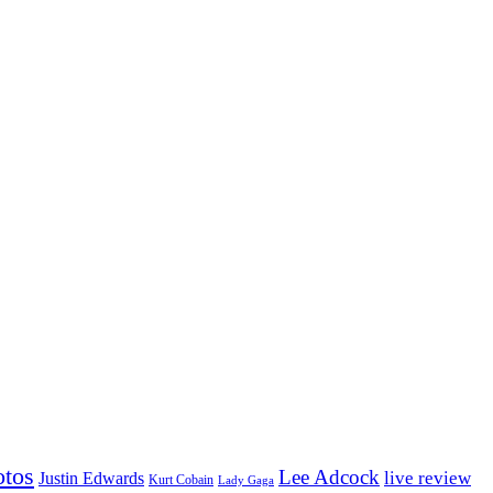
otos
Lee Adcock
Justin Edwards
live review
Kurt Cobain
Lady Gaga