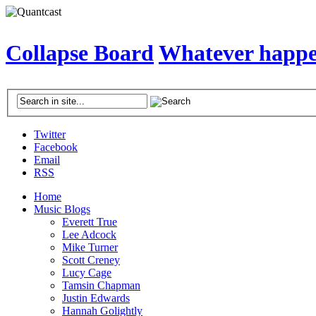
Collapse Board
Whatever happen
Twitter
Facebook
Email
RSS
Home
Music Blogs
Everett True
Lee Adcock
Mike Turner
Scott Creney
Lucy Cage
Tamsin Chapman
Justin Edwards
Hannah Golightly