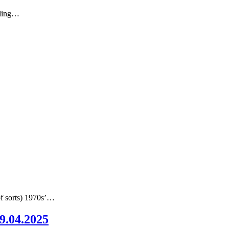
nding…
of sorts) 1970s’…
09.04.2025