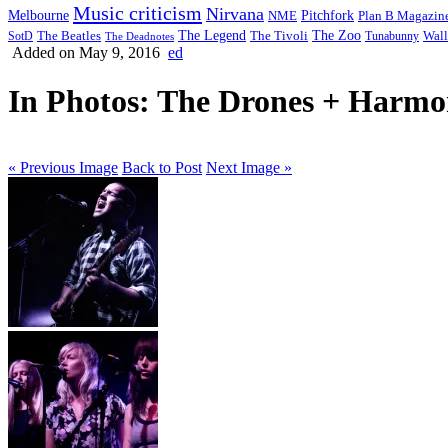
Music criticism
Nirvana
Melbourne
NME
Pitchfork
Plan B Magazin
The Legend
The Zoo
Wall
SotD
The Beatles
The Tivoli
Tunabunny
The Deadnotes
Added on May 9, 2016
ed
In Photos: The Drones + Harmon
« Previous Image
Back to Post
Next Image »