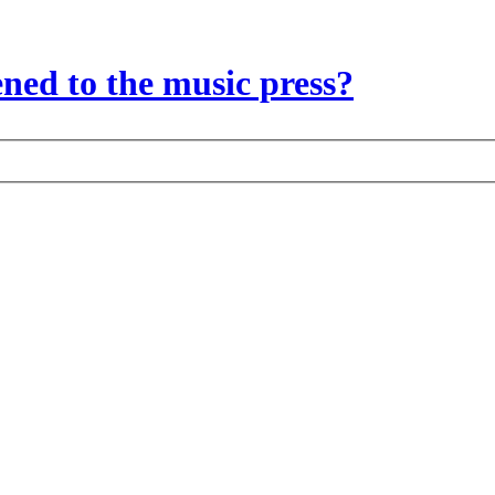
ed to the music press?