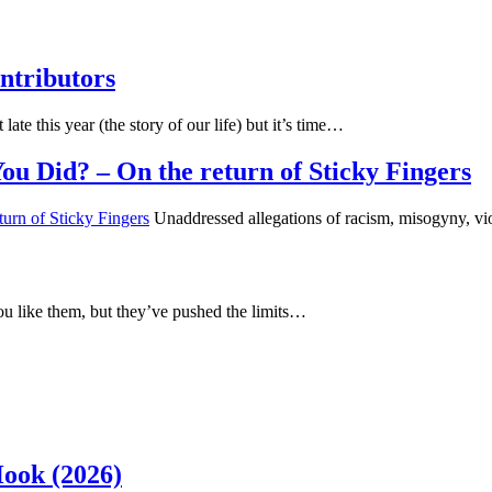
ntributors
 late this year (the story of our life) but it’s time…
u Did? – On the return of Sticky Fingers
Unaddressed allegations of racism, misogyny, vi
u like them, but they’ve pushed the limits…
Hook (2026)