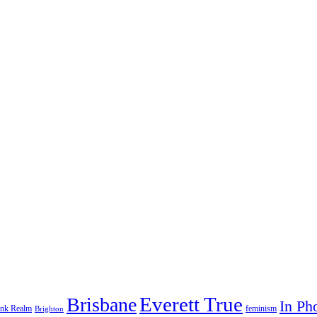
Everett True
Brisbane
In Ph
feminism
ank Realm
Brighton