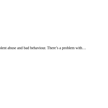
olent abuse and bad behaviour. There’s a problem with…