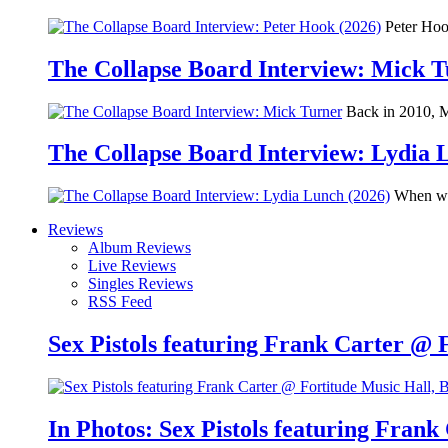
Peter Hook
The Collapse Board Interview: Mick 
Back in 2010, Me
The Collapse Board Interview: Lydia 
When we 
Reviews
Album Reviews
Live Reviews
Singles Reviews
RSS Feed
Sex Pistols featuring Frank Carter @ 
In Photos: Sex Pistols featuring Frank