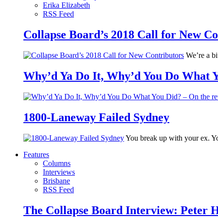
Erika Elizabeth
RSS Feed
Collapse Board’s 2018 Call for New Co
We’re a bit
Why’d Ya Do It, Why’d You Do What Yo
1800-Laneway Failed Sydney
You break up with your ex. Yo
Features
Columns
Interviews
Brisbane
RSS Feed
The Collapse Board Interview: Peter 