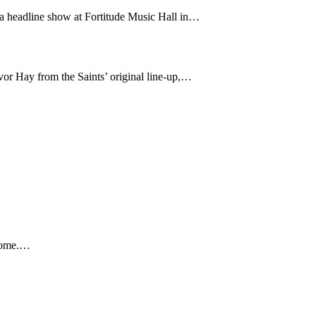
 a headline show at Fortitude Music Hall in…
or Hay from the Saints’ original line-up,…
 home.…