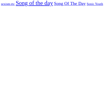
Song of the day
Song Of The Day
sexism etc
Sonic Youth