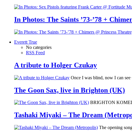
In Photos: The Saints ’73-’78 + Chimer
Everett True
No categories
RSS Feed
A tribute to Holger Czukay
Once I was blind, now I can se
The Goon Sax, live in Brighton (UK)
BRIGHTON KOMEDIA: I 
Tashaki Miyaki – The Dream (Metropo
The opening song