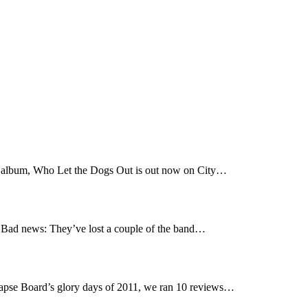
t album, Who Let the Dogs Out is out now on City…
Bad news: They’ve lost a couple of the band…
pse Board’s glory days of 2011, we ran 10 reviews…