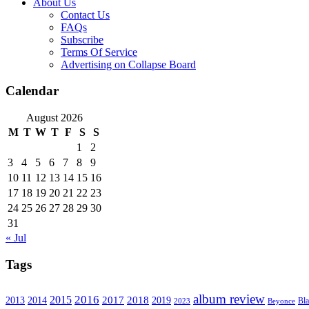
About Us
Contact Us
FAQs
Subscribe
Terms Of Service
Advertising on Collapse Board
Calendar
August 2026
M
T
W
T
F
S
S
1
2
3
4
5
6
7
8
9
10
11
12
13
14
15
16
17
18
19
20
21
22
23
24
25
26
27
28
29
30
31
« Jul
Tags
album review
2016
2015
2017
2014
2018
2013
2019
2023
Beyonce
Bl