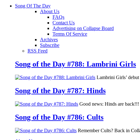
Song Of The Day
About Us
FAQs
Contact Us
Advertising on Collapse Board
Terms Of Service
Archives
Subscribe
RSS Feed
Song of the Day #788: Lambrini Girls
Lambrini Girls’ debu
Song of the Day #787: Hinds
Good news: Hinds are back!!! 
Song of the Day #786: Cults
Remember Cults? Back in Colla