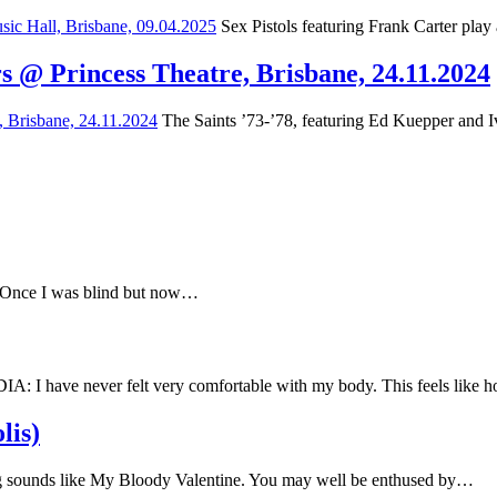
Sex Pistols featuring Frank Carter play
s @ Princess Theatre, Brisbane, 24.11.2024
The Saints ’73-’78, featuring Ed Kuepper and Iv
e Once I was blind but now…
have never felt very comfortable with my body. This feels like
lis)
 sounds like My Bloody Valentine. You may well be enthused by…