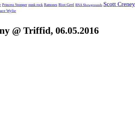
Scott Creney
Riot Grrrl
e
punk rock
Ramones
Princess Stomper
RNA Showgrounds
ace Wylie
y @ Triffid, 06.05.2016