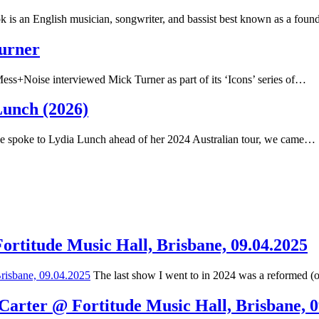
 is an English musician, songwriter, and bassist best known as a fou
Turner
ss+Noise interviewed Mick Turner as part of its ‘Icons’ series of…
Lunch (2026)
spoke to Lydia Lunch ahead of her 2024 Australian tour, we came…
Fortitude Music Hall, Brisbane, 09.04.2025
The last show I went to in 2024 was a reformed (
 Carter @ Fortitude Music Hall, Brisbane, 