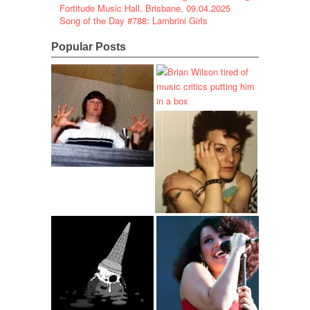
Fortitude Music Hall, Brisbane, 09.04.2025
Song of the Day #788: Lambrini Girls
Popular Posts