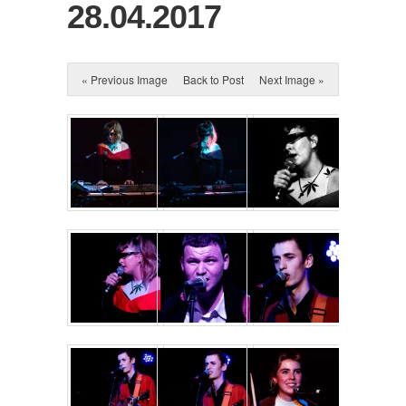
28.04.2017
« Previous Image
Back to Post
Next Image »