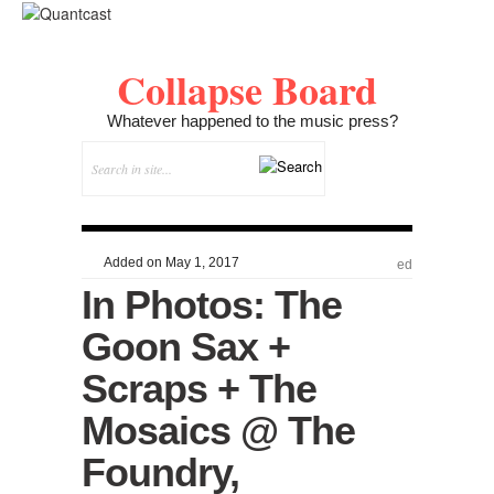
Collapse Board
Whatever happened to the music press?
Added on May 1, 2017
ed
In Photos: The
Goon Sax +
Scraps + The
Mosaics @ The
Foundry,