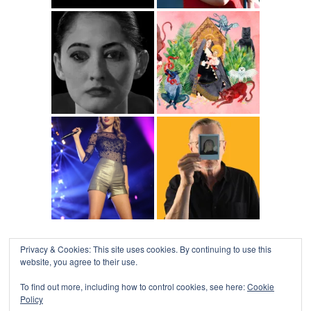
Privacy & Cookies: This site uses cookies. By continuing to use this
website, you agree to their use.
To find out more, including how to control cookies, see here:
Cookie
Policy
COLLAPSE BOARD
↑