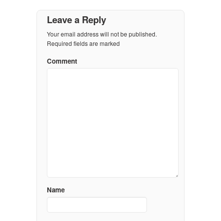
Leave a Reply
Your email address will not be published.
Required fields are marked
Comment
Name