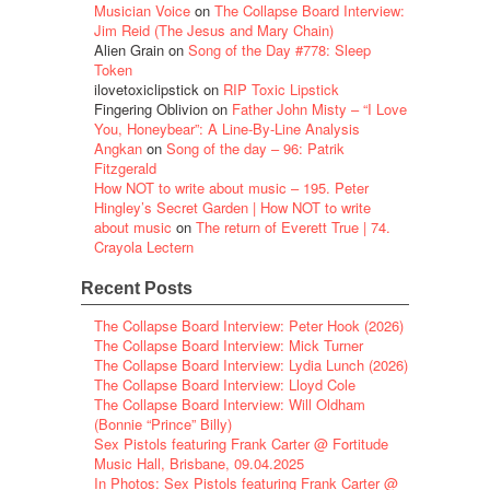
Musician Voice
on
The Collapse Board Interview:
Jim Reid (The Jesus and Mary Chain)
Alien Grain
on
Song of the Day #778: Sleep
Token
ilovetoxiclipstick
on
RIP Toxic Lipstick
Fingering Oblivion
on
Father John Misty – “I Love
You, Honeybear”: A Line-By-Line Analysis
Angkan
on
Song of the day – 96: Patrik
Fitzgerald
How NOT to write about music – 195. Peter
Hingley’s Secret Garden | How NOT to write
about music
on
The return of Everett True | 74.
Crayola Lectern
Recent Posts
The Collapse Board Interview: Peter Hook (2026)
The Collapse Board Interview: Mick Turner
The Collapse Board Interview: Lydia Lunch (2026)
The Collapse Board Interview: Lloyd Cole
The Collapse Board Interview: Will Oldham
(Bonnie “Prince” Billy)
Sex Pistols featuring Frank Carter @ Fortitude
Music Hall, Brisbane, 09.04.2025
In Photos: Sex Pistols featuring Frank Carter @