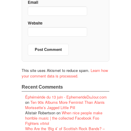
Email
Website
This site uses Akismet to reduce spam.
Learn how
your comment data is processed.
Recent Comments
Éphéméride du 13 juin - EphemerideDuJour.com
on
Ten 90s Albums More Feminist Than Alanis
Morissette’s Jagged Little Pill
Alistair Robertson
on
When nice people make
horrible music | the collected Facebook Foo
Fighters vitriol
Who Are the ‘Big 4’ of Scottish Rock Bands? –