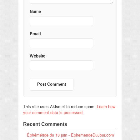
Name
Email
Website
This site uses Akismet to reduce spam.
Learn how
your comment data is processed.
Recent Comments
Éphéméride du 13 juin - EphemerideDuJour.com