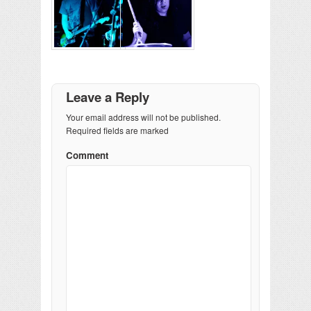
Leave a Reply
Your email address will not be published.
Required fields are marked
Comment