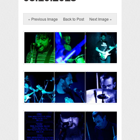
« Previous Image
Back to Post
Next Image »