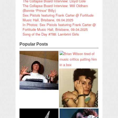
The Collapse Board Interview: Lloyd Cole
The Collapse Board Interview: Will Oldham
(Bonnie “Prince” Billy)
Sex Pistols featuring Frank Carter @ Fortitude
Music Hall, Brisbane, 09.04.2025
In Photos: Sex Pistols featuring Frank Carter @
Fortitude Music Hall, Brisbane, 09.04.2025
Song of the Day #788: Lambrini Girls
Popular Posts