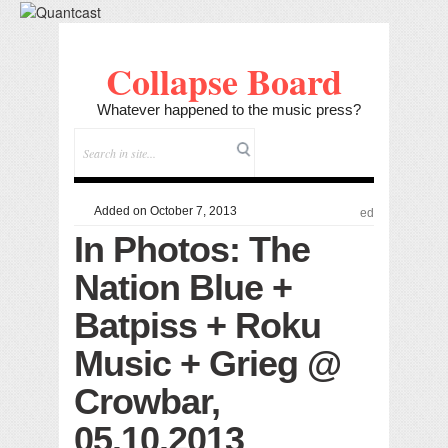
Collapse Board
Whatever happened to the music press?
Added on October 7, 2013
ed
In Photos: The
Nation Blue +
Batpiss + Roku
Music + Grieg @
Crowbar,
05.10.2013