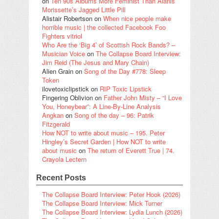
on
Ten 90s Albums More Feminist Than Alanis
Morissette’s Jagged Little Pill
Alistair Robertson
on
When nice people make
horrible music | the collected Facebook Foo
Fighters vitriol
Who Are the ‘Big 4’ of Scottish Rock Bands? –
Musician Voice
on
The Collapse Board Interview:
Jim Reid (The Jesus and Mary Chain)
Alien Grain
on
Song of the Day #778: Sleep
Token
ilovetoxiclipstick
on
RIP Toxic Lipstick
Fingering Oblivion
on
Father John Misty – “I Love
You, Honeybear”: A Line-By-Line Analysis
Angkan
on
Song of the day – 96: Patrik
Fitzgerald
How NOT to write about music – 195. Peter
Hingley’s Secret Garden | How NOT to write
about music
on
The return of Everett True | 74.
Crayola Lectern
Recent Posts
The Collapse Board Interview: Peter Hook (2026)
The Collapse Board Interview: Mick Turner
The Collapse Board Interview: Lydia Lunch (2026)