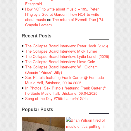
Fitzgerald
How NOT to write about music – 195. Peter
Hingley’s Secret Garden | How NOT to write
about music
on
The return of Everett True | 74.
Crayola Lectern
Recent Posts
The Collapse Board Interview: Peter Hook (2026)
The Collapse Board Interview: Mick Turner
The Collapse Board Interview: Lydia Lunch (2026)
The Collapse Board Interview: Lloyd Cole
The Collapse Board Interview: Will Oldham
(Bonnie “Prince” Billy)
Sex Pistols featuring Frank Carter @ Fortitude
Music Hall, Brisbane, 09.04.2025
In Photos: Sex Pistols featuring Frank Carter @
Fortitude Music Hall, Brisbane, 09.04.2025
Song of the Day #788: Lambrini Girls
Popular Posts