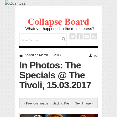
Collapse Board
Whatever happened to the music press?
Added on March 18, 2017
ed
In Photos: The
Specials @ The
Tivoli, 15.03.2017
« Previous Image
Back to Post
Next Image »