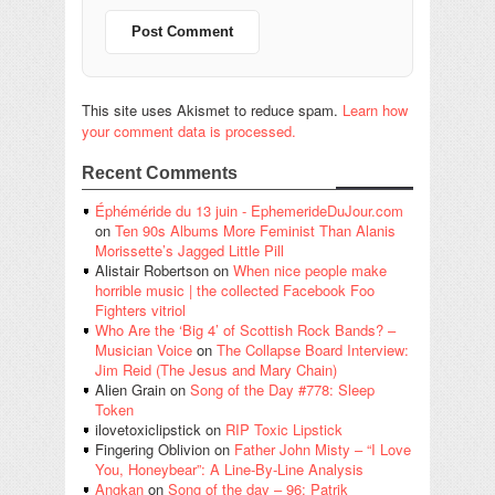
This site uses Akismet to reduce spam.
Learn how
your comment data is processed.
Recent Comments
Éphéméride du 13 juin - EphemerideDuJour.com
on
Ten 90s Albums More Feminist Than Alanis
Morissette’s Jagged Little Pill
Alistair Robertson
on
When nice people make
horrible music | the collected Facebook Foo
Fighters vitriol
Who Are the ‘Big 4’ of Scottish Rock Bands? –
Musician Voice
on
The Collapse Board Interview:
Jim Reid (The Jesus and Mary Chain)
Alien Grain
on
Song of the Day #778: Sleep
Token
ilovetoxiclipstick
on
RIP Toxic Lipstick
Fingering Oblivion
on
Father John Misty – “I Love
You, Honeybear”: A Line-By-Line Analysis
Angkan
on
Song of the day – 96: Patrik