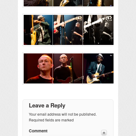
Leave a Reply
Your email address will not be published.
Required fields are marked
Comment