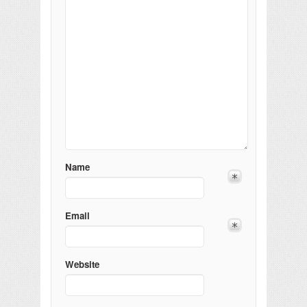
Name
Email
Website