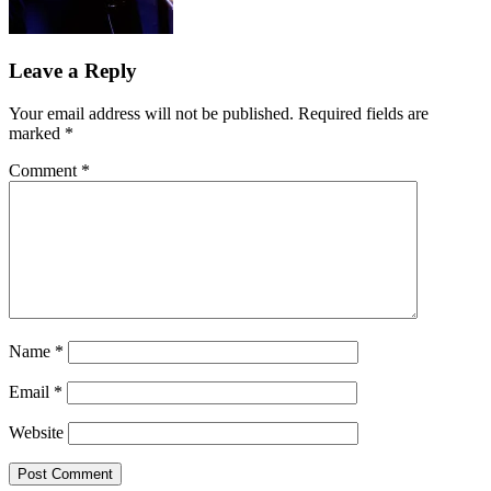
Leave a Reply
Your email address will not be published.
Required fields are
marked
*
Comment
*
Name
*
Email
*
Website