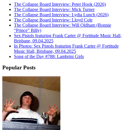
The Collapse Board Interview: Peter Hook (2026)
The Collapse Board Interview: Mick Turner
The Collapse Board Interview: Lydia Lunch (2026)
The Collapse Board Interview: Lloyd Cole
The Collapse Board Interview: Will Oldham (Bonnie
“Prince” Billy)
Sex Pistols featuring Frank Carter @ Fortitude Music Hall,
Brisbane, 09.04.2025
In Photos: Sex Pistols featuring Frank Carter @ Fortitude
Music Hall, Brisbane, 09.04.2025
Song of the Day #788: Lambrini Girls
Popular Posts