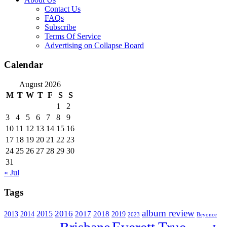
Contact Us
FAQs
Subscribe
Terms Of Service
Advertising on Collapse Board
Calendar
August 2026
M
T
W
T
F
S
S
1
2
3
4
5
6
7
8
9
10
11
12
13
14
15
16
17
18
19
20
21
22
23
24
25
26
27
28
29
30
31
« Jul
Tags
album review
2016
2015
2017
2014
2018
2013
2019
2023
Beyonce
Everett True