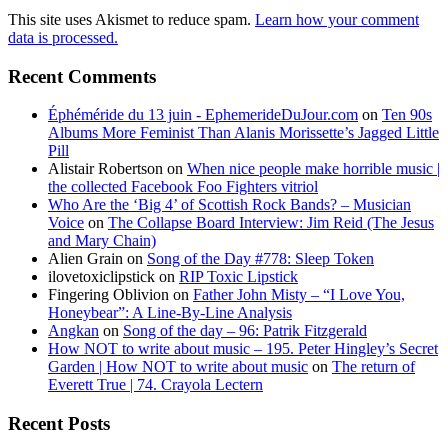
This site uses Akismet to reduce spam.
Learn how your comment
data is processed.
Recent Comments
Éphéméride du 13 juin - EphemerideDuJour.com
on
Ten 90s
Albums More Feminist Than Alanis Morissette’s Jagged Little
Pill
Alistair Robertson
on
When nice people make horrible music |
the collected Facebook Foo Fighters vitriol
Who Are the ‘Big 4’ of Scottish Rock Bands? – Musician
Voice
on
The Collapse Board Interview: Jim Reid (The Jesus
and Mary Chain)
Alien Grain
on
Song of the Day #778: Sleep Token
ilovetoxiclipstick
on
RIP Toxic Lipstick
Fingering Oblivion
on
Father John Misty – “I Love You,
Honeybear”: A Line-By-Line Analysis
Angkan
on
Song of the day – 96: Patrik Fitzgerald
How NOT to write about music – 195. Peter Hingley’s Secret
Garden | How NOT to write about music
on
The return of
Everett True | 74. Crayola Lectern
Recent Posts