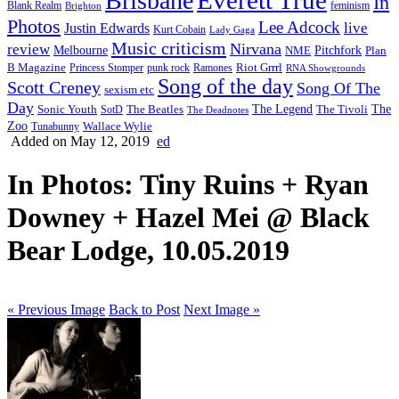
Brisbane
In
feminism
Blank Realm
Brighton
Photos
Lee Adcock
Justin Edwards
live
Kurt Cobain
Lady Gaga
Music criticism
Nirvana
review
Melbourne
NME
Pitchfork
Plan
Riot Grrrl
B Magazine
punk rock
Ramones
Princess Stomper
RNA Showgrounds
Song of the day
Scott Creney
Song Of The
sexism etc
Day
The Legend
The
Sonic Youth
SotD
The Beatles
The Tivoli
The Deadnotes
Zoo
Wallace Wylie
Tunabunny
Added on May 12, 2019
ed
In Photos: Tiny Ruins + Ryan
Downey + Hazel Mei @ Black
Bear Lodge, 10.05.2019
« Previous Image
Back to Post
Next Image »