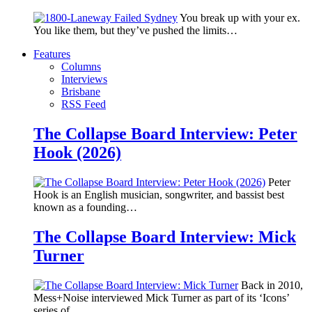
You break up with your ex.
You like them, but they’ve pushed the limits…
Features
Columns
Interviews
Brisbane
RSS Feed
The Collapse Board Interview: Peter
Hook (2026)
Peter
Hook is an English musician, songwriter, and bassist best
known as a founding…
The Collapse Board Interview: Mick
Turner
Back in 2010,
Mess+Noise interviewed Mick Turner as part of its ‘Icons’
series of…