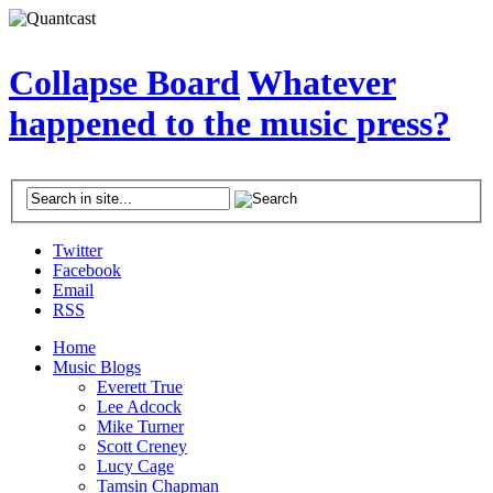
Collapse Board
Whatever
happened to the music press?
Twitter
Facebook
Email
RSS
Home
Music Blogs
Everett True
Lee Adcock
Mike Turner
Scott Creney
Lucy Cage
Tamsin Chapman