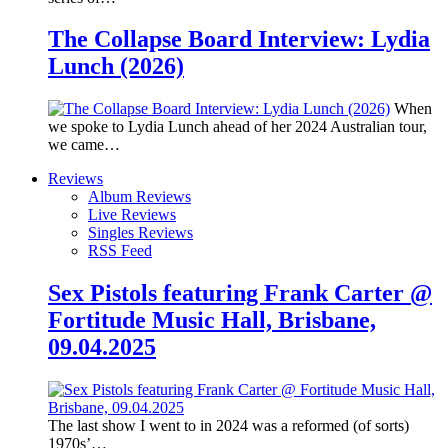
The Collapse Board Interview: Lydia
Lunch (2026)
When
we spoke to Lydia Lunch ahead of her 2024 Australian tour,
we came…
Reviews
Album Reviews
Live Reviews
Singles Reviews
RSS Feed
Sex Pistols featuring Frank Carter @
Fortitude Music Hall, Brisbane,
09.04.2025
The last show I went to in 2024 was a reformed (of sorts)
1970s’…