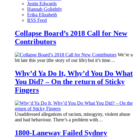
Justin Edwards
Hannah Golightly
Erika Elizabeth
RSS Feed
Collapse Board’s 2018 Call for New
Contributors
We’re a
bit late this year (the story of our life) but it’s time…
Why’d Ya Do It, Why’d You Do What
You Did? – On the return of Sticky
Fingers
Unaddressed allegations of racism, misogyny, violent abuse
and bad behaviour. There’s a problem with…
1800-Laneway Failed Sydney