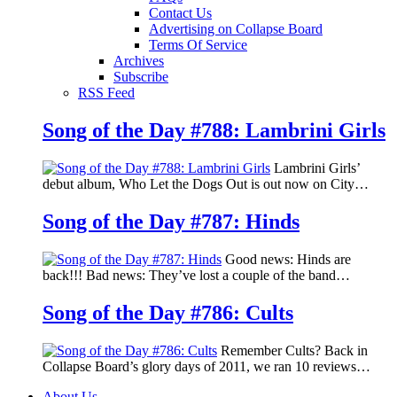
Contact Us
Advertising on Collapse Board
Terms Of Service
Archives
Subscribe
RSS Feed
Song of the Day #788: Lambrini Girls
Lambrini Girls’
debut album, Who Let the Dogs Out is out now on City…
Song of the Day #787: Hinds
Good news: Hinds are
back!!! Bad news: They’ve lost a couple of the band…
Song of the Day #786: Cults
Remember Cults? Back in
Collapse Board’s glory days of 2011, we ran 10 reviews…
About Us