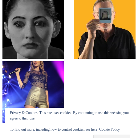
Top
↑
↑
COLLAPSE BOARD
Log in
-
Powered by WordPress
- Designed by
Gabfire Themes
Privacy & Cookies: This site uses cookies. By continuing to use this website, you
agree to their use.
To find out more, including how to control cookies, see here:
Cookie Policy