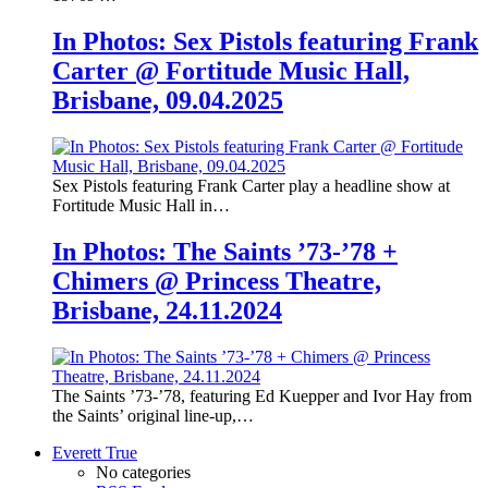
In Photos: Sex Pistols featuring Frank
Carter @ Fortitude Music Hall,
Brisbane, 09.04.2025
Sex Pistols featuring Frank Carter play a headline show at
Fortitude Music Hall in…
In Photos: The Saints ’73-’78 +
Chimers @ Princess Theatre,
Brisbane, 24.11.2024
The Saints ’73-’78, featuring Ed Kuepper and Ivor Hay from
the Saints’ original line-up,…
Everett True
No categories