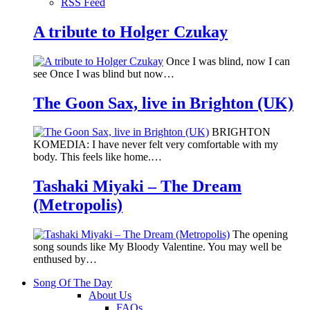
RSS Feed
A tribute to Holger Czukay
Once I was blind, now I can
see Once I was blind but now…
The Goon Sax, live in Brighton (UK)
BRIGHTON
KOMEDIA: I have never felt very comfortable with my
body. This feels like home.…
Tashaki Miyaki – The Dream
(Metropolis)
The opening
song sounds like My Bloody Valentine. You may well be
enthused by…
Song Of The Day
About Us
FAQs