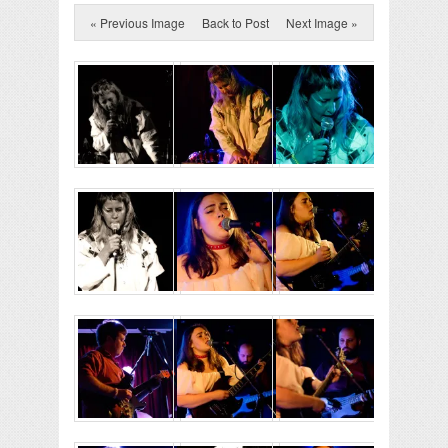
« Previous Image
Back to Post
Next Image »