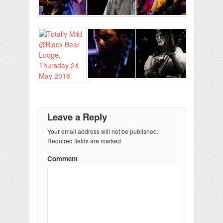
Leave a Reply
Your email address will not be published.
Required fields are marked
Comment