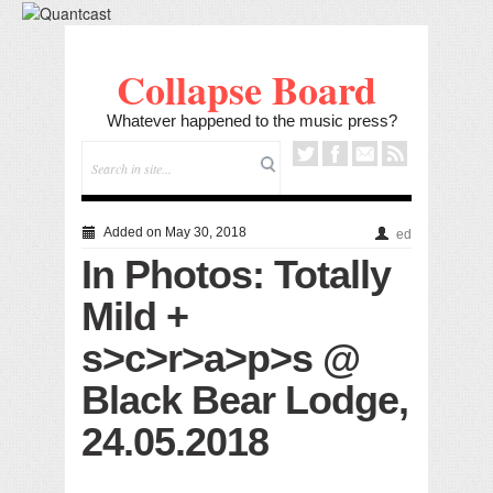
Collapse Board
Whatever happened to the music press?
Added on May 30, 2018
ed
In Photos: Totally
Mild +
s>c>r>a>p>s @
Black Bear Lodge,
24.05.2018