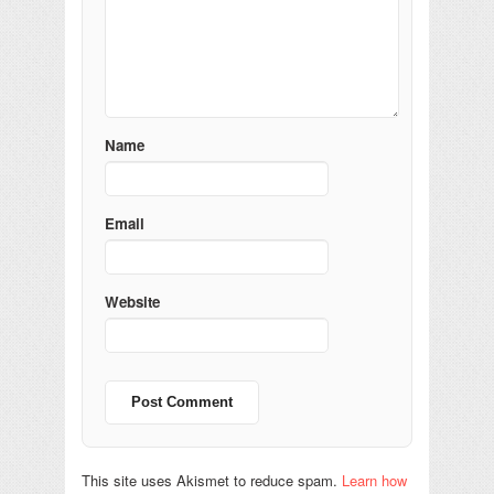
Name
Email
Website
This site uses Akismet to reduce spam.
Learn how