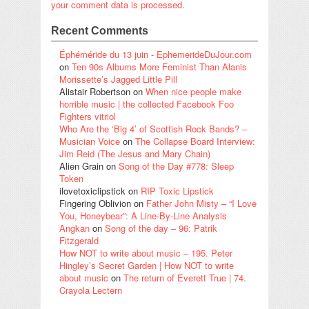
your comment data is processed.
Recent Comments
Éphéméride du 13 juin - EphemerideDuJour.com
on
Ten 90s Albums More Feminist Than Alanis
Morissette’s Jagged Little Pill
Alistair Robertson
on
When nice people make
horrible music | the collected Facebook Foo
Fighters vitriol
Who Are the ‘Big 4’ of Scottish Rock Bands? –
Musician Voice
on
The Collapse Board Interview:
Jim Reid (The Jesus and Mary Chain)
Alien Grain
on
Song of the Day #778: Sleep
Token
ilovetoxiclipstick
on
RIP Toxic Lipstick
Fingering Oblivion
on
Father John Misty – “I Love
You, Honeybear”: A Line-By-Line Analysis
Angkan
on
Song of the day – 96: Patrik
Fitzgerald
How NOT to write about music – 195. Peter
Hingley’s Secret Garden | How NOT to write
about music
on
The return of Everett True | 74.
Crayola Lectern