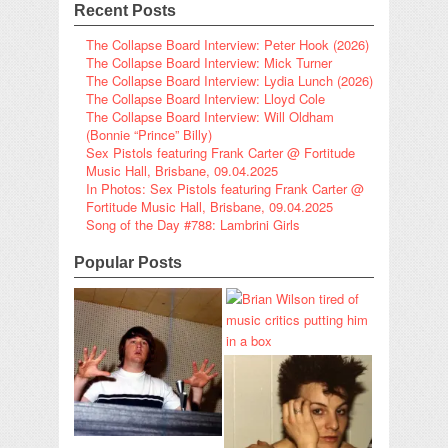
Recent Posts
The Collapse Board Interview: Peter Hook (2026)
The Collapse Board Interview: Mick Turner
The Collapse Board Interview: Lydia Lunch (2026)
The Collapse Board Interview: Lloyd Cole
The Collapse Board Interview: Will Oldham
(Bonnie “Prince” Billy)
Sex Pistols featuring Frank Carter @ Fortitude
Music Hall, Brisbane, 09.04.2025
In Photos: Sex Pistols featuring Frank Carter @
Fortitude Music Hall, Brisbane, 09.04.2025
Song of the Day #788: Lambrini Girls
Popular Posts