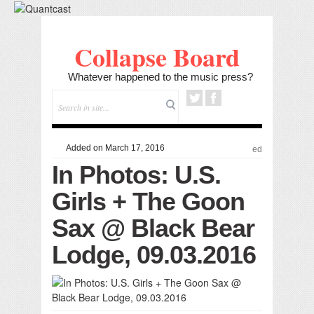
Collapse Board
Whatever happened to the music press?
Added on March 17, 2016
ed
In Photos: U.S.
Girls + The Goon
Sax @ Black Bear
Lodge, 09.03.2016