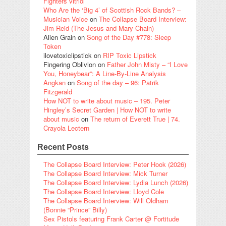
Fighters vitriol
Who Are the ‘Big 4’ of Scottish Rock Bands? –
Musician Voice
on
The Collapse Board Interview:
Jim Reid (The Jesus and Mary Chain)
Alien Grain
on
Song of the Day #778: Sleep
Token
ilovetoxiclipstick
on
RIP Toxic Lipstick
Fingering Oblivion
on
Father John Misty – “I Love
You, Honeybear”: A Line-By-Line Analysis
Angkan
on
Song of the day – 96: Patrik
Fitzgerald
How NOT to write about music – 195. Peter
Hingley’s Secret Garden | How NOT to write
about music
on
The return of Everett True | 74.
Crayola Lectern
Recent Posts
The Collapse Board Interview: Peter Hook (2026)
The Collapse Board Interview: Mick Turner
The Collapse Board Interview: Lydia Lunch (2026)
The Collapse Board Interview: Lloyd Cole
The Collapse Board Interview: Will Oldham
(Bonnie “Prince” Billy)
Sex Pistols featuring Frank Carter @ Fortitude