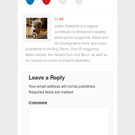
by
ed
Justin Edwards is a regular
contributor to Brisbane's weekly
street press magazine, Rave and
his photographs have also been
published in Rolling Stone, Plan B magazine,
Mess+Noise, the Herald-Sun and Blunt, as well as
on numerous music and band websites.
Leave a Reply
Your email address will not be published.
Required fields are marked
Comment