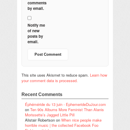
comments
by email.
Notify me
of new
posts by
email.
This site uses Akismet to reduce spam.
Learn how
your comment data is processed.
Recent Comments
Éphéméride du 13 juin - EphemerideDuJour.com
on
Ten 90s Albums More Feminist Than Alanis
Morissette’s Jagged Little Pill
Alistair Robertson
on
When nice people make
horrible music | the collected Facebook Foo