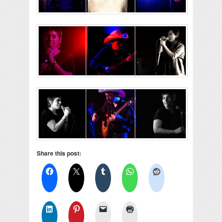
Share this post: