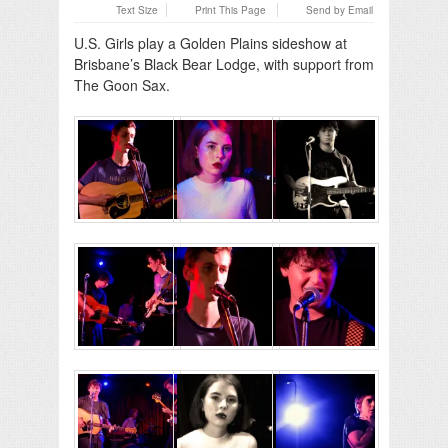
Text Size
Print This Page
Send by Email
U.S. Girls play a Golden Plains sideshow at
Brisbane’s Black Bear Lodge, with support from
The Goon Sax.