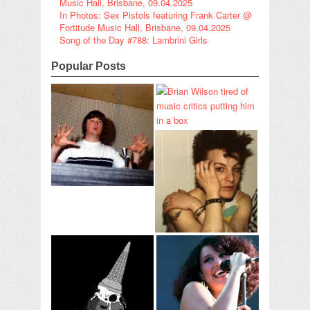
Music Hall, Brisbane, 09.04.2025
In Photos: Sex Pistols featuring Frank Carter @
Fortitude Music Hall, Brisbane, 09.04.2025
Song of the Day #788: Lambrini Girls
Popular Posts