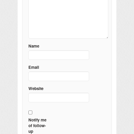
Name
Email
Website
Notify me
of follow-
up