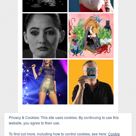
Privacy & Cookies: This site uses cookies. By continuing to use this
website, you agree to their use.
To find out more, including how to control cookies, see here:
Cookie