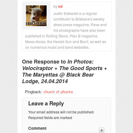
by
ed
Justin Edwards is a regular
contributor to Brisbane's weekly
street press magazine, Rave and
his photographs have also been
published in Rolling Stone, Plan B magazine,
Mess+Noise, the Herald-Sun and Blunt, as well as
on numerous music and band websites.
One Response to
In Photos:
Velociraptor + The Good Sports +
The Maryettas @ Black Bear
Lodge, 24.04.2014
Pingback:
church of phocks
Leave a Reply
Your email address will not be published.
Required fields are marked
Comment