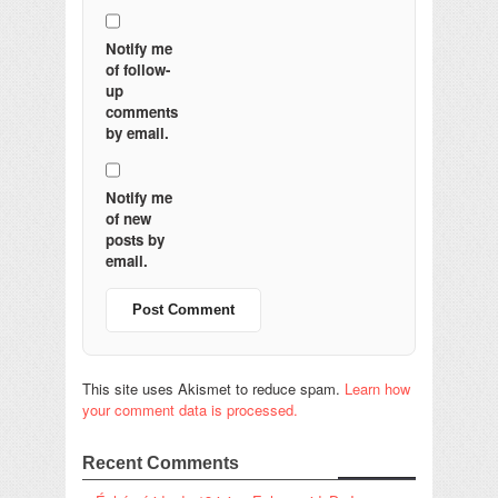
Notify me
of follow-
up
comments
by email.
Notify me
of new
posts by
email.
This site uses Akismet to reduce spam.
Learn how
your comment data is processed.
Recent Comments