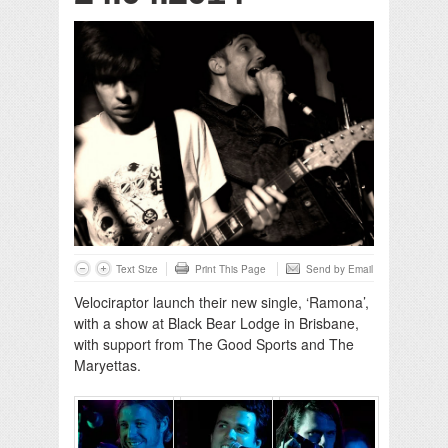
Text Size
Print This Page
Send by Email
Velociraptor launch their new single, ‘Ramona’,
with a show at Black Bear Lodge in Brisbane,
with support from The Good Sports and The
Maryettas.