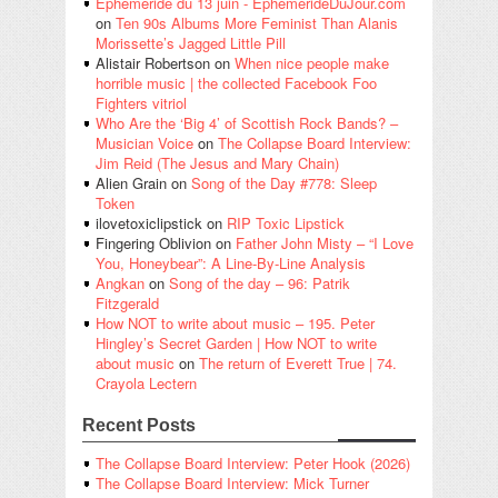
Éphéméride du 13 juin - EphemerideDuJour.com
on
Ten 90s Albums More Feminist Than Alanis
Morissette’s Jagged Little Pill
Alistair Robertson
on
When nice people make
horrible music | the collected Facebook Foo
Fighters vitriol
Who Are the ‘Big 4’ of Scottish Rock Bands? –
Musician Voice
on
The Collapse Board Interview:
Jim Reid (The Jesus and Mary Chain)
Alien Grain
on
Song of the Day #778: Sleep
Token
ilovetoxiclipstick
on
RIP Toxic Lipstick
Fingering Oblivion
on
Father John Misty – “I Love
You, Honeybear”: A Line-By-Line Analysis
Angkan
on
Song of the day – 96: Patrik
Fitzgerald
How NOT to write about music – 195. Peter
Hingley’s Secret Garden | How NOT to write
about music
on
The return of Everett True | 74.
Crayola Lectern
Recent Posts
The Collapse Board Interview: Peter Hook (2026)
The Collapse Board Interview: Mick Turner