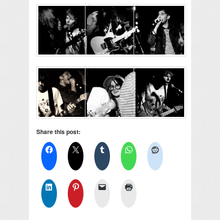
Share this post: