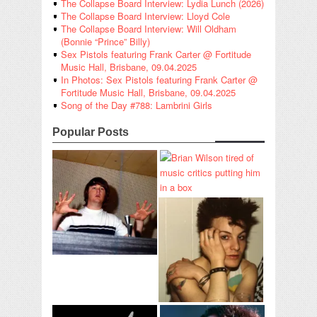
The Collapse Board Interview: Lydia Lunch (2026)
The Collapse Board Interview: Lloyd Cole
The Collapse Board Interview: Will Oldham
(Bonnie “Prince” Billy)
Sex Pistols featuring Frank Carter @ Fortitude
Music Hall, Brisbane, 09.04.2025
In Photos: Sex Pistols featuring Frank Carter @
Fortitude Music Hall, Brisbane, 09.04.2025
Song of the Day #788: Lambrini Girls
Popular Posts