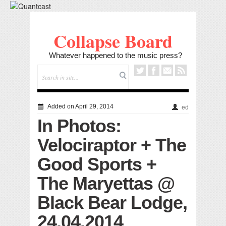
Collapse Board
Whatever happened to the music press?
Added on April 29, 2014
ed
In Photos:
Velociraptor + The
Good Sports +
The Maryettas @
Black Bear Lodge,
24.04.2014