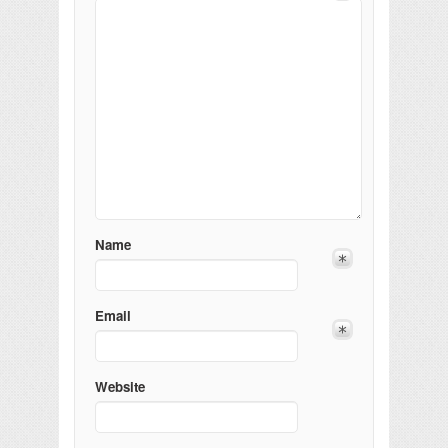
Name
Email
Website