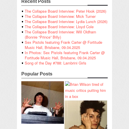
Recent Posts
The Collapse Board Interview: Peter Hook (2026)
The Collapse Board Interview: Mick Turner
The Collapse Board Interview: Lydia Lunch (2026)
The Collapse Board Interview: Lloyd Cole
The Collapse Board Interview: Will Oldham
(Bonnie “Prince” Billy)
Sex Pistols featuring Frank Carter @ Fortitude
Music Hall, Brisbane, 09.04.2025
In Photos: Sex Pistols featuring Frank Carter @
Fortitude Music Hall, Brisbane, 09.04.2025
Song of the Day #788: Lambrini Girls
Popular Posts