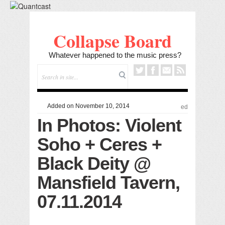
Collapse Board
Whatever happened to the music press?
Added on November 10, 2014
ed
In Photos: Violent
Soho + Ceres +
Black Deity @
Mansfield Tavern,
07.11.2014