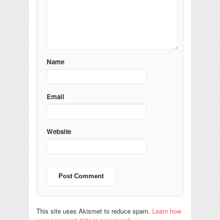
Name
Email
Website
This site uses Akismet to reduce spam.
Learn how