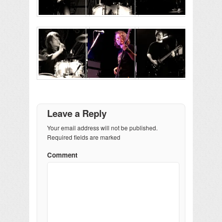
Leave a Reply
Your email address will not be published.
Required fields are marked
Comment