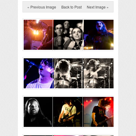
« Previous Image
Back to Post
Next Image »