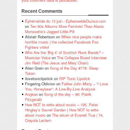
your comment data is processed.
Recent Comments
Éphéméride du 13 juin - EphemerideDuJour.com
on
Ten 90s Albums More Feminist Than Alanis
Morissette’s Jagged Little Pill
Alistair Robertson
on
When nice people make
horrible music | the collected Facebook Foo
Fighters vitriol
Who Are the ‘Big 4’ of Scottish Rock Bands? –
Musician Voice
on
The Collapse Board Interview:
Jim Reid (The Jesus and Mary Chain)
Alien Grain
on
Song of the Day #778: Sleep
Token
ilovetoxiclipstick
on
RIP Toxic Lipstick
Fingering Oblivion
on
Father John Misty – “I Love
You, Honeybear”: A Line-By-Line Analysis
Angkan
on
Song of the day – 96: Patrik
Fitzgerald
How NOT to write about music – 195. Peter
Hingley’s Secret Garden | How NOT to write
about music
on
The return of Everett True | 74.
Crayola Lectern