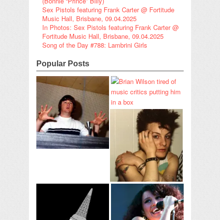
(Bonnie “Prince” Billy)
Sex Pistols featuring Frank Carter @ Fortitude
Music Hall, Brisbane, 09.04.2025
In Photos: Sex Pistols featuring Frank Carter @
Fortitude Music Hall, Brisbane, 09.04.2025
Song of the Day #788: Lambrini Girls
Popular Posts