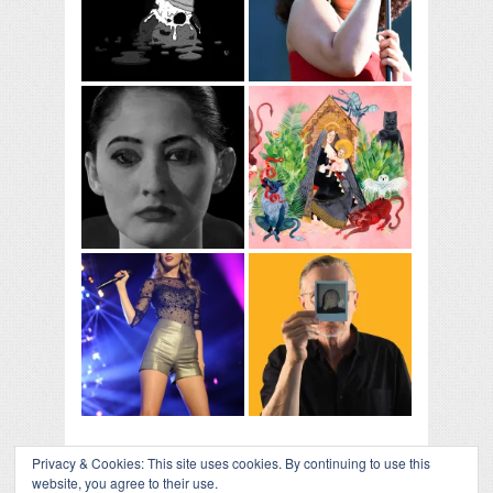
Privacy & Cookies: This site uses cookies. By continuing to use this
website, you agree to their use.