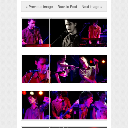
« Previous Image
Back to Post
Next Image »