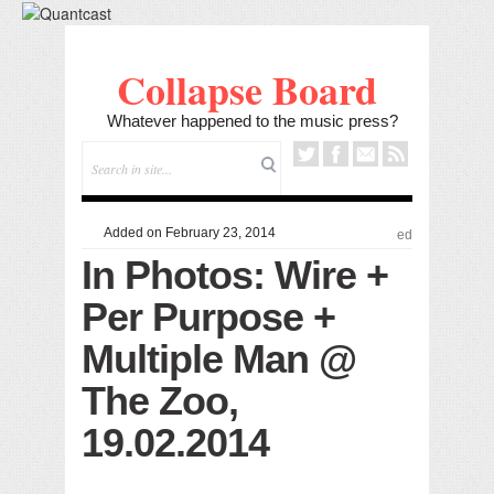
Collapse Board
Whatever happened to the music press?
Added on February 23, 2014
ed
In Photos: Wire +
Per Purpose +
Multiple Man @
The Zoo,
19.02.2014