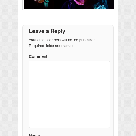
Leave a Reply
Your email address will not be published.
Required fields are marked
Comment
Name