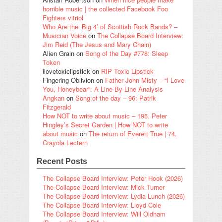
horrible music | the collected Facebook Foo
Fighters vitriol
Who Are the ‘Big 4’ of Scottish Rock Bands? –
Musician Voice
on
The Collapse Board Interview:
Jim Reid (The Jesus and Mary Chain)
Alien Grain
on
Song of the Day #778: Sleep
Token
ilovetoxiclipstick
on
RIP Toxic Lipstick
Fingering Oblivion
on
Father John Misty – “I Love
You, Honeybear”: A Line-By-Line Analysis
Angkan
on
Song of the day – 96: Patrik
Fitzgerald
How NOT to write about music – 195. Peter
Hingley’s Secret Garden | How NOT to write
about music
on
The return of Everett True | 74.
Crayola Lectern
Recent Posts
The Collapse Board Interview: Peter Hook (2026)
The Collapse Board Interview: Mick Turner
The Collapse Board Interview: Lydia Lunch (2026)
The Collapse Board Interview: Lloyd Cole
The Collapse Board Interview: Will Oldham