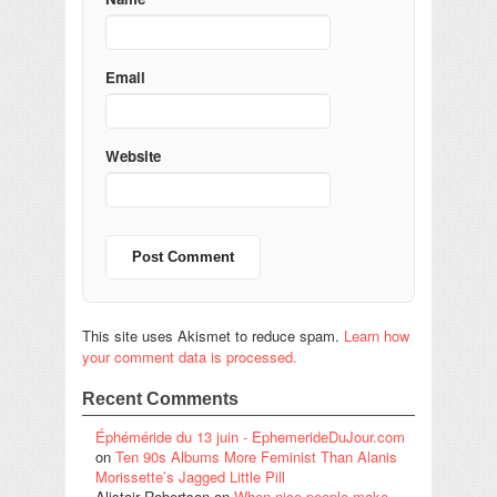
Email
Website
This site uses Akismet to reduce spam.
Learn how
your comment data is processed.
Recent Comments
Éphéméride du 13 juin - EphemerideDuJour.com
on
Ten 90s Albums More Feminist Than Alanis
Morissette’s Jagged Little Pill
Alistair Robertson
on
When nice people make