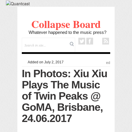
Collapse Board
Whatever happened to the music press?
Added on July 2, 2017
ed
In Photos: Xiu Xiu
Plays The Music
of Twin Peaks @
GoMA, Brisbane,
24.06.2017