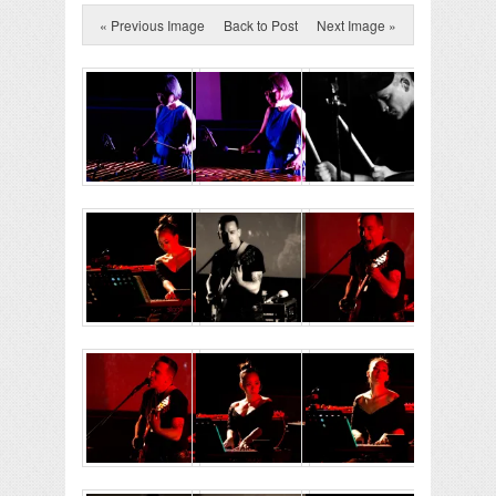
« Previous Image
Back to Post
Next Image »