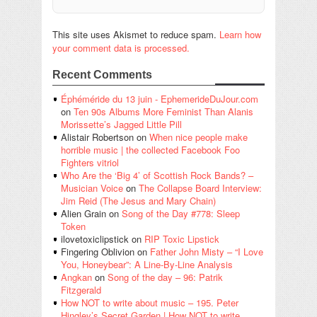
This site uses Akismet to reduce spam.
Learn how
your comment data is processed.
Recent Comments
Éphéméride du 13 juin - EphemerideDuJour.com
on
Ten 90s Albums More Feminist Than Alanis
Morissette’s Jagged Little Pill
Alistair Robertson
on
When nice people make
horrible music | the collected Facebook Foo
Fighters vitriol
Who Are the ‘Big 4’ of Scottish Rock Bands? –
Musician Voice
on
The Collapse Board Interview:
Jim Reid (The Jesus and Mary Chain)
Alien Grain
on
Song of the Day #778: Sleep
Token
ilovetoxiclipstick
on
RIP Toxic Lipstick
Fingering Oblivion
on
Father John Misty – “I Love
You, Honeybear”: A Line-By-Line Analysis
Angkan
on
Song of the day – 96: Patrik
Fitzgerald
How NOT to write about music – 195. Peter
Hingley’s Secret Garden | How NOT to write