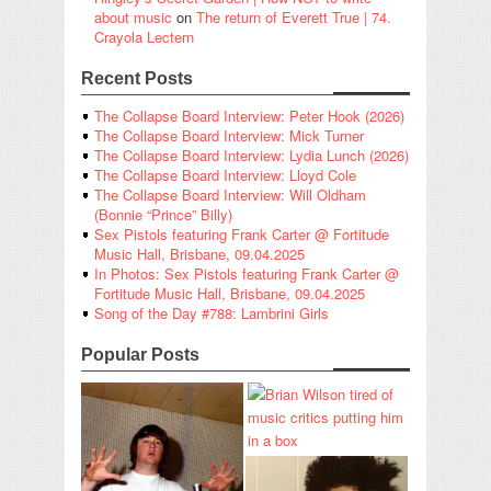
about music
on
The return of Everett True | 74.
Crayola Lectern
Recent Posts
The Collapse Board Interview: Peter Hook (2026)
The Collapse Board Interview: Mick Turner
The Collapse Board Interview: Lydia Lunch (2026)
The Collapse Board Interview: Lloyd Cole
The Collapse Board Interview: Will Oldham
(Bonnie “Prince” Billy)
Sex Pistols featuring Frank Carter @ Fortitude
Music Hall, Brisbane, 09.04.2025
In Photos: Sex Pistols featuring Frank Carter @
Fortitude Music Hall, Brisbane, 09.04.2025
Song of the Day #788: Lambrini Girls
Popular Posts