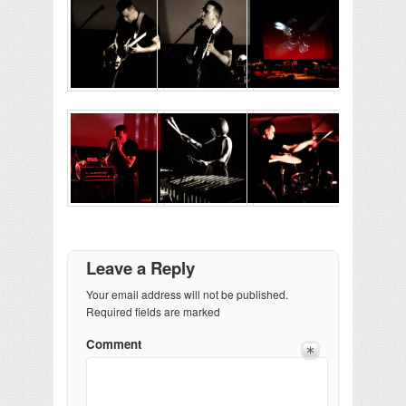
Leave a Reply
Your email address will not be published.
Required fields are marked
Comment