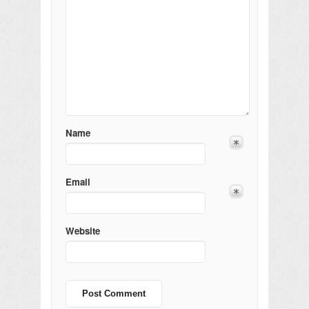
Name
Email
Website