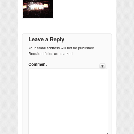
Leave a Reply
Your email address will not be published.
Required fields are marked
Comment