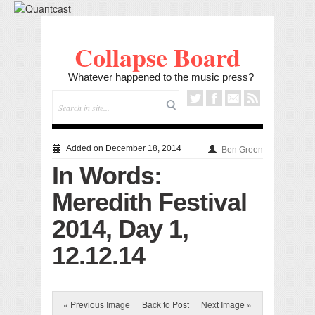
Collapse Board
Whatever happened to the music press?
Added on December 18, 2014
Ben Green
In Words:
Meredith Festival
2014, Day 1,
12.12.14
« Previous Image
Back to Post
Next Image »