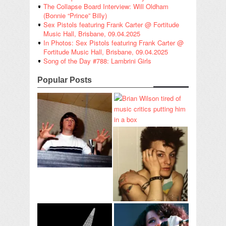
The Collapse Board Interview: Will Oldham
(Bonnie “Prince” Billy)
Sex Pistols featuring Frank Carter @ Fortitude
Music Hall, Brisbane, 09.04.2025
In Photos: Sex Pistols featuring Frank Carter @
Fortitude Music Hall, Brisbane, 09.04.2025
Song of the Day #788: Lambrini Girls
Popular Posts