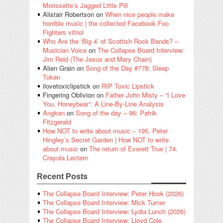
Morissette’s Jagged Little Pill
Alistair Robertson
on
When nice people make
horrible music | the collected Facebook Foo
Fighters vitriol
Who Are the ‘Big 4’ of Scottish Rock Bands? –
Musician Voice
on
The Collapse Board Interview:
Jim Reid (The Jesus and Mary Chain)
Alien Grain
on
Song of the Day #778: Sleep
Token
ilovetoxiclipstick
on
RIP Toxic Lipstick
Fingering Oblivion
on
Father John Misty – “I Love
You, Honeybear”: A Line-By-Line Analysis
Angkan
on
Song of the day – 96: Patrik
Fitzgerald
How NOT to write about music – 195. Peter
Hingley’s Secret Garden | How NOT to write
about music
on
The return of Everett True | 74.
Crayola Lectern
Recent Posts
The Collapse Board Interview: Peter Hook (2026)
The Collapse Board Interview: Mick Turner
The Collapse Board Interview: Lydia Lunch (2026)
The Collapse Board Interview: Lloyd Cole