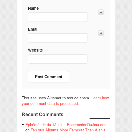
Name
Email
Website
This site uses Akismet to reduce spam.
Learn how
your comment data is processed.
Recent Comments
Éphéméride du 13 juin - EphemerideDuJour.com
on
Ten 90s Albums More Feminist Than Alanis