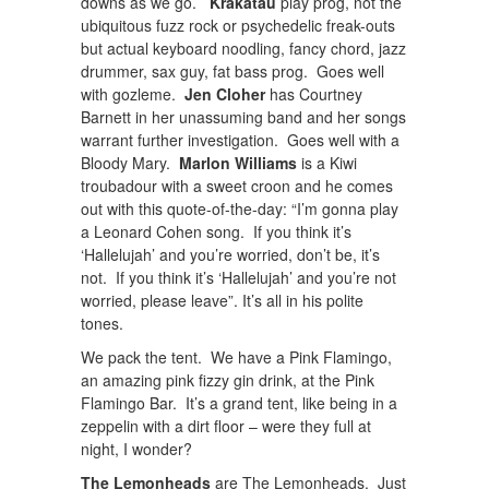
downs as we go.
Krakatau
play prog, not the
ubiquitous fuzz rock or psychedelic freak-outs
but actual keyboard noodling, fancy chord, jazz
drummer, sax guy, fat bass prog. Goes well
with gozleme.
Jen Cloher
has Courtney
Barnett in her unassuming band and her songs
warrant further investigation. Goes well with a
Bloody Mary.
Marlon Williams
is a Kiwi
troubadour with a sweet croon and he comes
out with this quote-of-the-day: “I’m gonna play
a Leonard Cohen song. If you think it’s
‘Hallelujah’ and you’re worried, don’t be, it’s
not. If you think it’s ‘Hallelujah’ and you’re not
worried, please leave”. It’s all in his polite
tones.
We pack the tent. We have a Pink Flamingo,
an amazing pink fizzy gin drink, at the Pink
Flamingo Bar. It’s a grand tent, like being in a
zeppelin with a dirt floor – were they full at
night, I wonder?
The Lemonheads
are The Lemonheads. Just