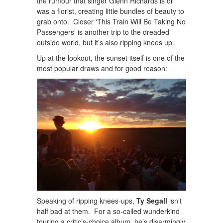
the rumour that singer Glenn Richards is or
was a florist, creating little bundles of beauty to
grab onto. Closer ‘This Train Will Be Taking No
Passengers’ is another trip to the dreaded
outside world, but it’s also ripping knees up.
Up at the lookout, the sunset itself is one of the
most popular draws and for good reason:
Speaking of ripping knees-ups,
Ty Segall
isn’t
half bad at them. For a so-called wunderkind
touring a critic’s-choice album, he’s disarmingly