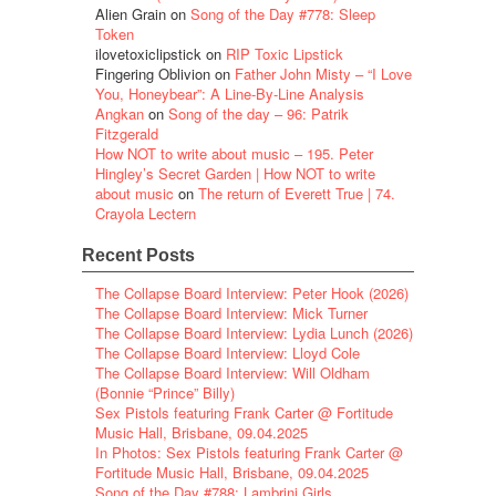
Alien Grain
on
Song of the Day #778: Sleep
Token
ilovetoxiclipstick
on
RIP Toxic Lipstick
Fingering Oblivion
on
Father John Misty – “I Love
You, Honeybear”: A Line-By-Line Analysis
Angkan
on
Song of the day – 96: Patrik
Fitzgerald
How NOT to write about music – 195. Peter
Hingley’s Secret Garden | How NOT to write
about music
on
The return of Everett True | 74.
Crayola Lectern
Recent Posts
The Collapse Board Interview: Peter Hook (2026)
The Collapse Board Interview: Mick Turner
The Collapse Board Interview: Lydia Lunch (2026)
The Collapse Board Interview: Lloyd Cole
The Collapse Board Interview: Will Oldham
(Bonnie “Prince” Billy)
Sex Pistols featuring Frank Carter @ Fortitude
Music Hall, Brisbane, 09.04.2025
In Photos: Sex Pistols featuring Frank Carter @
Fortitude Music Hall, Brisbane, 09.04.2025
Song of the Day #788: Lambrini Girls