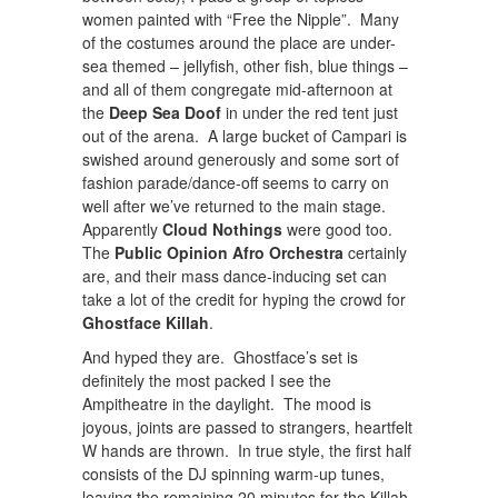
women painted with “Free the Nipple”. Many
of the costumes around the place are under-
sea themed – jellyfish, other fish, blue things –
and all of them congregate mid-afternoon at
the
Deep Sea Doof
in under the red tent just
out of the arena. A large bucket of Campari is
swished around generously and some sort of
fashion parade/dance-off seems to carry on
well after we’ve returned to the main stage.
Apparently
Cloud Nothings
were good too.
The
Public Opinion Afro Orchestra
certainly
are, and their mass dance-inducing set can
take a lot of the credit for hyping the crowd for
Ghostface Killah
.
And hyped they are. Ghostface’s set is
definitely the most packed I see the
Ampitheatre in the daylight. The mood is
joyous, joints are passed to strangers, heartfelt
W hands are thrown. In true style, the first half
consists of the DJ spinning warm-up tunes,
leaving the remaining 20 minutes for the Killah