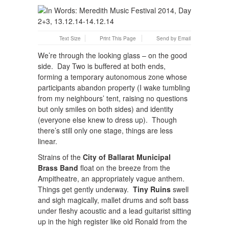
Text Size
Print This Page
Send by Email
We’re through the looking glass – on the good
side. Day Two is buffered at both ends,
forming a temporary autonomous zone whose
participants abandon property (I wake tumbling
from my neighbours’ tent, raising no questions
but only smiles on both sides) and identity
(everyone else knew to dress up). Though
there’s still only one stage, things are less
linear.
Strains of the
City of Ballarat Municipal
Brass Band
float on the breeze from the
Ampitheatre, an appropriately vague anthem.
Things get gently underway.
Tiny Ruins
swell
and sigh magically, mallet drums and soft bass
under fleshy acoustic and a lead guitarist sitting
up in the high register like old Ronald from the