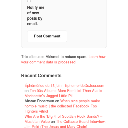
Notify me
of new
posts by
email.
This site uses Akismet to reduce spam.
Learn how
your comment data is processed.
Recent Comments
Éphéméride du 13 juin - EphemerideDuJour.com
on
Ten 90s Albums More Feminist Than Alanis
Morissette’s Jagged Little Pill
Alistair Robertson
on
When nice people make
horrible music | the collected Facebook Foo
Fighters vitriol
Who Are the ‘Big 4’ of Scottish Rock Bands? –
Musician Voice
on
The Collapse Board Interview:
Jim Reid (The Jesus and Mary Chain)