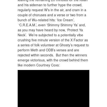
and his sideman to further hype the crowd,
regularly request W’s in the air, and cram in a
couple of choruses and a verse or two from a
bunch of Wu-related hits: ‘Ice Cream’,
‘C.R.E.A.M.’, even ‘Shimmy Shimmy Ya’ and,
as you may have heard by now, ‘Protect Ya
Neck’. We’re subjected to a potentially vibe
crushing five minute version of the X Factor as
a series of folk volunteer at Ghosty’s request to
perform Meth and ODB’s verses and are
rejected within seconds. But then the winners
emerge victorious, with the crowd behind them
like modern Courtney Coxs: