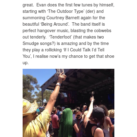
great. Evan does the first few tunes by himself,
starting with ‘The Outdoor Type’ (der) and
summoning Courtney Barnett again for the
beautiful ‘Being Around’. The band itself is
perfect hangover music, blasting the cobwebs
out tenderly. ‘Tenderfoot’ (that makes two
Smudge songs?) is amazing and by the time
they play a rollicking ‘If I Could Talk I’d Tell
You’, I realise now’s my chance to get that shoe
up.