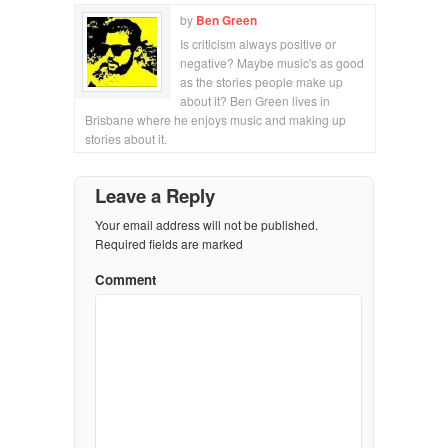
by
Ben Green
Is criticism always positive or
negative? Maybe music's as good
as the stories people make up
about it? Ben Green lives in
Brisbane where he enjoys music and making up
stories about it.
Leave a Reply
Your email address will not be published.
Required fields are marked
Comment