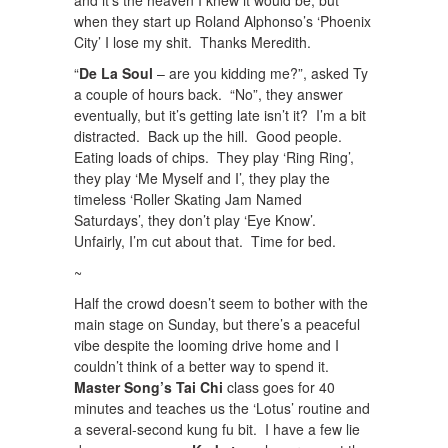
when they start up Roland Alphonso’s ‘Phoenix
City’ I lose my shit. Thanks Meredith.
“
De La Soul
– are you kidding me?”, asked Ty
a couple of hours back. “No”, they answer
eventually, but it’s getting late isn’t it? I’m a bit
distracted. Back up the hill. Good people.
Eating loads of chips. They play ‘Ring Ring’,
they play ‘Me Myself and I’, they play the
timeless ‘Roller Skating Jam Named
Saturdays’, they don’t play ‘Eye Know’.
Unfairly, I’m cut about that. Time for bed.
~
Half the crowd doesn’t seem to bother with the
main stage on Sunday, but there’s a peaceful
vibe despite the looming drive home and I
couldn’t think of a better way to spend it.
Master Song’s Tai Chi
class goes for 40
minutes and teaches us the ‘Lotus’ routine and
a several-second kung fu bit. I have a few lie