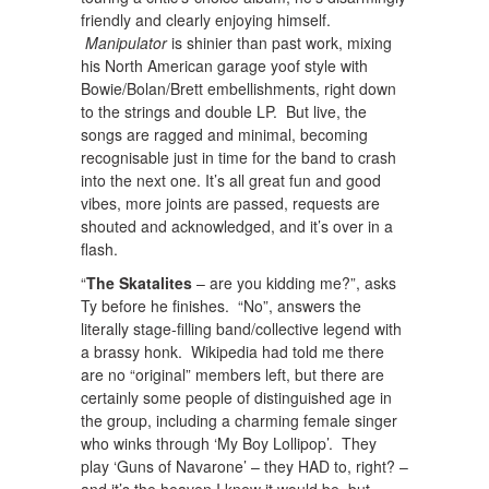
friendly and clearly enjoying himself.
Manipulator
is shinier than past work, mixing
his North American garage yoof style with
Bowie/Bolan/Brett embellishments, right down
to the strings and double LP. But live, the
songs are ragged and minimal, becoming
recognisable just in time for the band to crash
into the next one. It’s all great fun and good
vibes, more joints are passed, requests are
shouted and acknowledged, and it’s over in a
flash.
“
The Skatalites
– are you kidding me?”, asks
Ty before he finishes. “No”, answers the
literally stage-filling band/collective legend with
a brassy honk. Wikipedia had told me there
are no “original” members left, but there are
certainly some people of distinguished age in
the group, including a charming female singer
who winks through ‘My Boy Lollipop’. They
play ‘Guns of Navarone’ – they HAD to, right? –
and it’s the heaven I knew it would be, but