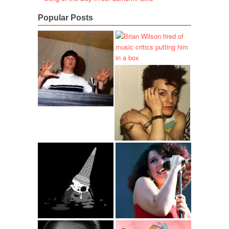
Popular Posts