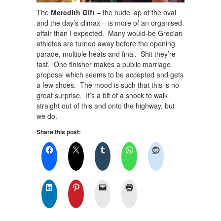
The
Meredith Gift
– the nude lap of the oval
and the day’s climax – is more of an organised
affair than I expected. Many would-be Grecian
athletes are turned away before the opening
parade, multiple heats and final. Shit they’re
fast. One finisher makes a public marriage
proposal which seems to be accepted and gets
a few shoes. The mood is such that this is no
great surprise. It’s a bit of a shock to walk
straight out of this and onto the highway, but
we do.
Share this post: