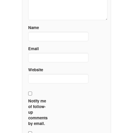
Name
Email
Website
Notify me
of follow-
up
comments
by email.