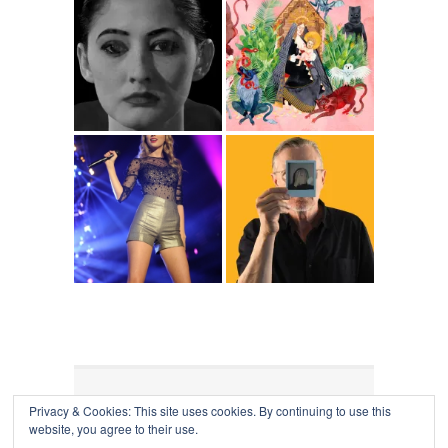
Privacy & Cookies: This site uses cookies. By continuing to use this
COLLAPSE BOARD
↑
website, you agree to their use.
Log in
-
Powered by WordPress
- Designed by
Gabfire