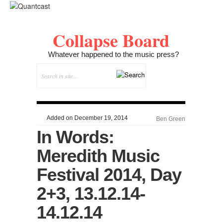
Collapse Board
Whatever happened to the music press?
Added on December 19, 2014
Ben Green
In Words:
Meredith Music
Festival 2014, Day
2+3, 13.12.14-
14.12.14