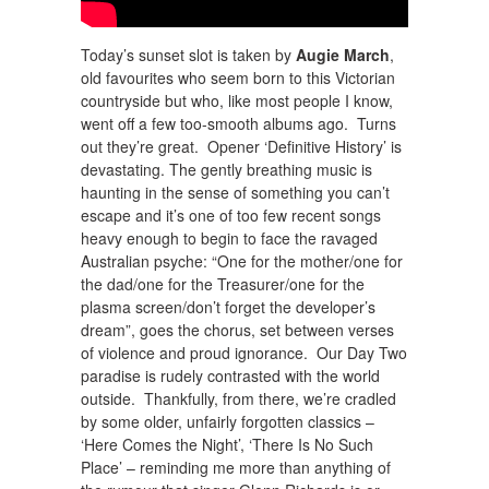
Today’s sunset slot is taken by
Augie March
,
old favourites who seem born to this Victorian
countryside but who, like most people I know,
went off a few too-smooth albums ago. Turns
out they’re great. Opener ‘Definitive History’ is
devastating. The gently breathing music is
haunting in the sense of something you can’t
escape and it’s one of too few recent songs
heavy enough to begin to face the ravaged
Australian psyche: “One for the mother/one for
the dad/one for the Treasurer/one for the
plasma screen/don’t forget the developer’s
dream”, goes the chorus, set between verses
of violence and proud ignorance. Our Day Two
paradise is rudely contrasted with the world
outside. Thankfully, from there, we’re cradled
by some older, unfairly forgotten classics –
‘Here Comes the Night’, ‘There Is No Such
Place’ – reminding me more than anything of