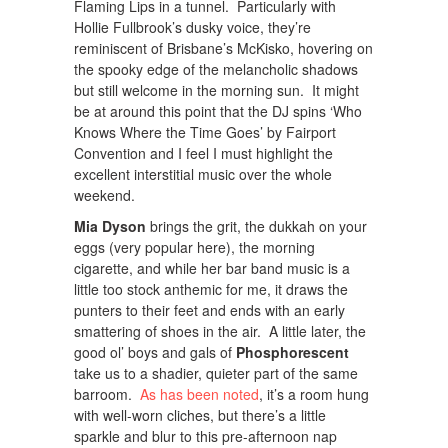
Flaming Lips in a tunnel. Particularly with
Hollie Fullbrook’s dusky voice, they’re
reminiscent of Brisbane’s McKisko, hovering on
the spooky edge of the melancholic shadows
but still welcome in the morning sun. It might
be at around this point that the DJ spins ‘Who
Knows Where the Time Goes’ by Fairport
Convention and I feel I must highlight the
excellent interstitial music over the whole
weekend.
Mia Dyson
brings the grit, the dukkah on your
eggs (very popular here), the morning
cigarette, and while her bar band music is a
little too stock anthemic for me, it draws the
punters to their feet and ends with an early
smattering of shoes in the air. A little later, the
good ol’ boys and gals of
Phosphorescent
take us to a shadier, quieter part of the same
barroom.
As has been noted
, it’s a room hung
with well-worn cliches, but there’s a little
sparkle and blur to this pre-afternoon nap