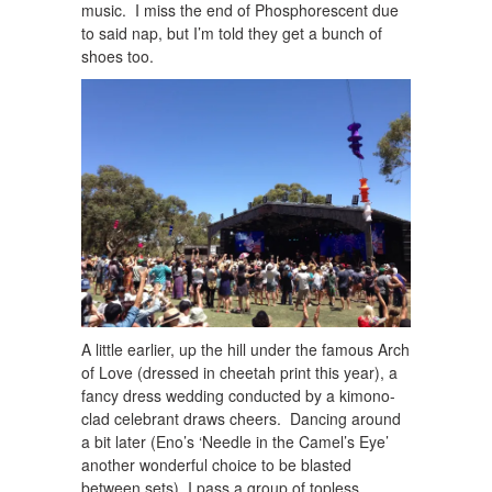
music. I miss the end of Phosphorescent due
to said nap, but I’m told they get a bunch of
shoes too.
A little earlier, up the hill under the famous Arch
of Love (dressed in cheetah print this year), a
fancy dress wedding conducted by a kimono-
clad celebrant draws cheers. Dancing around
a bit later (Eno’s ‘Needle in the Camel’s Eye’
another wonderful choice to be blasted
between sets), I pass a group of topless