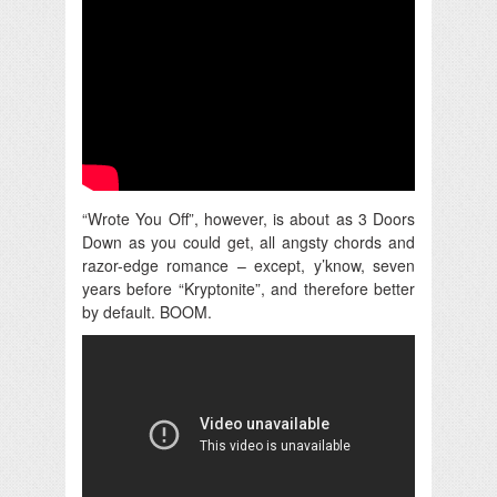
“Wrote You Off”, however, is about as 3 Doors
Down as you could get, all angsty chords and
razor-edge romance – except, y’know, seven
years before “Kryptonite”, and therefore better
by default. BOOM.