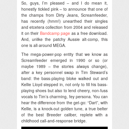
So, guys, I’m pleased – and I do mean it,
honestly tickled pink – to announce that one of
the champs from Dirty Jeans, Screamfeeder,
has recently (hmm!) unearthed their singles
and etcetera collection from 2004 and released
it on their
Bandcamp page
as a free download.
And, unlike the patchy Aussie alt-comp, this
one is all-around MEGA.
The mega-power-pop entity that we know as
Screamfeeder emerged in 1990 or so (or
maybe 1989 – the stories always change),
after a key personnel swap in Tim Steward’s
band: the bass-playing bloke walked out and
Kellie Lloyd stepped in, not only to fill his bass-
playing shoes but also to lend cheery, non-fuss
vocals to Tim’s charming, fey persona. You can
hear the difference from the get-go: “Dart”, with
Kellie, is a knock-out golden tune, a true belter
of the best Breeder caliber, replete with a
childhood call-and-response bridge.