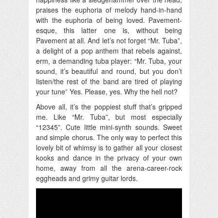
praises the euphoria of melody hand-in-hand
with the euphoria of being loved. Pavement-
esque, this latter one is, without being
Pavement at all. And let’s not forget “Mr. Tuba”,
a delight of a pop anthem that rebels against,
erm, a demanding tuba player: “Mr. Tuba, your
sound, it’s beautiful and round, but you don’t
listen/the rest of the band are tired of playing
your tune” Yes. Please, yes. Why the hell not?
Above all, it’s the poppiest stuff that’s gripped
me. Like “Mr. Tuba”, but most especially
“12345”. Cute little mini-synth sounds. Sweet
and simple chorus. The only way to perfect this
lovely bit of whimsy is to gather all your closest
kooks and dance in the privacy of your own
home, away from all the arena-career-rock
eggheads and grimy guitar lords.