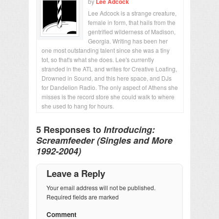
by
Lee Adcock
Lee Adcock is a strange creature,
female in form, that hails from the
gentrified wilderness of Madison,
Georgia. Writing has been her
one most outstanding talent since she was a tiny
tot, so that's what she does. Lee's currently
stranded in the ATL and writes for Creative Loafing,
Drowned in Sound, and this here space, and DJs
for Dandelion Radio. The only aspect of Athens she
misses is the record store she could walk to where
she used to hang for hours.
5 Responses to
Introducing:
Screamfeeder (Singles and More
1992-2004)
Leave a Reply
Your email address will not be published.
Required fields are marked
Comment