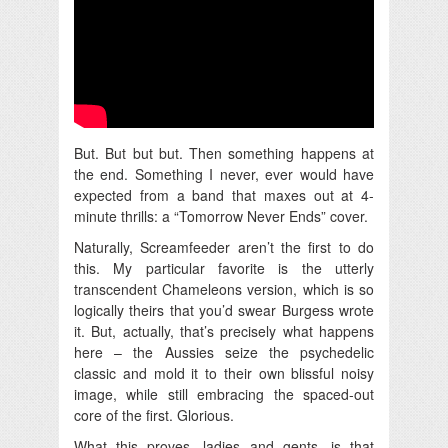
But. But but but. Then something happens at
the end. Something I never, ever would have
expected from a band that maxes out at 4-
minute thrills: a “Tomorrow Never Ends” cover.
Naturally, Screamfeeder aren’t the first to do
this. My particular favorite is the utterly
transcendent Chameleons version, which is so
logically theirs that you’d swear Burgess wrote
it. But, actually, that’s precisely what happens
here – the Aussies seize the psychedelic
classic and mold it to their own blissful noisy
image, while still embracing the spaced-out
core of the first. Glorious.
What this proves, ladies and gents, is that