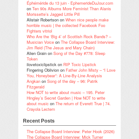
Éphéméride du 13 juin - EphemerideDuJour.com
on
Ten 90s Albums More Feminist Than Alanis
Morissette’s Jagged Little Pill
Alistair Robertson
on
When nice people make
horrible music | the collected Facebook Foo
Fighters vitriol
Who Are the ‘Big 4’ of Scottish Rock Bands? –
Musician Voice
on
The Collapse Board Interview:
Jim Reid (The Jesus and Mary Chain)
Alien Grain
on
Song of the Day #778: Sleep
Token
ilovetoxiclipstick
on
RIP Toxic Lipstick
Fingering Oblivion
on
Father John Misty – “I Love
You, Honeybear”: A Line-By-Line Analysis
Angkan
on
Song of the day – 96: Patrik
Fitzgerald
How NOT to write about music – 195. Peter
Hingley’s Secret Garden | How NOT to write
about music
on
The return of Everett True | 74.
Crayola Lectern
Recent Posts
The Collapse Board Interview: Peter Hook (2026)
The Collapse Board Interview: Mick Turner