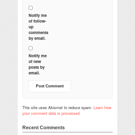
Notify me
of follow-
up
comments
by email.
Notify me
of new
posts by
email.
This site uses Akismet to reduce spam.
Learn how
your comment data is processed.
Recent Comments