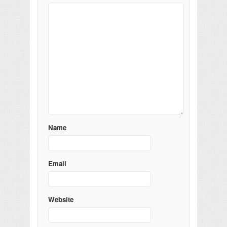
Name
Email
Website