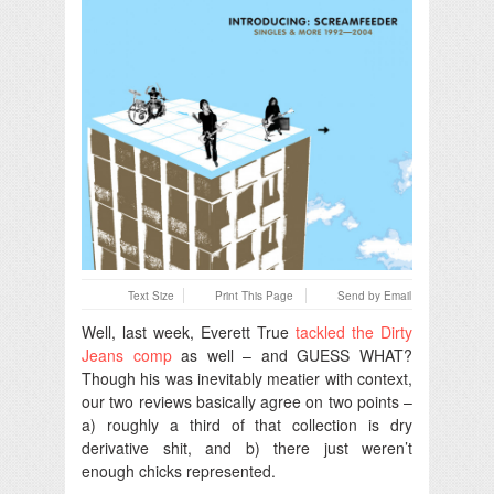
Text Size
Print This Page
Send by Email
Well, last week, Everett True
tackled the Dirty
Jeans comp
as well – and GUESS WHAT?
Though his was inevitably meatier with context,
our two reviews basically agree on two points –
a) roughly a third of that collection is dry
derivative shit, and b) there just weren’t
enough chicks represented.