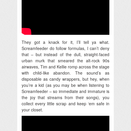
They got a knack for it, I’ll tell ya what.
Screamfeeder do follow formulas, I can’t deny
that – but instead of the dull, straight-faced
urban murk that smeared the alt-rock 90s
airwaves, Tim and Kellie romp across the stage
with child-like abandon. The sound’s as
disposable as candy wrappers, but hey, when
you’re a kid (as you may be when listening to
Screamfeeder – so immediate and immature is
the joy that streams from their songs), you
collect every little scrap and keep ‘em safe in
your closet.