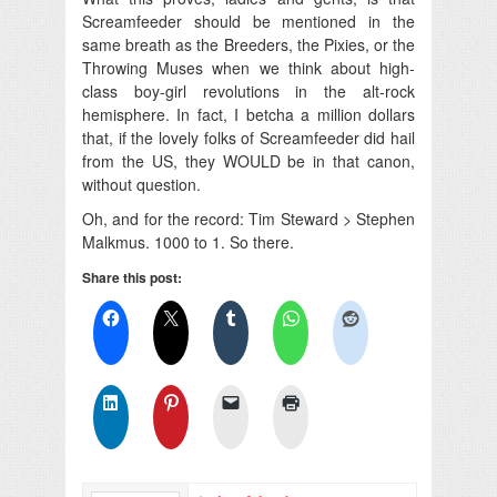
Screamfeeder should be mentioned in the
same breath as the Breeders, the Pixies, or the
Throwing Muses when we think about high-
class boy-girl revolutions in the alt-rock
hemisphere. In fact, I betcha a million dollars
that, if the lovely folks of Screamfeeder did hail
from the US, they WOULD be in that canon,
without question.
Oh, and for the record: Tim Steward > Stephen
Malkmus. 1000 to 1. So there.
Share this post: