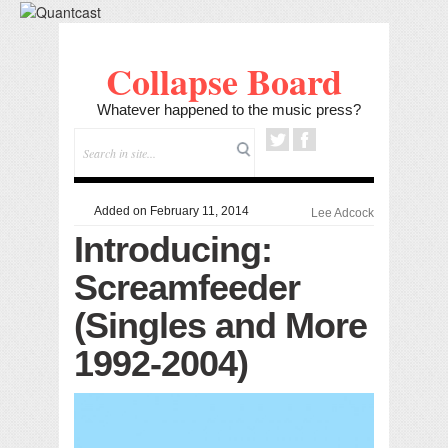
Collapse Board
Whatever happened to the music press?
Added on February 11, 2014
Lee Adcock
Introducing:
Screamfeeder
(Singles and More
1992-2004)