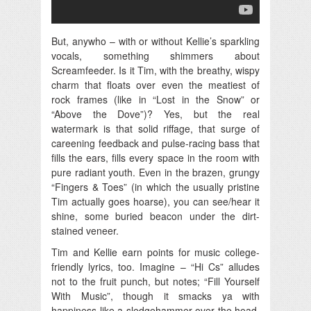
But, anywho – with or without Kellie’s sparkling
vocals, something shimmers about
Screamfeeder. Is it Tim, with the breathy, wispy
charm that floats over even the meatiest of
rock frames (like in “Lost in the Snow” or
“Above the Dove”)? Yes, but the real
watermark is that solid riffage, that surge of
careening feedback and pulse-racing bass that
fills the ears, fills every space in the room with
pure radiant youth. Even in the brazen, grungy
“Fingers & Toes” (in which the usually pristine
Tim actually goes hoarse), you can see/hear it
shine, some buried beacon under the dirt-
stained veneer.
Tim and Kellie earn points for music college-
friendly lyrics, too. Imagine – “Hi Cs” alludes
not to the fruit punch, but notes; “Fill Yourself
With Music”, though it smacks ya with
happiness like a sledgehammer over the head,