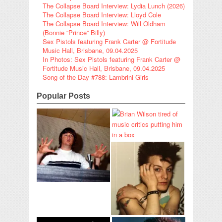
The Collapse Board Interview: Lydia Lunch (2026)
The Collapse Board Interview: Lloyd Cole
The Collapse Board Interview: Will Oldham
(Bonnie “Prince” Billy)
Sex Pistols featuring Frank Carter @ Fortitude
Music Hall, Brisbane, 09.04.2025
In Photos: Sex Pistols featuring Frank Carter @
Fortitude Music Hall, Brisbane, 09.04.2025
Song of the Day #788: Lambrini Girls
Popular Posts