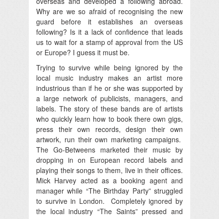
overseas and developed a following abroad.
Why are we so afraid of recognising the new
guard before it establishes an overseas
following? Is it a lack of confidence that leads
us to wait for a stamp of approval from the US
or Europe? I guess it must be.
Trying to survive while being ignored by the
local music industry makes an artist more
industrious than if he or she was supported by
a large network of publicists, managers, and
labels. The story of these bands are of artists
who quickly learn how to book there own gigs,
press their own records, design their own
artwork, run their own marketing campaigns.
The Go-Betweens marketed their music by
dropping in on European record labels and
playing their songs to them, live in their offices.
Mick Harvey acted as a booking agent and
manager while “The Birthday Party” struggled
to survive in London. Completely ignored by
the local industry “The Saints” pressed and