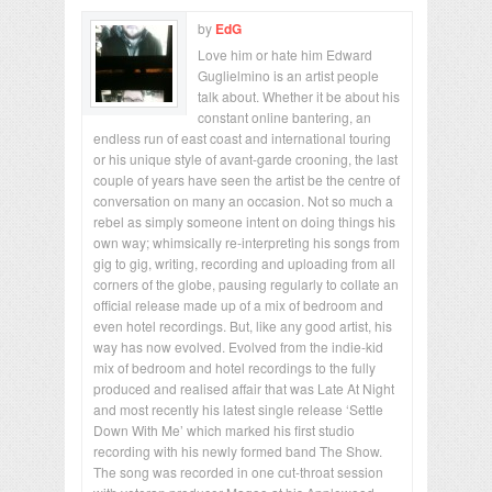
by
EdG
Love him or hate him Edward
Guglielmino is an artist people
talk about. Whether it be about his
constant online bantering, an
endless run of east coast and international touring
or his unique style of avant-garde crooning, the last
couple of years have seen the artist be the centre of
conversation on many an occasion. Not so much a
rebel as simply someone intent on doing things his
own way; whimsically re-interpreting his songs from
gig to gig, writing, recording and uploading from all
corners of the globe, pausing regularly to collate an
official release made up of a mix of bedroom and
even hotel recordings. But, like any good artist, his
way has now evolved. Evolved from the indie-kid
mix of bedroom and hotel recordings to the fully
produced and realised affair that was Late At Night
and most recently his latest single release ‘Settle
Down With Me’ which marked his first studio
recording with his newly formed band The Show.
The song was recorded in one cut-throat session