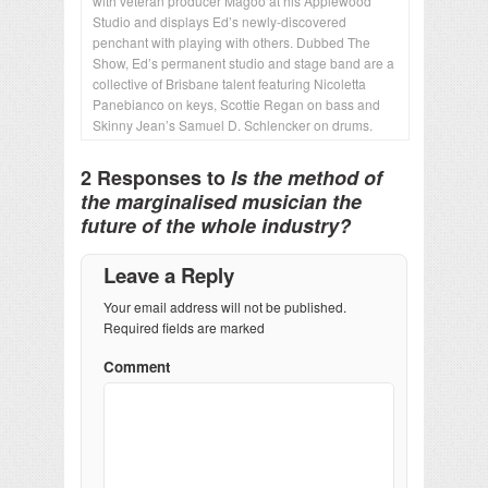
with veteran producer Magoo at his Applewood
Studio and displays Ed’s newly-discovered
penchant with playing with others. Dubbed The
Show, Ed’s permanent studio and stage band are a
collective of Brisbane talent featuring Nicoletta
Panebianco on keys, Scottie Regan on bass and
Skinny Jean’s Samuel D. Schlencker on drums.
2 Responses to
Is the method of
the marginalised musician the
future of the whole industry?
Leave a Reply
Your email address will not be published.
Required fields are marked
Comment