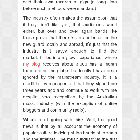
sold their own records at gigs (a long time
before such methods were standard).
The industry often makes the assumption that
if they don’t like you, that audiences won’t
either, but over and over again bands like
these prove that there is an audience for the
new guard locally and abroad, it’s just that the
industry isn’t savvy enough to find the
market. It ties into my own experience, where
my blog
receives about 3,000 hits a month
from around the globe, but locally I have been
ignored by the mainstream industry. It is a
credit to my management that they signed me
three years ago and continue to work with me
despite zero recognition by the Australian
music industry (with the exception of online
bloggers and community radio).
Where am I going with this? Well, the good
news is that by all accounts the economy of
popular culture is dying at the hands of torrents
and the internet. The music industry is the first