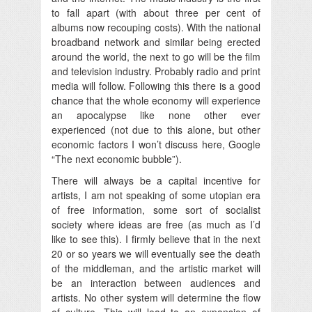
to fall apart (with about three per cent of
albums now recouping costs). With the national
broadband network and similar being erected
around the world, the next to go will be the film
and television industry. Probably radio and print
media will follow. Following this there is a good
chance that the whole economy will experience
an apocalypse like none other ever
experienced (not due to this alone, but other
economic factors I won’t discuss here, Google
“The next economic bubble”).
There will always be a capital incentive for
artists, I am not speaking of some utopian era
of free information, some sort of socialist
society where ideas are free (as much as I’d
like to see this). I firmly believe that in the next
20 or so years we will eventually see the death
of the middleman, and the artistic market will
be an interaction between audiences and
artists. No other system will determine the flow
of culture. This will lead to an expansion of