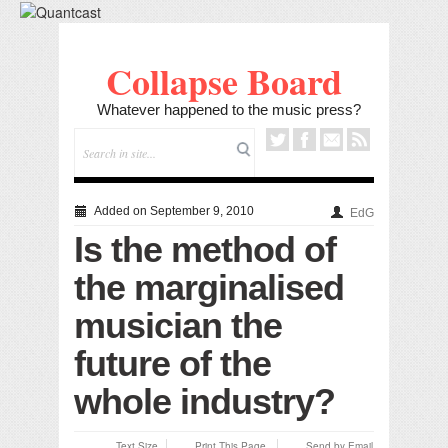
Collapse Board
Whatever happened to the music press?
Added on September 9, 2010
EdG
Is the method of
the marginalised
musician the
future of the
whole industry?
Text Size
Print This Page
Send by Email