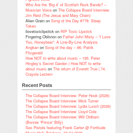
Who Are the ‘Big 4’ of Scottish Rock Bands? –
Musician Voice
on
The Collapse Board Interview:
Jim Reid (The Jesus and Mary Chain)
Alien Grain
on
Song of the Day #778: Sleep
Token
ilovetoxiclipstick
on
RIP Toxic Lipstick
Fingering Oblivion
on
Father John Misty – “I Love
You, Honeybear”: A Line-By-Line Analysis
Angkan
on
Song of the day – 96: Patrik
Fitzgerald
How NOT to write about music – 195. Peter
Hingley’s Secret Garden | How NOT to write
about music
on
The return of Everett True | 74.
Crayola Lectern
Recent Posts
The Collapse Board Interview: Peter Hook (2026)
The Collapse Board Interview: Mick Turner
The Collapse Board Interview: Lydia Lunch (2026)
The Collapse Board Interview: Lloyd Cole
The Collapse Board Interview: Will Oldham
(Bonnie “Prince” Billy)
Sex Pistols featuring Frank Carter @ Fortitude
Music Hall, Brisbane, 09.04.2025