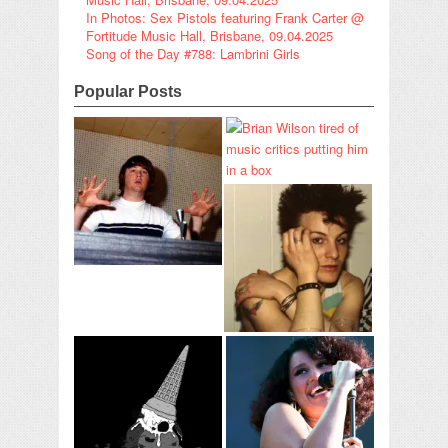
In Photos: Sex Pistols featuring Frank Carter @
Fortitude Music Hall, Brisbane, 09.04.2025
Song of the Day #788: Lambrini Girls
Popular Posts