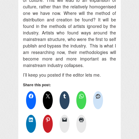
culture, rather than the relatively homogenised
one we have now. Where will the method of
distribution and creation be found? It will be
found in the methods of artists ignored by the
industry. Artists who found ways around the
mainstream structure, who were the first to self
publish and bypass the industry. This is what I
am researching now, their methodologies will
become more and more important as the
mainstream industry collapses.
I’ll keep you posted if the editor lets me.
Share this post: