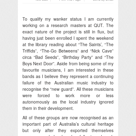
To qualify my wanker status I am currently
working on a research masters at QUT. The
exact nature of the project is still in flux, but
having just been enrolled I spent the weekend
at the library reading about “The Saints’, “The
Triffids”, “The-Go Betweens” and “Nick Cave”
circa “Bad Seeds”, “Birthday Party” and “The
Boys Next Door”. Aside from being some of my
favourite musicians, I am interested in these
bands as I believe they represent a continuing
failure of the Australian music industry to
recognise the “new guard”. All these musicians
were forced to work more or less
autonomously as the local industry ignored
them in their development.
All of these groups are now recognised as an
important part of Australia’s cultural heritage
but only after they exported themselves