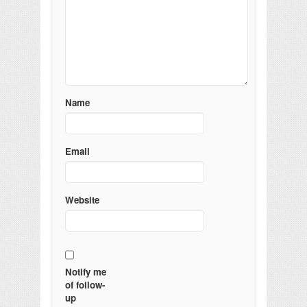
Name
Email
Website
Notify me
of follow-
up