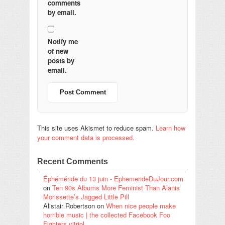
comments
by email.
Notify me
of new
posts by
email.
This site uses Akismet to reduce spam.
Learn how
your comment data is processed.
Recent Comments
Éphéméride du 13 juin - EphemerideDuJour.com
on
Ten 90s Albums More Feminist Than Alanis
Morissette’s Jagged Little Pill
Alistair Robertson
on
When nice people make
horrible music | the collected Facebook Foo
Fighters vitriol