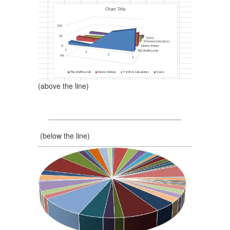
(above the line)
(below the line)