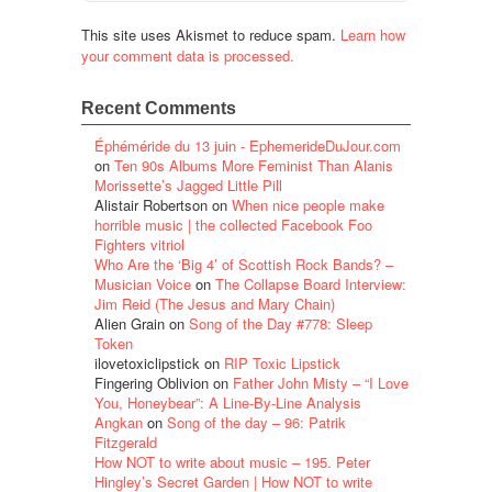
This site uses Akismet to reduce spam.
Learn how
your comment data is processed.
Recent Comments
Éphéméride du 13 juin - EphemerideDuJour.com
on
Ten 90s Albums More Feminist Than Alanis
Morissette’s Jagged Little Pill
Alistair Robertson
on
When nice people make
horrible music | the collected Facebook Foo
Fighters vitriol
Who Are the ‘Big 4’ of Scottish Rock Bands? –
Musician Voice
on
The Collapse Board Interview:
Jim Reid (The Jesus and Mary Chain)
Alien Grain
on
Song of the Day #778: Sleep
Token
ilovetoxiclipstick
on
RIP Toxic Lipstick
Fingering Oblivion
on
Father John Misty – “I Love
You, Honeybear”: A Line-By-Line Analysis
Angkan
on
Song of the day – 96: Patrik
Fitzgerald
How NOT to write about music – 195. Peter
Hingley’s Secret Garden | How NOT to write