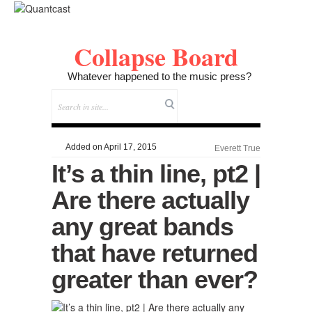
Collapse Board
Whatever happened to the music press?
Added on April 17, 2015
Everett True
It’s a thin line, pt2 |
Are there actually
any great bands
that have returned
greater than ever?