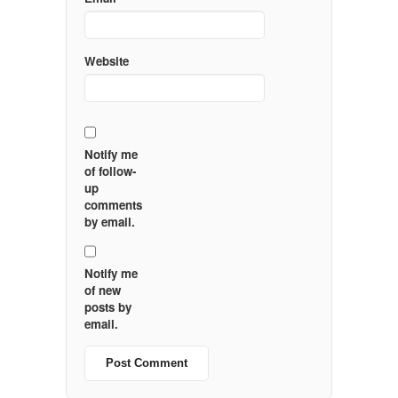
Website
Notify me
of follow-
up
comments
by email.
Notify me
of new
posts by
email.