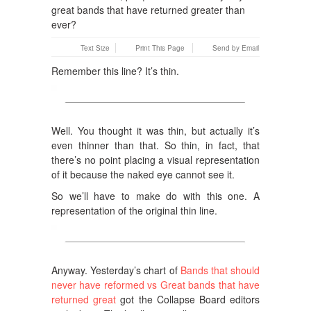
Text Size
Print This Page
Send by Email
Remember this line? It’s thin.
Well. You thought it was thin, but actually it’s
even thinner than that. So thin, in fact, that
there’s no point placing a visual representation
of it because the naked eye cannot see it.
So we’ll have to make do with this one. A
representation of the original thin line.
Anyway. Yesterday’s chart of
Bands that should
never have reformed vs Great bands that have
returned great
got the Collapse Board editors