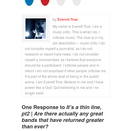
by
Everett True
My name is Everett True. I am a
music critic. This is what I do. I
criticise music. The clue is in my
job description – music critic. I do
not consider myself a journalist, as I do not
research or report hard news. I do not consider
myself a commentator as I believe that everyone
should be a participant. I criticise people and in
return I am not surprised if other people criticise me.
It is part of the whole deal of being in the public
arena. I am Everett True. Believe in me and I have
power like a God. Quit believing in me and I no
longer exist.
One Response to
It’s a thin line,
pt2 | Are there actually any great
bands that have returned greater
than ever?