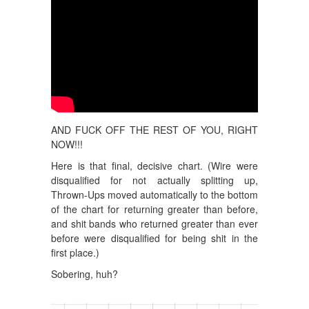
AND FUCK OFF THE REST OF YOU, RIGHT
NOW!!!
Here is that final, decisive chart. (Wire were
disqualified for not actually splitting up,
Thrown-Ups moved automatically to the bottom
of the chart for returning greater than before,
and shit bands who returned greater than ever
before were disqualified for being shit in the
first place.)
Sobering, huh?