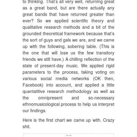
to thinking. That’s all very well, returning great
as a great band, but are there actually any
great bands that have returned greater than
ever? So we applied scientific theory and
qualitative research methods and a bit of the
grounded theoretical framework because that’s
the sort of guys and gals we are, and we came
up with the following, sobering table. (This is
the one that will lose us the few transitory
friends we still have.) A chilling reflection of the
state of present-day music. We applied rigid
parameters to the process, taking voting on
various social media networks (OK then,
Facebook) into account, and applied a little
quantatitive research methodology as well as
the omnipresent and so-necessary
ethnomusicological process to help us interpret
our findings.
Here is the first chart we came up with. Crazy
shit.