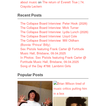
about music
on
The return of Everett True | 74.
Crayola Lectern
Recent Posts
The Collapse Board Interview: Peter Hook (2026)
The Collapse Board Interview: Mick Turner
The Collapse Board Interview: Lydia Lunch (2026)
The Collapse Board Interview: Lloyd Cole
The Collapse Board Interview: Will Oldham
(Bonnie “Prince” Billy)
Sex Pistols featuring Frank Carter @ Fortitude
Music Hall, Brisbane, 09.04.2025
In Photos: Sex Pistols featuring Frank Carter @
Fortitude Music Hall, Brisbane, 09.04.2025
Song of the Day #788: Lambrini Girls
Popular Posts