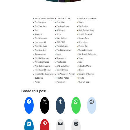
Share this post: