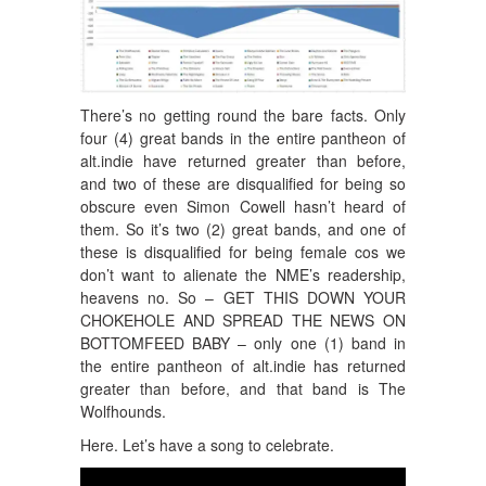
There’s no getting round the bare facts. Only
four (4) great bands in the entire pantheon of
alt.indie have returned greater than before,
and two of these are disqualified for being so
obscure even Simon Cowell hasn’t heard of
them. So it’s two (2) great bands, and one of
these is disqualified for being female cos we
don’t want to alienate the NME’s readership,
heavens no. So – GET THIS DOWN YOUR
CHOKEHOLE AND SPREAD THE NEWS ON
BOTTOMFEED BABY – only one (1) band in
the entire pantheon of alt.indie has returned
greater than before, and that band is The
Wolfhounds.
Here. Let’s have a song to celebrate.