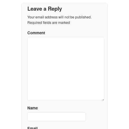
Leave a Reply
Your email address will not be published.
Required fields are marked
Comment
Name
Email