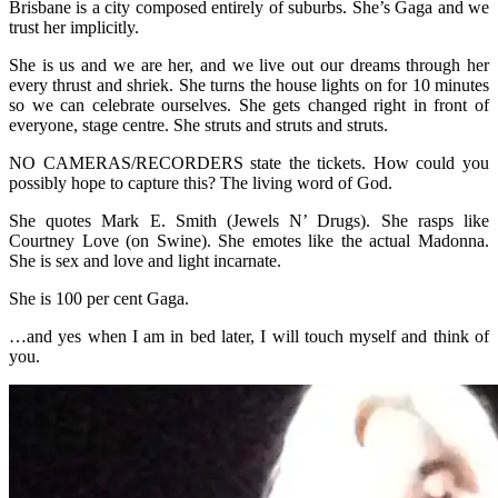
Brisbane is a city composed entirely of suburbs. She’s Gaga and we
trust her implicitly.
She is us and we are her, and we live out our dreams through her
every thrust and shriek. She turns the house lights on for 10 minutes
so we can celebrate ourselves. She gets changed right in front of
everyone, stage centre. She struts and struts and struts.
NO CAMERAS/RECORDERS state the tickets. How could you
possibly hope to capture this? The living word of God.
She quotes Mark E. Smith (Jewels N’ Drugs). She rasps like
Courtney Love (on Swine). She emotes like the actual Madonna.
She is sex and love and light incarnate.
She is 100 per cent Gaga.
…and yes when I am in bed later, I will touch myself and think of
you.