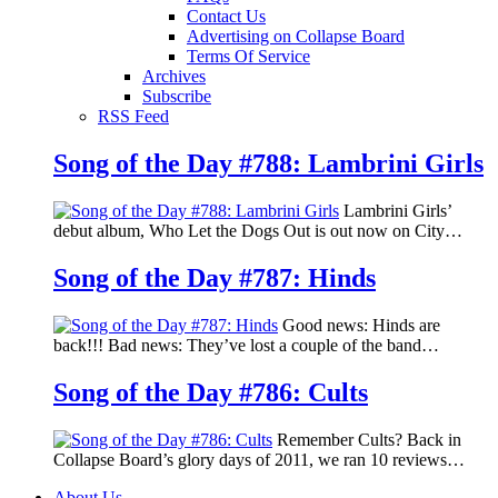
Contact Us
Advertising on Collapse Board
Terms Of Service
Archives
Subscribe
RSS Feed
Song of the Day #788: Lambrini Girls
Lambrini Girls’
debut album, Who Let the Dogs Out is out now on City…
Song of the Day #787: Hinds
Good news: Hinds are
back!!! Bad news: They’ve lost a couple of the band…
Song of the Day #786: Cults
Remember Cults? Back in
Collapse Board’s glory days of 2011, we ran 10 reviews…
About Us