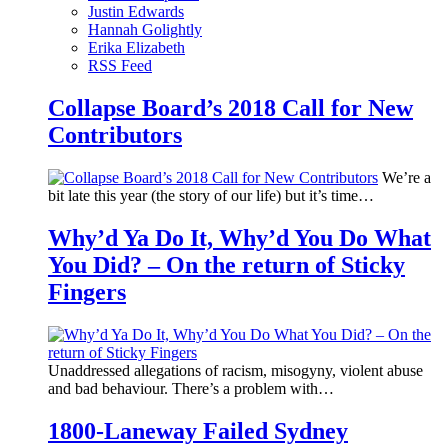
Justin Edwards
Hannah Golightly
Erika Elizabeth
RSS Feed
Collapse Board’s 2018 Call for New
Contributors
We’re a
bit late this year (the story of our life) but it’s time…
Why’d Ya Do It, Why’d You Do What
You Did? – On the return of Sticky
Fingers
Unaddressed allegations of racism, misogyny, violent abuse
and bad behaviour. There’s a problem with…
1800-Laneway Failed Sydney