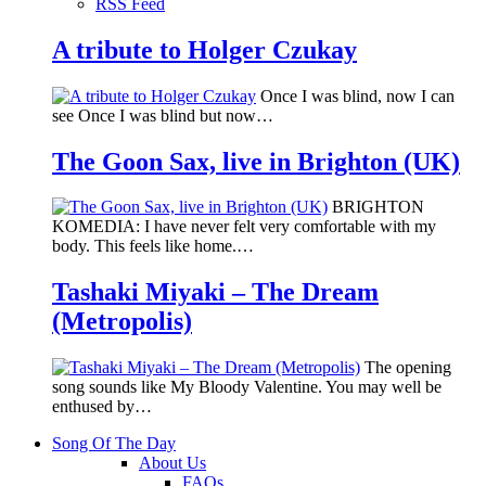
RSS Feed
A tribute to Holger Czukay
Once I was blind, now I can
see Once I was blind but now…
The Goon Sax, live in Brighton (UK)
BRIGHTON
KOMEDIA: I have never felt very comfortable with my
body. This feels like home.…
Tashaki Miyaki – The Dream
(Metropolis)
The opening
song sounds like My Bloody Valentine. You may well be
enthused by…
Song Of The Day
About Us
FAQs