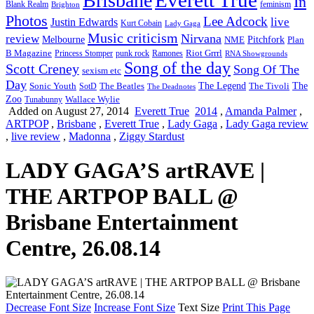
Brisbane
In
feminism
Blank Realm
Brighton
Photos
Lee Adcock
Justin Edwards
live
Kurt Cobain
Lady Gaga
Music criticism
Nirvana
review
Melbourne
NME
Pitchfork
Plan
Riot Grrrl
B Magazine
punk rock
Ramones
Princess Stomper
RNA Showgrounds
Song of the day
Scott Creney
Song Of The
sexism etc
Day
The Legend
The
Sonic Youth
SotD
The Beatles
The Tivoli
The Deadnotes
Zoo
Wallace Wylie
Tunabunny
Added on August 27, 2014
Everett True
2014
,
Amanda Palmer
,
ARTPOP
,
Brisbane
,
Everett True
,
Lady Gaga
,
Lady Gaga review
,
live review
,
Madonna
,
Ziggy Stardust
LADY GAGA’S artRAVE |
THE ARTPOP BALL @
Brisbane Entertainment
Centre, 26.08.14
Decrease Font Size
Increase Font Size
Text Size
Print This Page