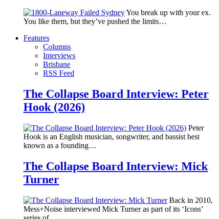
You break up with your ex.
You like them, but they’ve pushed the limits…
Features
Columns
Interviews
Brisbane
RSS Feed
The Collapse Board Interview: Peter
Hook (2026)
Peter
Hook is an English musician, songwriter, and bassist best
known as a founding…
The Collapse Board Interview: Mick
Turner
Back in 2010,
Mess+Noise interviewed Mick Turner as part of its ‘Icons’
series of…