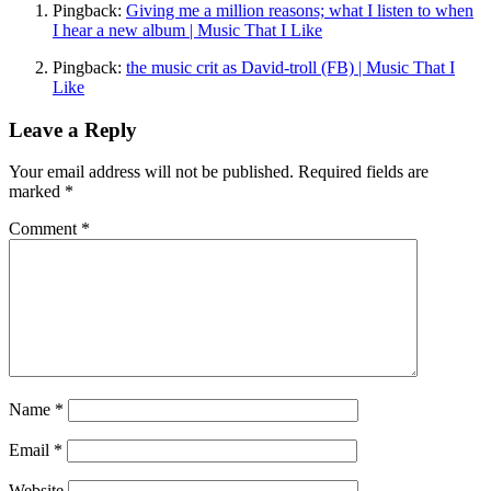
Pingback:
Giving me a million reasons; what I listen to when
I hear a new album | Music That I Like
Pingback:
the music crit as David-troll (FB) | Music That I
Like
Leave a Reply
Your email address will not be published.
Required fields are
marked
*
Comment
*
Name
*
Email
*
Website