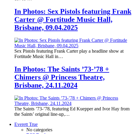
In Photos: Sex Pistols featuring Frank
Carter @ Fortitude Music Hall,
Brisbane, 09.04.2025
Sex Pistols featuring Frank Carter play a headline show at
Fortitude Music Hall in…
In Photos: The Saints ’73-’78 +
Chimers @ Princess Theatre,
Brisbane, 24.11.2024
The Saints ’73-’78, featuring Ed Kuepper and Ivor Hay from
the Saints’ original line-up,…
Everett True
No categories