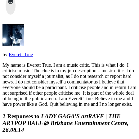
by
Everett True
My name is Everett True. I am a music critic. This is what I do. I
criticise music. The clue is in my job description – music critic. I do
not consider myself a journalist, as I do not research or report hard
news. I do not consider myself a commentator as I believe that
everyone should be a participant. I criticise people and in return I am
not surprised if other people criticise me. It is part of the whole deal
of being in the public arena. I am Everett True. Believe in me and I
have power like a God. Quit believing in me and I no longer exist.
2 Responses to
LADY GAGA’S artRAVE | THE
ARTPOP BALL @ Brisbane Entertainment Centre,
26.08.14