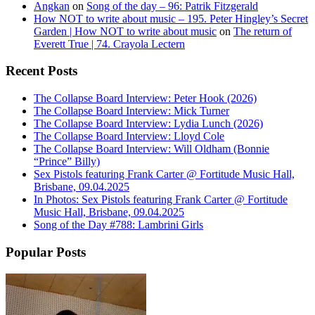
Angkan
on
Song of the day – 96: Patrik Fitzgerald
How NOT to write about music – 195. Peter Hingley’s Secret
Garden | How NOT to write about music
on
The return of
Everett True | 74. Crayola Lectern
Recent Posts
The Collapse Board Interview: Peter Hook (2026)
The Collapse Board Interview: Mick Turner
The Collapse Board Interview: Lydia Lunch (2026)
The Collapse Board Interview: Lloyd Cole
The Collapse Board Interview: Will Oldham (Bonnie
“Prince” Billy)
Sex Pistols featuring Frank Carter @ Fortitude Music Hall,
Brisbane, 09.04.2025
In Photos: Sex Pistols featuring Frank Carter @ Fortitude
Music Hall, Brisbane, 09.04.2025
Song of the Day #788: Lambrini Girls
Popular Posts