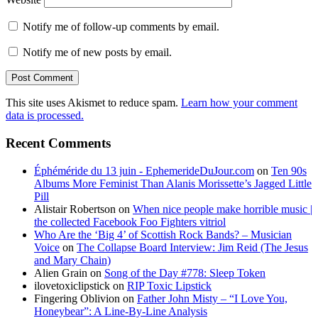
Notify me of follow-up comments by email.
Notify me of new posts by email.
This site uses Akismet to reduce spam.
Learn how your comment
data is processed.
Recent Comments
Éphéméride du 13 juin - EphemerideDuJour.com
on
Ten 90s
Albums More Feminist Than Alanis Morissette’s Jagged Little
Pill
Alistair Robertson
on
When nice people make horrible music |
the collected Facebook Foo Fighters vitriol
Who Are the ‘Big 4’ of Scottish Rock Bands? – Musician
Voice
on
The Collapse Board Interview: Jim Reid (The Jesus
and Mary Chain)
Alien Grain
on
Song of the Day #778: Sleep Token
ilovetoxiclipstick
on
RIP Toxic Lipstick
Fingering Oblivion
on
Father John Misty – “I Love You,
Honeybear”: A Line-By-Line Analysis