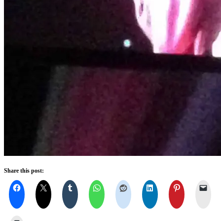
Share this post: