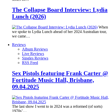
The Collapse Board Interview: Lydia
Lunch (2026)
When
we spoke to Lydia Lunch ahead of her 2024 Australian tour,
we came…
Reviews
Album Reviews
Live Reviews
Singles Reviews
RSS Feed
Sex Pistols featuring Frank Carter @
Fortitude Music Hall, Brisbane,
09.04.2025
The last show I went to in 2024 was a reformed (of sorts)
1970s’…