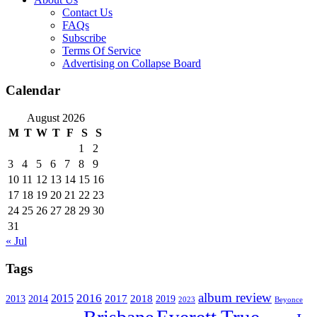
Contact Us
FAQs
Subscribe
Terms Of Service
Advertising on Collapse Board
Calendar
August 2026
M
T
W
T
F
S
S
1
2
3
4
5
6
7
8
9
10
11
12
13
14
15
16
17
18
19
20
21
22
23
24
25
26
27
28
29
30
31
« Jul
Tags
album review
2016
2015
2017
2014
2018
2013
2019
2023
Beyonce
Everett True