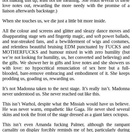
not making this up, least not the meaning. She reads several of these
love notes out, rewarding the more needy with the promise of a
liaison afterwards backstage.)
When she touches us, we die just a little bit more inside.
All the colour and screens and glitter and sleazy dance moves and
disapparating stage sets and fingertip magic, and soft power ballads,
and tear-streaked fans, and a bewilderment of wigs and costumes,
and relentless beautiful bruising EDM punctuated by FUCKS and
MOTHERFUCKS and humour mixed in with zero humility (but
we’re not looking for humility, us, her converted and believing) and
the gifts. We shower her in gifts and love notes and she showers us
with love: no hypocritical renunciation of sex here but a full-
blooded, bare-remove embracing and embodiment of it. She keeps
prodding us, goading us, rewarding us.
It’s not Madonna taken to the next stage. It’s really isn’t. Madonna
never understood us. She never reached out like this.
This isn’t Warhol, despite what the Missiah would have us believe.
He was never warm, empathetic like Gaga. He never shed several
skins and took the front of the stage dressed as a giant latex octopus.
This isn’t even Amanda fucking Palmer, although the rampant
carnality on display forcibly reminds me of her, particularly during