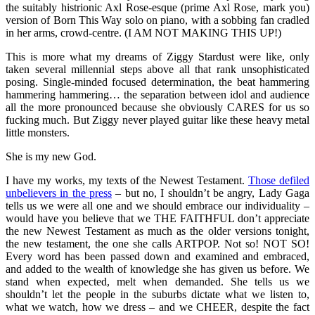
the suitably histrionic Axl Rose-esque (prime Axl Rose, mark you)
version of Born This Way solo on piano, with a sobbing fan cradled
in her arms, crowd-centre. (I AM NOT MAKING THIS UP!)
This is more what my dreams of Ziggy Stardust were like, only
taken several millennial steps above all that rank unsophisticated
posing. Single-minded focused determination, the beat hammering
hammering hammering… the separation between idol and audience
all the more pronounced because she obviously CARES for us so
fucking much. But Ziggy never played guitar like these heavy metal
little monsters.
She is my new God.
I have my works, my texts of the Newest Testament.
Those defiled
unbelievers in the press
– but no, I shouldn’t be angry, Lady Gaga
tells us we were all one and we should embrace our individuality –
would have you believe that we THE FAITHFUL don’t appreciate
the new Newest Testament as much as the older versions tonight,
the new testament, the one she calls ARTPOP. Not so! NOT SO!
Every word has been passed down and examined and embraced,
and added to the wealth of knowledge she has given us before. We
stand when expected, melt when demanded. She tells us we
shouldn’t let the people in the suburbs dictate what we listen to,
what we watch, how we dress – and we CHEER, despite the fact