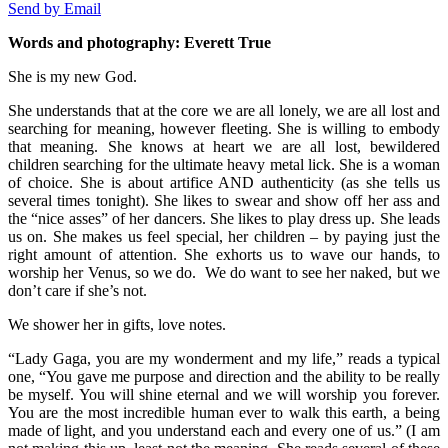
Send by Email
Words and photography: Everett True
She is my new God.
She understands that at the core we are all lonely, we are all lost and
searching for meaning, however fleeting. She is willing to embody
that meaning. She knows at heart we are all lost, bewildered
children searching for the ultimate heavy metal lick. She is a woman
of choice. She is about artifice AND authenticity (as she tells us
several times tonight). She likes to swear and show off her ass and
the “nice asses” of her dancers. She likes to play dress up. She leads
us on. She makes us feel special, her children – by paying just the
right amount of attention. She exhorts us to wave our hands, to
worship her Venus, so we do. We do want to see her naked, but we
don’t care if she’s not.
We shower her in gifts, love notes.
“Lady Gaga, you are my wonderment and my life,” reads a typical
one, “You gave me purpose and direction and the ability to be really
be myself. You will shine eternal and we will worship you forever.
You are the most incredible human ever to walk this earth, a being
made of light, and you understand each and every one of us.” (I am