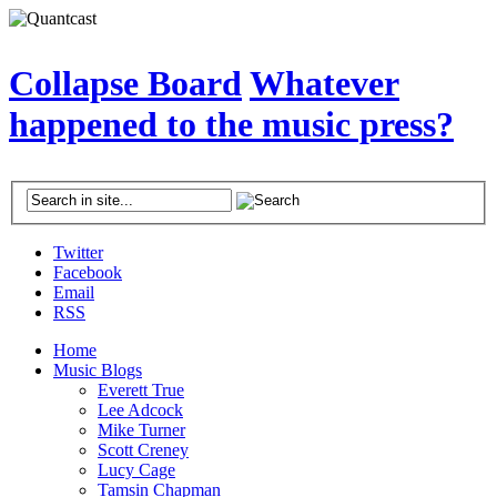
Collapse Board
Whatever
happened to the music press?
Twitter
Facebook
Email
RSS
Home
Music Blogs
Everett True
Lee Adcock
Mike Turner
Scott Creney
Lucy Cage
Tamsin Chapman