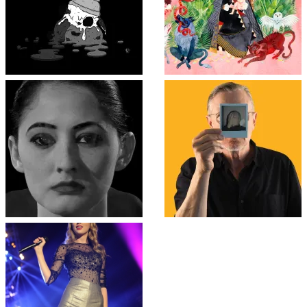
Top
↑
↑
COLLAPSE BOARD
Log in
-
Powered by WordPress
- Designed by
Gabfire Themes