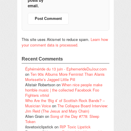
posts by
email.
This site uses Akismet to reduce spam.
Learn how
your comment data is processed.
Recent Comments
Éphéméride du 13 juin - EphemerideDuJour.com
on
Ten 90s Albums More Feminist Than Alanis
Morissette’s Jagged Little Pill
Alistair Robertson
on
When nice people make
horrible music | the collected Facebook Foo
Fighters vitriol
Who Are the ‘Big 4’ of Scottish Rock Bands? –
Musician Voice
on
The Collapse Board Interview:
Jim Reid (The Jesus and Mary Chain)
Alien Grain
on
Song of the Day #778: Sleep
Token
ilovetoxiclipstick
on
RIP Toxic Lipstick