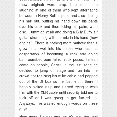
(how original) were crap. I couldn’t stop
laughing at one of them who kept alternating
between a Henry Rollins pose and also ripping
his hair out, putting his hand down his pants
over his cock and then licking his palm, what
else… umm oh yeah and doing a Billy Duffy air
guitar strumming with the mic in his hand (how
original). There is nothing more pathetic than a
grown man well into his thirties who has that
desperation of becoming a rock star doing
bathroom/bedroom mirror rock poses. I mean
come on people, Christ! In the last song he
decided to jump off stage and run into the
crowd not realising his mike cable had popped
out of the DI box so he just left it there. I
happily picked it up and started trying to whip
him with the XLR cable until security told me to
fuck off or I was going to get fucked up.
Anyways, I’ve wasted enough words on these
guys.
Next were Helmet and no it’s not the real