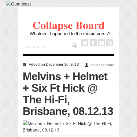
Collapse Board
Whatever happened to the music press?
Added on December 10, 2013
collapseboard
Melvins + Helmet
+ Six Ft Hick @
The Hi-Fi,
Brisbane, 08.12.13