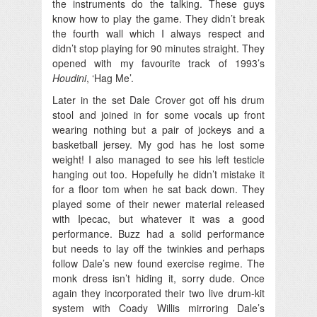
the instruments do the talking. These guys
know how to play the game. They didn’t break
the fourth wall which I always respect and
didn’t stop playing for 90 minutes straight. They
opened with my favourite track of 1993’s
Houdini
, ‘Hag Me’.
Later in the set Dale Crover got off his drum
stool and joined in for some vocals up front
wearing nothing but a pair of jockeys and a
basketball jersey. My god has he lost some
weight! I also managed to see his left testicle
hanging out too. Hopefully he didn’t mistake it
for a floor tom when he sat back down. They
played some of their newer material released
with Ipecac, but whatever it was a good
performance. Buzz had a solid performance
but needs to lay off the twinkies and perhaps
follow Dale’s new found exercise regime. The
monk dress isn’t hiding it, sorry dude. Once
again they incorporated their two live drum-kit
system with Coady Willis mirroring Dale’s