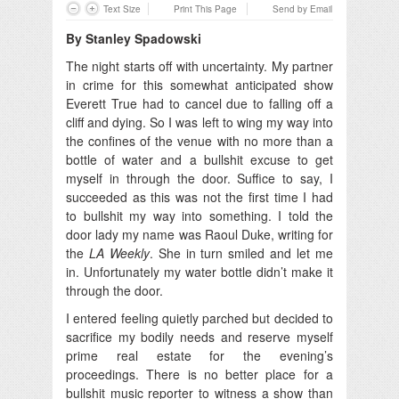
Text Size
Print This Page
Send by Email
By Stanley Spadowski
The night starts off with uncertainty. My partner
in crime for this somewhat anticipated show
Everett True had to cancel due to falling off a
cliff and dying.
So I was left to wing my way into
the confines of the venue with no more than a
bottle of water and a bullshit excuse to get
myself in through the door. Suffice to say, I
succeeded as this was not the first time I had
to bullshit my way into something. I told the
door lady my name was Raoul Duke, writing for
the
LA Weekly
. She in turn smiled and let me
in. Unfortunately my water bottle didn’t make it
through the door.
I entered feeling quietly parched but decided to
sacrifice my bodily needs and reserve myself
prime real estate for the evening’s
proceedings. There is no better place for a
bullshit music reporter to witness a show than