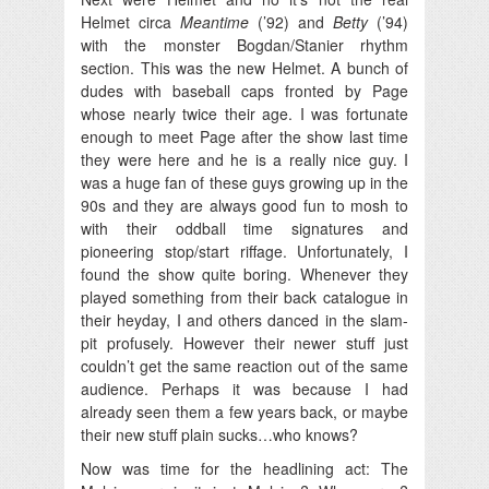
Helmet circa
Meantime
(’92) and
Betty
(’94)
with the monster Bogdan/Stanier rhythm
section. This was the new Helmet. A bunch of
dudes with baseball caps fronted by Page
whose nearly twice their age. I was fortunate
enough to meet Page after the show last time
they were here and he is a really nice guy. I
was a huge fan of these guys growing up in the
90s and they are always good fun to mosh to
with their oddball time signatures and
pioneering stop/start riffage. Unfortunately, I
found the show quite boring. Whenever they
played something from their back catalogue in
their heyday, I and others danced in the slam-
pit profusely. However their newer stuff just
couldn’t get the same reaction out of the same
audience. Perhaps it was because I had
already seen them a few years back, or maybe
their new stuff plain sucks…who knows?
Now was time for the headlining act: The