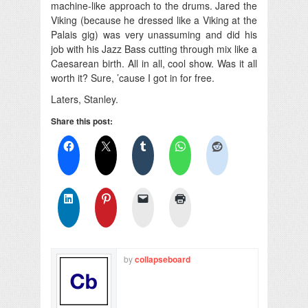
machine-like approach to the drums. Jared the
Viking (because he dressed like a Viking at the
Palais gig) was very unassuming and did his
job with his Jazz Bass cutting through mix like a
Caesarean birth. All in all, cool show. Was it all
worth it? Sure, ’cause I got in for free.
Laters, Stanley.
Share this post:
by
collapseboard