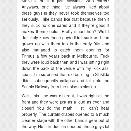
Melvins…or is it just Melvins? Who cares?
Anyways, one thing I’ve always liked about
these guys is they never took themselves too
seriously. I like bands like that because then if
they suck no one cares and if they’re good it
makes them cooler. Pretty smart huh? Well I
definitely knew these guys didn’t suck as I had
grown up with them too in the early 90s and
also managed to catch them opening for
Primus a few years back in Melbourne. Fuck
they were loud back then and I was sitting right
down the back of the venue with my ‘kick ass’
seats. I’m surprised that old building in St Kilda
didn’t subsequently collapse and fall onto the
Scenic Railway from the noise explosion.
Well, this time was different, I was right at the
front and they were just as a loud as ever and
closer! You do the math. I still can’t hear
properly. The curtain drapes opened to a much
cleaner stage with the other band’s gear out of
the way. No introduction needed, these guys let