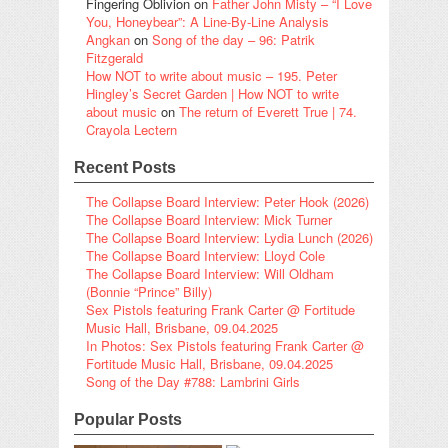
Fingering Oblivion
on
Father John Misty – “I Love
You, Honeybear”: A Line-By-Line Analysis
Angkan
on
Song of the day – 96: Patrik
Fitzgerald
How NOT to write about music – 195. Peter
Hingley’s Secret Garden | How NOT to write
about music
on
The return of Everett True | 74.
Crayola Lectern
Recent Posts
The Collapse Board Interview: Peter Hook (2026)
The Collapse Board Interview: Mick Turner
The Collapse Board Interview: Lydia Lunch (2026)
The Collapse Board Interview: Lloyd Cole
The Collapse Board Interview: Will Oldham
(Bonnie “Prince” Billy)
Sex Pistols featuring Frank Carter @ Fortitude
Music Hall, Brisbane, 09.04.2025
In Photos: Sex Pistols featuring Frank Carter @
Fortitude Music Hall, Brisbane, 09.04.2025
Song of the Day #788: Lambrini Girls
Popular Posts