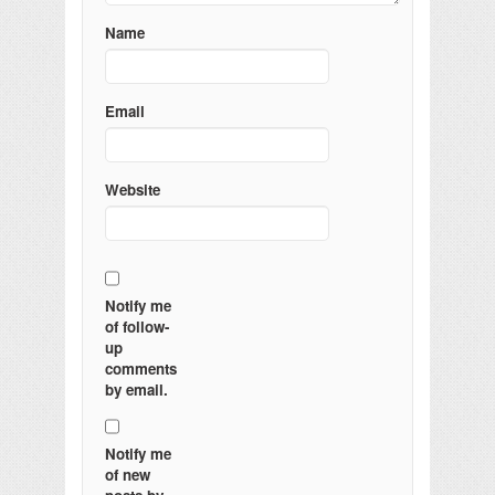
Name
Email
Website
Notify me
of follow-
up
comments
by email.
Notify me
of new