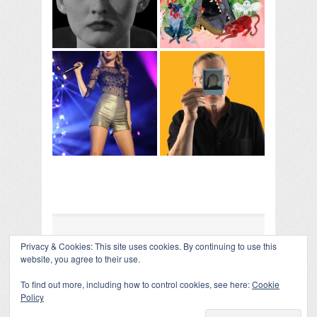
Privacy & Cookies: This site uses cookies. By continuing to use this
COLLAPSE BOARD
↑
website, you agree to their use.
Log in
-
Powered by WordPress
- Designed by
Gabfire
Themes
To find out more, including how to control cookies, see here:
Cookie
Policy