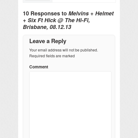
10 Responses to
Melvins + Helmet
+ Six Ft Hick @ The Hi-Fi,
Brisbane, 08.12.13
Leave a Reply
Your email address will not be published.
Required fields are marked
Comment