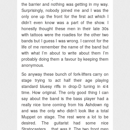
the barrier and nothing was getting in my way.
Surprisingly, nobody joined me and I was the
only one up the front for the first act which I
didn’t even know was a part of the show. I
honestly thought these men in their late 30s
with tattoos were the roadies for the other two
bands but I guess I was wrong. I cannot for the
life of me remember the name of the band but
with what I’m about to write about them I’m
probably doing them a favour by keeping them
anonymous.
So anyway these bunch of fork-lifters carry on
stage trying to act half their age playing
standard bluesy riffs in drop-D tuning in 4/4
time. How original. The only good thing I can
say about the band is the bass player had a
really nice tone coming from his Ashdown rig
and was the only who didn’t look like a total
Muppet on stage. The rest were a lot to be
desired. The guitarist had some nice
Stratocasters… that was it. The two front men