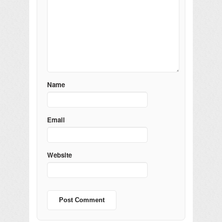
Name
Email
Website