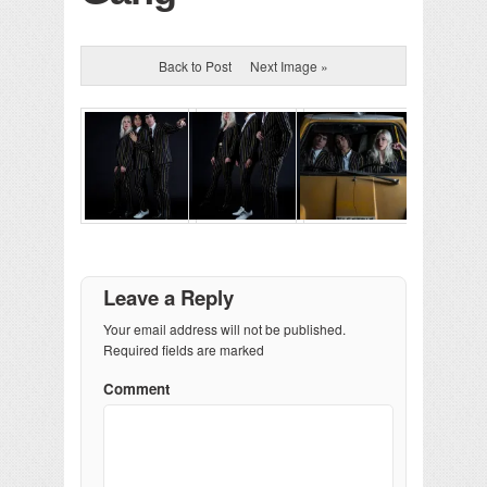
Back to Post
Next Image »
Leave a Reply
Your email address will not be published.
Required fields are marked
Comment