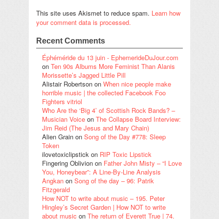
This site uses Akismet to reduce spam.
Learn how
your comment data is processed.
Recent Comments
Éphéméride du 13 juin - EphemerideDuJour.com
on
Ten 90s Albums More Feminist Than Alanis
Morissette’s Jagged Little Pill
Alistair Robertson
on
When nice people make
horrible music | the collected Facebook Foo
Fighters vitriol
Who Are the ‘Big 4’ of Scottish Rock Bands? –
Musician Voice
on
The Collapse Board Interview:
Jim Reid (The Jesus and Mary Chain)
Alien Grain
on
Song of the Day #778: Sleep
Token
ilovetoxiclipstick
on
RIP Toxic Lipstick
Fingering Oblivion
on
Father John Misty – “I Love
You, Honeybear”: A Line-By-Line Analysis
Angkan
on
Song of the day – 96: Patrik
Fitzgerald
How NOT to write about music – 195. Peter
Hingley’s Secret Garden | How NOT to write
about music
on
The return of Everett True | 74.