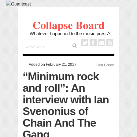
Collapse Board
Whatever happened to the music press?
Added on February 21, 2017
Ben Green
“Minimum rock
and roll”: An
interview with Ian
Svenonius of
Chain And The
Gang