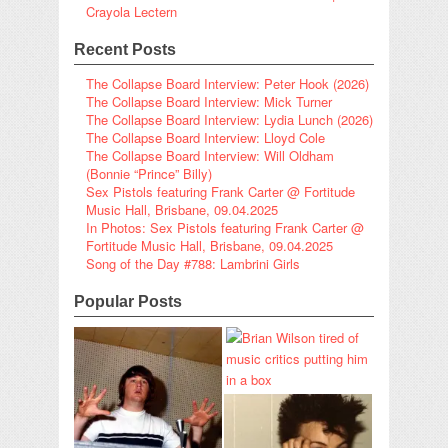
Crayola Lectern
Recent Posts
The Collapse Board Interview: Peter Hook (2026)
The Collapse Board Interview: Mick Turner
The Collapse Board Interview: Lydia Lunch (2026)
The Collapse Board Interview: Lloyd Cole
The Collapse Board Interview: Will Oldham
(Bonnie “Prince” Billy)
Sex Pistols featuring Frank Carter @ Fortitude
Music Hall, Brisbane, 09.04.2025
In Photos: Sex Pistols featuring Frank Carter @
Fortitude Music Hall, Brisbane, 09.04.2025
Song of the Day #788: Lambrini Girls
Popular Posts