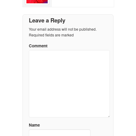
Leave a Reply
Your email address will not be published.
Required fields are marked
Comment
Name