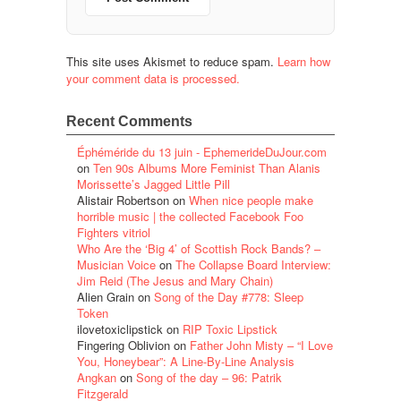
This site uses Akismet to reduce spam.
Learn how
your comment data is processed.
Recent Comments
Éphéméride du 13 juin - EphemerideDuJour.com
on
Ten 90s Albums More Feminist Than Alanis
Morissette’s Jagged Little Pill
Alistair Robertson
on
When nice people make
horrible music | the collected Facebook Foo
Fighters vitriol
Who Are the ‘Big 4’ of Scottish Rock Bands? –
Musician Voice
on
The Collapse Board Interview:
Jim Reid (The Jesus and Mary Chain)
Alien Grain
on
Song of the Day #778: Sleep
Token
ilovetoxiclipstick
on
RIP Toxic Lipstick
Fingering Oblivion
on
Father John Misty – “I Love
You, Honeybear”: A Line-By-Line Analysis
Angkan
on
Song of the day – 96: Patrik
Fitzgerald