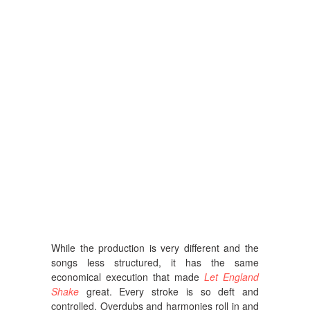
While the production is very different and the
songs less structured, it has the same
economical execution that made
Let England
Shake
great. Every stroke is so deft and
controlled. Overdubs and harmonies roll in and