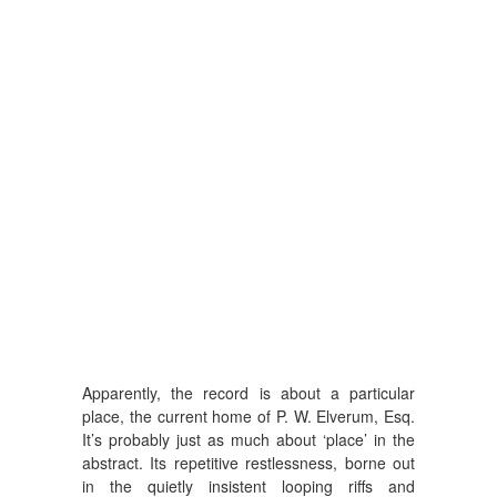
Apparently, the record is about a particular
place, the current home of P. W. Elverum, Esq.
It’s probably just as much about ‘place’ in the
abstract. Its repetitive restlessness, borne out
in the quietly insistent looping riffs and