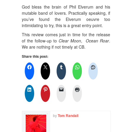
God bless the brain of Phil Elverum and his
mutable band of lovers. Practically speaking, if
you’ve found the Elverum oeuvre too
intimidating to try, this is a great entry point.
This review comes just in time for the release
of the follow-up to
Clear Moon
,
Ocean Roar
.
We are nothing if not timely at CB.
Share this post:
by
Tom Randall