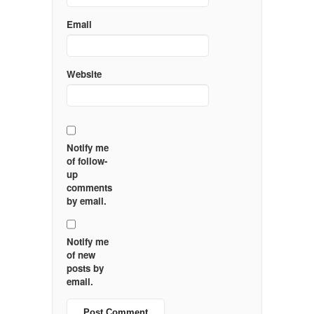
Email
Website
Notify me
of follow-
up
comments
by email.
Notify me
of new
posts by
email.