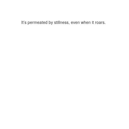
It’s permeated by stillness, even when it roars.