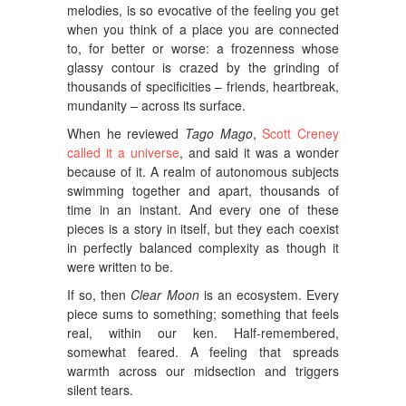
melodies, is so evocative of the feeling you get
when you think of a place you are connected
to, for better or worse: a frozenness whose
glassy contour is crazed by the grinding of
thousands of specificities – friends, heartbreak,
mundanity – across its surface.
When he reviewed
Tago Mago
,
Scott Creney
called it a universe
, and said it was a wonder
because of it. A realm of autonomous subjects
swimming together and apart, thousands of
time in an instant. And every one of these
pieces is a story in itself, but they each coexist
in perfectly balanced complexity as though it
were written to be.
If so, then
Clear Moon
is an ecosystem. Every
piece sums to something; something that feels
real, within our ken. Half-remembered,
somewhat feared. A feeling that spreads
warmth across our midsection and triggers
silent tears.