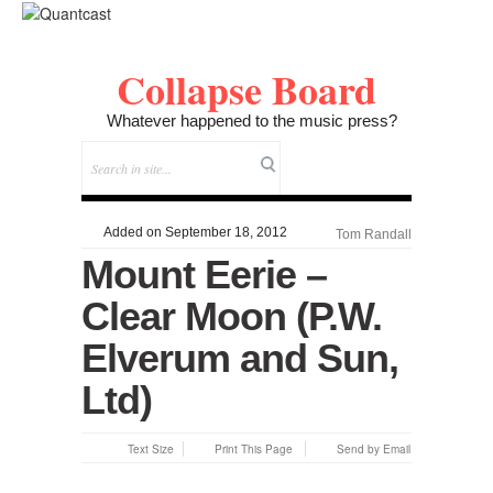
Collapse Board
Whatever happened to the music press?
Added on September 18, 2012
Tom Randall
Mount Eerie –
Clear Moon (P.W.
Elverum and Sun,
Ltd)
Text Size
Print This Page
Send by Email