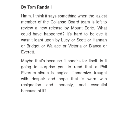
By Tom Randall
Hmm. I think it says something when the laziest
member of the Collapse Board team is left to
review a new release by Mount Eerie. What
could have happened? It’s hard to believe it
wasn’t leapt upon by Lucy or Scott or Hannah
or Bridget or Wallace or Victoria or Bianca or
Everett.
Maybe that’s because it speaks for itself. Is it
going to surprise you to read that a Phil
Elverum album is magical, immersive, fraught
with despair and hope that is worn with
resignation and honesty, and essential
because of it?