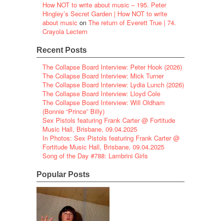
How NOT to write about music – 195. Peter
Hingley’s Secret Garden | How NOT to write
about music
on
The return of Everett True | 74.
Crayola Lectern
Recent Posts
The Collapse Board Interview: Peter Hook (2026)
The Collapse Board Interview: Mick Turner
The Collapse Board Interview: Lydia Lunch (2026)
The Collapse Board Interview: Lloyd Cole
The Collapse Board Interview: Will Oldham
(Bonnie “Prince” Billy)
Sex Pistols featuring Frank Carter @ Fortitude
Music Hall, Brisbane, 09.04.2025
In Photos: Sex Pistols featuring Frank Carter @
Fortitude Music Hall, Brisbane, 09.04.2025
Song of the Day #788: Lambrini Girls
Popular Posts