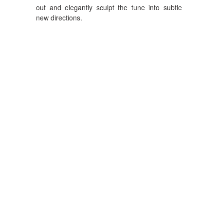
out and elegantly sculpt the tune into subtle
new directions.