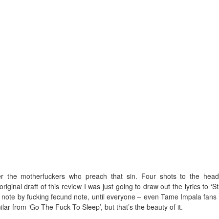
ger the motherfuckers who preach that sin. Four shots to the hea
iginal draft of this review I was just going to draw out the lyrics to ‘S
, note by fucking fecund note, until everyone – even Tame Impala fans
ilar from ‘Go The Fuck To Sleep’, but that’s the beauty of it.