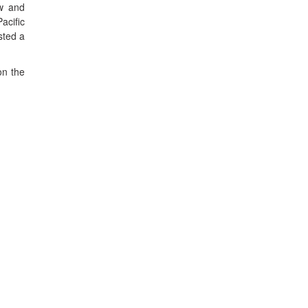
ow and
acific
sted a
on the