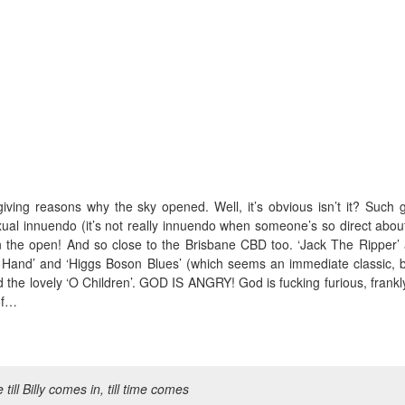
iving reasons why the sky opened. Well, it’s obvious isn’t it? Such g
ual innuendo (it’s not really innuendo when someone’s so direct about
d in the open! And so close to the Brisbane CBD too. ‘Jack The Ripper’
ht Hand’ and ‘Higgs Boson Blues’ (which seems an immediate classic, bu
and the lovely ‘O Children’. GOD IS ANGRY! God is fucking furious, frankl
of…
e till Billy comes in, till time comes