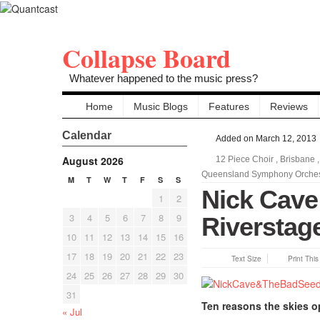
Collapse Board
Whatever happened to the music press?
Home
Music Blogs
Features
Reviews
Calendar
Added on March 12, 2013
August 2026
12 Piece Choir
,
Brisbane
Queensland Symphony Orchest
M
T
W
T
F
S
S
Nick Cave
1
2
3
4
5
6
7
8
9
Riverstage
10
11
12
13
14
15
16
17
18
19
20
21
22
23
Text Size
Print Thi
24
25
26
27
28
29
30
31
Ten reasons the skies 
« Jul