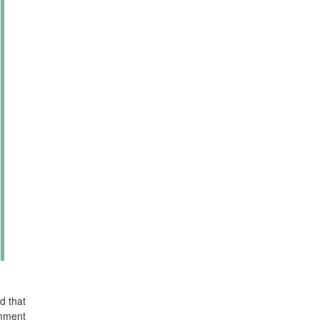
d that
omment