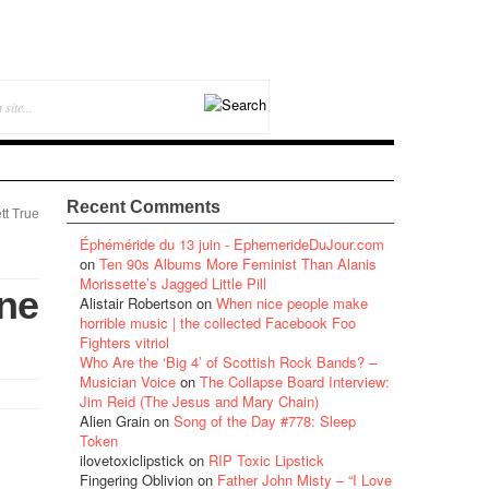
Recent Comments
tt True
Éphéméride du 13 juin - EphemerideDuJour.com
on
Ten 90s Albums More Feminist Than Alanis
Morissette’s Jagged Little Pill
ne
Alistair Robertson
on
When nice people make
horrible music | the collected Facebook Foo
Fighters vitriol
Who Are the ‘Big 4’ of Scottish Rock Bands? –
Musician Voice
on
The Collapse Board Interview:
Jim Reid (The Jesus and Mary Chain)
Alien Grain
on
Song of the Day #778: Sleep
Token
ilovetoxiclipstick
on
RIP Toxic Lipstick
Fingering Oblivion
on
Father John Misty – “I Love