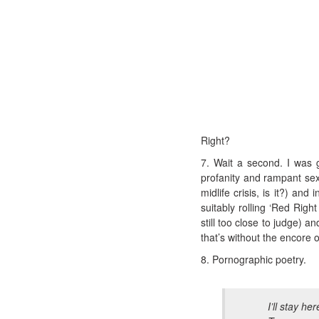
Right?
7. Wait a second. I was g
profanity and rampant sex
midlife crisis, is it?) an
suitably rolling ‘Red Rig
still too close to judge) 
that’s without the encore 
8. Pornographic poetry.
I’ll stay her