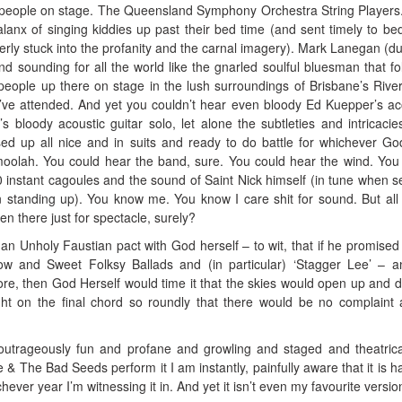
people on stage. The Queensland Symphony Orchestra String Players
lanx of singing kiddies up past their bed time (and sent timely to bed
erly stuck into the profanity and the carnal imagery). Mark Lanegan (du
 sounding for all the world like the gnarled soulful bluesman that fo
eople up there on stage in the lush surroundings of Brisbane’s Rive
s I’ve attended. And yet you couldn’t hear even bloody Ed Kuepper’s ac
s bloody acoustic guitar solo, let alone the subtleties and intricacie
sed up all nice and in suits and ready to do battle for whichever G
oolah. You could hear the band, sure. You could hear the wind. You
00 instant cagoules and the sound of Saint Nick himself (in tune when s
 standing up). You know me. You know I care shit for sound. But all
en there just for spectacle, surely?
an Unholy Faustian pact with God herself – to wit, that if he promised 
ow and Sweet Folksy Ballads and (in particular) ‘Stagger Lee’ – 
e, then God Herself would time it that the skies would open up and 
ght on the final chord so roundly that there would be no complaint 
outrageously fun and profane and growling and staged and theatrica
 & The Bad Seeds perform it I am instantly, painfully aware that it is ha
ever year I’m witnessing it in. And yet it isn’t even my favourite versio