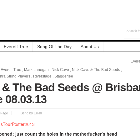
Everett True
Song Of The Day
About Us
Evere
,
Everett True
,
Mark Lanegan
,
Nick Cave
,
Nick Cave & The Bad Seeds
,
ra String Players
,
Riverstage
,
Staggerlee
 & The Bad Seeds @ Brisba
 08.03.13
s Page
Send by Email
opened
: just count the holes in the motherfucker’s head