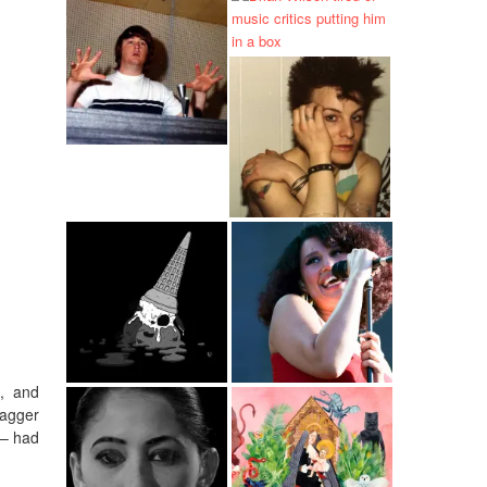
d, and
tagger
 – had