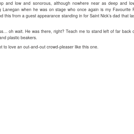
 deep and low and sonorous, although nowhere near as deep and l
g Lanegan when he was on stage who once again is my Favourite P
 this from a guest appearance standing in for Saint Nick’s dad that la
iss… oh wait. He was there, right? Teach me to stand left of far back 
and plastic beakers.
t to love an out-and-out crowd-pleaser like this one.