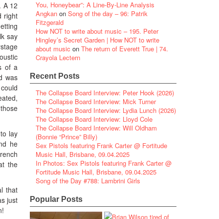
You, Honeybear”: A Line-By-Line Analysis
. A 12
Angkan
on
Song of the day – 96: Patrik
 right
Fitzgerald
etting
How NOT to write about music – 195. Peter
lk say
Hingley’s Secret Garden | How NOT to write
rstage
about music
on
The return of Everett True | 74.
oustic
Crayola Lectern
s of a
Recent Posts
od was
 could
The Collapse Board Interview: Peter Hook (2026)
eated,
The Collapse Board Interview: Mick Turner
 those
The Collapse Board Interview: Lydia Lunch (2026)
The Collapse Board Interview: Lloyd Cole
The Collapse Board Interview: Will Oldham
to lay
(Bonnie “Prince” Billy)
and he
Sex Pistols featuring Frank Carter @ Fortitude
drench
Music Hall, Brisbane, 09.04.2025
In Photos: Sex Pistols featuring Frank Carter @
at the
Fortitude Music Hall, Brisbane, 09.04.2025
Song of the Day #788: Lambrini Girls
l that
s just
Popular Posts
n!