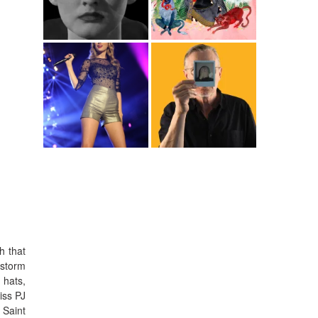
h that
 storm
 hats,
iss PJ
 Saint