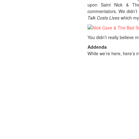
upon Saint Nick & The
commentators. We didn’t d
Talk Costs Lives
which mys
You didn’t really believe 
Addenda
While we’re here, here’s m