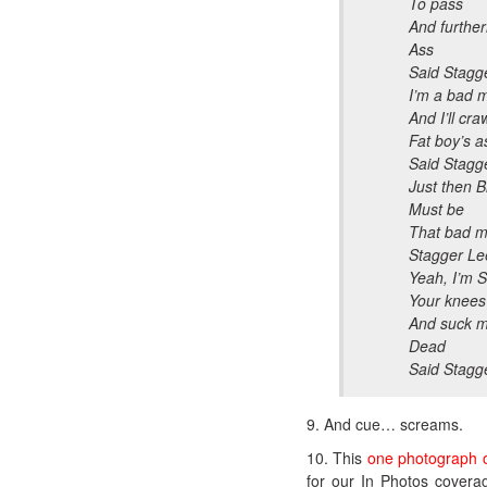
To pass
And furtherm
Ass
Said Stagg
I’m a bad 
And I’ll cr
Fat boy’s a
Said Stagg
Just then Bi
Must be
That bad m
Stagger Le
Yeah, I’m 
Your knees
And suck my
Dead
Said Stagg
9. And cue… screams.
10. This
one photograph o
for our In Photos covera