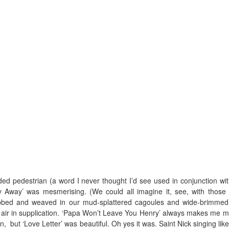
ed pedestrian (a word I never thought I’d see used in conjunction wit
 Away’ was mesmerising. (We could all imagine it, see, with those
bbed and weaved in our mud-splattered cagoules and wide-brimmed
 air in supplication. ‘Papa Won’t Leave You Henry’ always makes me m
, but ‘Love Letter’ was beautiful. Oh yes it was. Saint Nick singing like