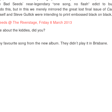
 Bad Seeds’ near-legendary “one song, no flash” edict to bu
o this, but in this we merely mirrored the great lost final issue of
Ca
elf and Steve Gullick were intending to print embossed black on black.
me about the kiddies, did you?
y favourite song from the new album. They didn’t play it in Brisbane.