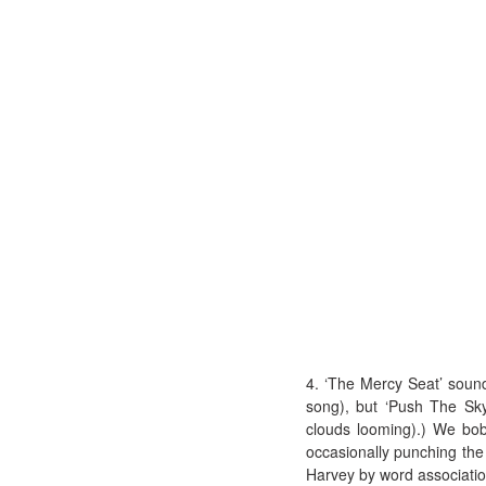
4. ‘The Mercy Seat’ sound
song), but ‘Push The Sky
clouds looming).) We bo
occasionally punching the
Harvey by word association