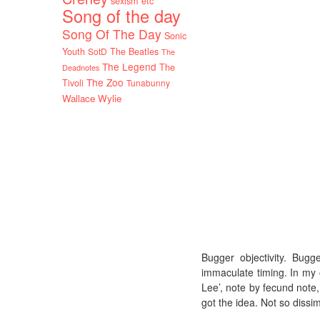
sexism etc
Song of the day
Song Of The Day
Sonic
Youth
SotD
The Beatles
The
The Legend
The
Deadnotes
The Zoo
Tivoli
Tunabunny
Wallace Wylie
Bugger objectivity. Bug
immaculate timing. In my or
Lee’, note by fecund note
got the idea. Not so dissim