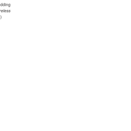
dding
reless
)