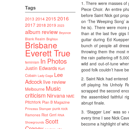
1. There were masses of 
Tags
Piece Choir. An entire pha
before Saint Nick got prop
2016
2015
2014
2013
on ‘The Weeping Song’ and
2017
2018
2019
2023
he is). There were more p
album review
than at the last five gig
Beyonce
Blank Realm
guitar during Ed Kuepper’
Brighton
Brisbane
bunch of people all dres
Everett True
throwing them the most m
the rain pattering off 5,0
In Photos
feminism
wild and out-of-tune when
Justin Edwards
Kurt
good folk couldn’t have be
Lee
Cobain
Lady Gaga
2. Saint Nick had entered 
Adcock
live review
off playing his Unholy R
Music
Melbourne
scrapped the second encor
criticism
Nirvana
NME
the assembled faithful ri
Pitchfork
Plan B Magazine
abrupt finale.
punk rock
Princess Stomper
3. ‘Stagger Lee’ was so 
Riot Grrrl
Ramones
RNA
every time I see Nick Cave
Scott
Showgrounds
become a highlight of which
Creney