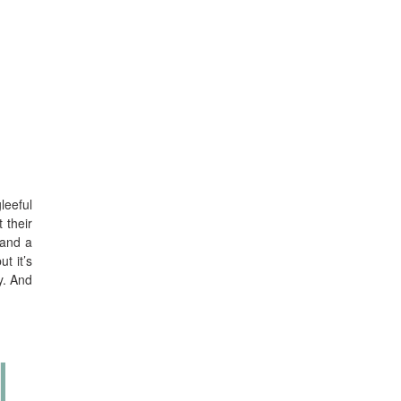
leeful
 their
 and a
t it’s
y. And