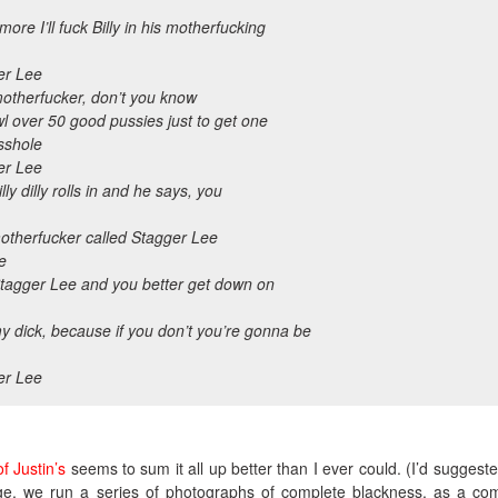
ore I’ll fuck Billy in his motherfucking
er Lee
motherfucker, don’t you know
awl over 50 good pussies just to get one
sshole
er Lee
lly dilly rolls in and he says, you
otherfucker called Stagger Lee
e
Stagger Lee and you better get down on
 dick, because if you don’t you’re gonna be
er Lee
f Justin’s
seems to sum it all up better than I ever could. (I’d suggeste
ge, we run a series of photographs of complete blackness, as a c