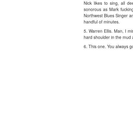
Nick likes to sing, all
sonorous as Mark fuckin
Northwest Blues Singer and
handful of minutes.
5. Warren Ellis. Man, I m
hard shoulder in the mud 
6. This one. You always go