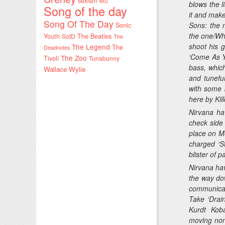
sexism etc
blows the l
Song of the day
it and mak
Song Of The Day
Sons
: the 
Sonic
the one/Who
Youth
SotD
The Beatles
The
shoot his 
The Legend
The
Deadnotes
‘Come As Yo
The Zoo
Tivoli
Tunabunny
bass, whic
Wallace Wylie
and tunefu
with some b
here by Kil
Nirvana ha
check side 
place on Met
charged ‘S
blister of p
Nirvana hav
the way do
communicate
Take ‘Drai
Kurdt Koba
moving non