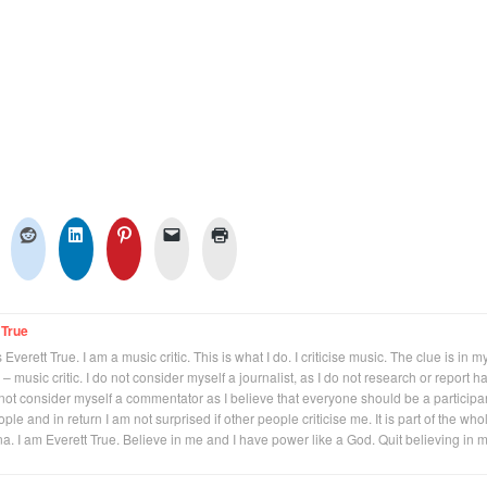
 True
Everett True. I am a music critic. This is what I do. I criticise music. The clue is in m
 – music critic. I do not consider myself a journalist, as I do not research or report h
not consider myself a commentator as I believe that everyone should be a participan
eople and in return I am not surprised if other people criticise me. It is part of the who
na. I am Everett True. Believe in me and I have power like a God. Quit believing in 