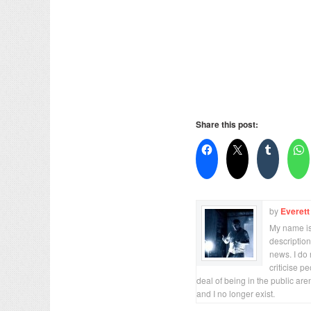
Share this post:
by
Everett
My name is 
description
news. I do 
criticise p
deal of being in the public are
and I no longer exist.