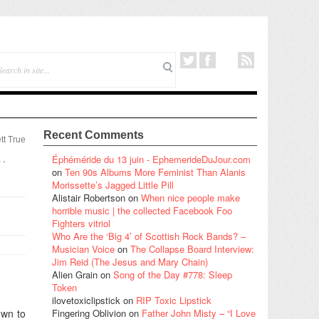
Recent Comments
tt True
Éphéméride du 13 juin - EphemerideDuJour.com
a
,
on
Ten 90s Albums More Feminist Than Alanis
Morissette’s Jagged Little Pill
Alistair Robertson
on
When nice people make
horrible music | the collected Facebook Foo
Fighters vitriol
Who Are the ‘Big 4’ of Scottish Rock Bands? –
Musician Voice
on
The Collapse Board Interview:
Jim Reid (The Jesus and Mary Chain)
Alien Grain
on
Song of the Day #778: Sleep
Token
ilovetoxiclipstick
on
RIP Toxic Lipstick
own to
Fingering Oblivion
on
Father John Misty – “I Love