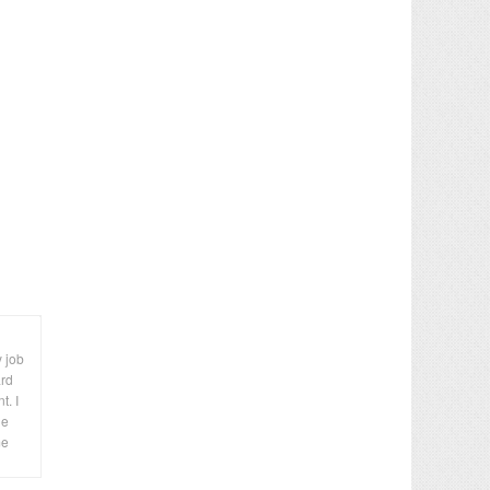
y job
ard
t. I
le
me