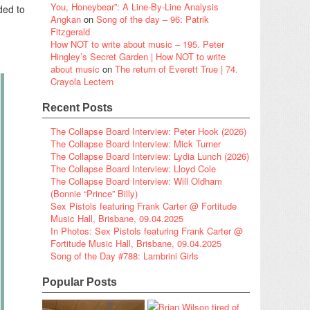
You, Honeybear”: A Line-By-Line Analysis
ded to
Angkan
on
Song of the day – 96: Patrik
Fitzgerald
How NOT to write about music – 195. Peter
Hingley’s Secret Garden | How NOT to write
about music
on
The return of Everett True | 74.
Crayola Lectern
Recent Posts
The Collapse Board Interview: Peter Hook (2026)
The Collapse Board Interview: Mick Turner
The Collapse Board Interview: Lydia Lunch (2026)
The Collapse Board Interview: Lloyd Cole
The Collapse Board Interview: Will Oldham
(Bonnie “Prince” Billy)
Sex Pistols featuring Frank Carter @ Fortitude
Music Hall, Brisbane, 09.04.2025
In Photos: Sex Pistols featuring Frank Carter @
Fortitude Music Hall, Brisbane, 09.04.2025
Song of the Day #788: Lambrini Girls
Popular Posts