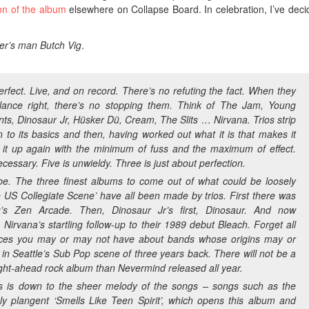
ion of the album
elsewhere on Collapse Board. In celebration, I’ve deci
zer’s man Butch Vig
.
erfect. Live, and on record. There’s no refuting the fact. When they
lance right, there’s no stopping them. Think of The Jam, Young
ts, Dinosaur Jr, Hüsker Dü, Cream, The Slits … Nirvana. Trios strip
to its basics and then, having worked out what it is that makes it
d it up again with the minimum of fuss and the maximum of effect.
cessary. Five is unwieldy. Three is just about perfection.
o be. The three finest albums to come out of what could be loosely
 US Collegiate Scene’ have all been made by trios. First there was
ü’s
Zen Arcade.
Then, Dinosaur Jr’s first,
Dinosaur
. And now
, Nirvana’s startling follow-up to their 1989 debut
Bleach
. Forget all
ices you may or may not have about bands whose origins may or
 in Seattle’s Sub Pop scene of three years back. There will not be a
aight-ahead rock album than
Nevermind
released all year.
his is down to the sheer melody of the songs – songs such as the
ly plangent ‘Smells Like Teen Spirit’, which opens this album and