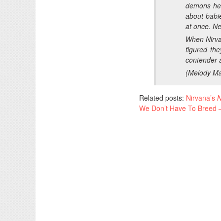
demons he 
about babi
at once. N
When Nirv
figured th
contender 
(
Melody Ma
Related posts:
Nirvana’s
N
We Don’t Have To Breed –