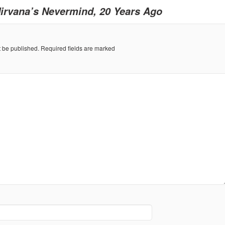
irvana’s Nevermind, 20 Years Ago
t be published.
Required fields are marked