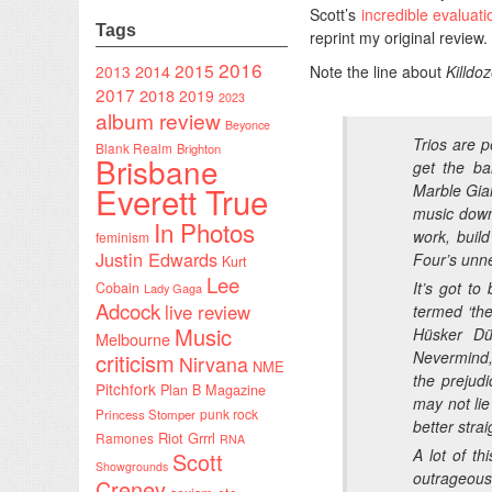
Scott’s
incredible evaluat
Tags
reprint my original review.
2016
2015
2014
2013
Note the line about
Killdo
2017
2018
2019
2023
album review
Beyonce
Trios are p
Blank Realm
Brighton
Brisbane
get the ba
Everett True
Marble Gian
music down 
In Photos
work, buil
feminism
Justin Edwards
Four’s unne
Kurt
Lee
It’s got t
Cobain
Lady Gaga
Adcock
live review
termed ‘the
Music
Hüsker D
Melbourne
Nevermind
criticism
Nirvana
NME
the prejud
Pitchfork
Plan B Magazine
may not lie
punk rock
Princess Stomper
better str
Riot Grrrl
Ramones
RNA
A lot of t
Scott
Showgrounds
outrageous
Creney