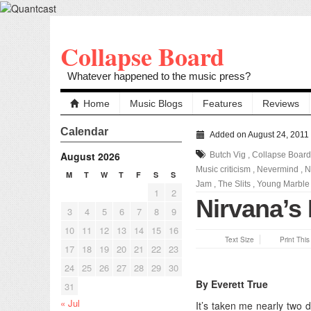
Collapse Board
Whatever happened to the music press?
Home
Music Blogs
Features
Reviews
Calendar
Added on August 24, 2011
August 2026
Butch Vig
,
Collapse Board
Music criticism
,
Nevermind
,
N
M
T
W
T
F
S
S
Jam
,
The Slits
,
Young Marble 
1
2
Nirvana’s
3
4
5
6
7
8
9
10
11
12
13
14
15
16
Text Size
Print Thi
17
18
19
20
21
22
23
24
25
26
27
28
29
30
By Everett True
31
« Jul
It’s taken me nearly two 