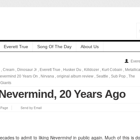
Everett True
Song Of The Day
About Us
Evere
,
Cream
,
Dinosaur Jr
,
Everett True
,
Husker Du
,
Killdozer
,
Kurt Cobain
,
Metallic
evermind 20 Years On
,
Nirvana
,
original album review
,
Seattle
,
Sub Pop
,
The
Giants
 Nevermind, 20 Years Ago
s Page
Send by Email
decades to admit to liking
Nevermind
in public again. Much of this is d