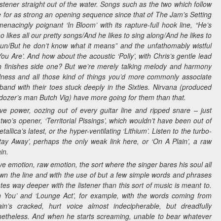
istener straight out of the water. Songs such as the two which follow
e for as strong an opening sequence since that of The Jam’s
Setting
menacingly poignant ‘In Bloom’ with its rapture-full hook line,
“He’s
 likes all our pretty songs/And he likes to sing along/And he likes to
gun/But he don’t know what it means”
and the unfathomably wistful
u Are’. And how about the acoustic ‘Polly’, with Chris’s gentle lead
h finishes side one? But we’re merely talking melody and harmony
lness and all those kind of things you’d more commonly associate
and with their toes stuck deeply in the Sixties. Nirvana (produced
ldozer’s man Butch Vig) have more going for them than that.
ve power, oozing out of every guitar line and ripped snare – just
two’s opener, ‘Territorial Pissings’, which wouldn’t have been out of
allica’s latest, or the hyper-ventilating ‘Lithium’. Listen to the turbo-
tay Away’, perhaps the only weak link here, or ‘On A Plain’, a raw
ain.
e emotion, raw emotion, the sort where the singer bares his soul all
wn the line and with the use of but a few simple words and phrases
s way deeper with the listener than this sort of music is meant to.
n You’ and ‘Lounge Act’, for example, with the words coming from
in’s cracked, hurt voice almost indecipherable, but dreadfully
etheless. And when he starts screaming, unable to bear whatever