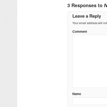
3 Responses to
N
Leave a Reply
Your email address will no
Comment
Name