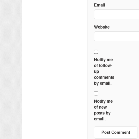
Email
Website
Notify me
of follow-
up
comments
by email.
Notify me
of new
posts by
email.