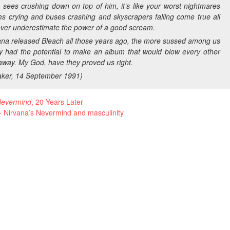
sees crushing down on top of him, it’s like your worst nightmares
es crying and buses crashing and skyscrapers falling come true all
ever underestimate the power of a good scream.
ana released
Bleach
all those years ago, the more sussed among us
ey had the potential to make an album that would blow every other
away. My God, have they proved us right.
ker
, 14 September 1991)
evermind
, 20 Years Later
 Nirvana’s Nevermind and masculinity