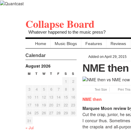
Collapse Board
Whatever happened to the music press?
Home
Music Blogs
Features
Reviews
Calendar
Added on April 29, 2015
NME then
August 2026
M
T
W
T
F
S
S
1
2
3
4
5
6
7
8
9
Text Size
Print Thi
10
11
12
13
14
15
16
NME then
17
18
19
20
21
22
23
Marquee Moon review by
24
25
26
27
28
29
30
Cut the crap, junior, he s
I concur thus. Sometimes 
31
the crapola and all-purpo
« Jul