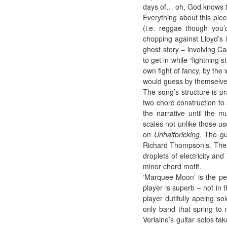
days of… oh, God knows 
Everything about this piec
(i.e. reggae though you’
chopping against Lloyd’s i
ghost story – involving C
to get in while “lightning s
own fight of fancy, by the 
would guess by themselves
The song’s structure is pr
two chord construction to 
the narrative until the 
scales not unlike those us
on
Unhalfbricking
. The gu
Richard Thompson’s. The i
droplets of electricity an
minor chord motif.
‘Marquee Moon’ is the per
player is superb – not in
player dutifully apeing so
only band that spring to 
Verlaine’s guitar solos ta