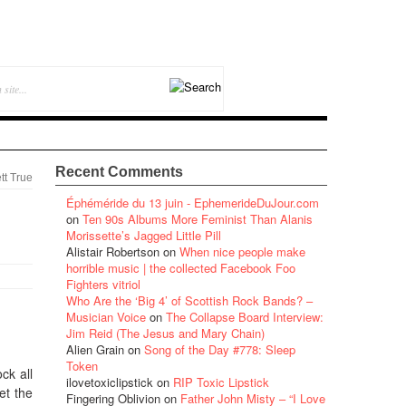
Recent Comments
tt True
Éphéméride du 13 juin - EphemerideDuJour.com
on
Ten 90s Albums More Feminist Than Alanis
Morissette’s Jagged Little Pill
Alistair Robertson
on
When nice people make
horrible music | the collected Facebook Foo
Fighters vitriol
Who Are the ‘Big 4’ of Scottish Rock Bands? –
Musician Voice
on
The Collapse Board Interview:
Jim Reid (The Jesus and Mary Chain)
Alien Grain
on
Song of the Day #778: Sleep
Token
ck all
ilovetoxiclipstick
on
RIP Toxic Lipstick
et the
Fingering Oblivion
on
Father John Misty – “I Love