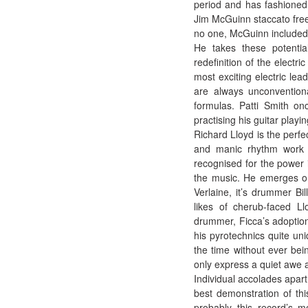
period and has fashioned a
Jim McGuinn staccato free
no one, McGuinn included,
He takes these potential
redefinition of the electr
most exciting electric lead
are always unconventiona
formulas. Patti Smith on
practising his guitar playi
Richard Lloyd is the perfec
and manic rhythm work i
recognised for the power 
the music. He emerges on
Verlaine, it’s drummer Bi
likes of cherub-faced Ll
drummer, Ficca’s adoption
his pyrotechnics quite uni
the time without ever bei
only express a quiet awe 
Individual accolades apart,
best demonstration of thi
probably this record’s m