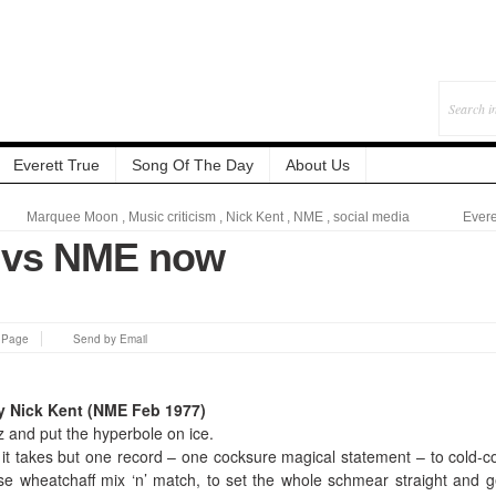
Everett True
Song Of The Day
About Us
Marquee Moon
,
Music criticism
,
Nick Kent
,
NME
,
social media
Evere
 vs NME now
s Page
Send by Email
 Nick Kent (NME Feb 1977)
ez and put the hyperbole on ice.
it takes but one record – one cocksure magical statement – to cold-co
se wheatchaff mix ‘n’ match, to set the whole schmear straight and g