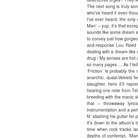
The next song is truly so
who’ve heard it even thoug
I’ve ever heard; the only 
Man’ – yup, it’s that excep
sounds like some dream syn
to convey just how gorgeou
and-response Lou Reed pa
dealing wiih a dream-like 
drug / My senses are hot 
so many pages … As I fell
‘Friction’ is probably the
anarchic, quasi-Velvets fe
slaughter, here it’ll re
hearing one note from Tele
breeding with the manic sla
that – throwaway lyrics
instrumentation and a perf
N” slashing his guitar for 
It’s down to the album’s t
time when rock tracks l
depths of contempt, ‘Marq