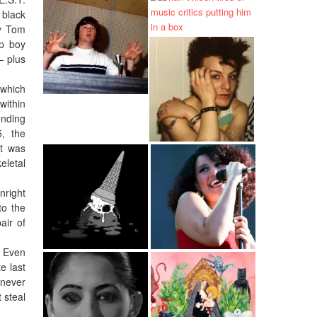
 black
oy Tom
up boy
– plus
 which
within
ending
5, the
at was
eletal
nright
to the
air of
. Even
e last
 never
 steal