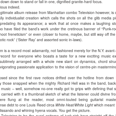
 down down to stand or fall in one, dignified granite-hard focus.
ious indeed.
t legitimate album release from Manhattan combo Television however, is 
lly individualist creation which calls the shots on all the glib media p
e predating its appearance; a work that at once makes a laughing st
o have filed the band’s work under the cretinous banner of “Punk-ro
oot freneticism” or even (closer to home, maybe, but still way off the 
tic rock” (‘Sister Ray’ and assorted sonic in-laws).
lbum is a record most adamantly, not fashioned merely for the N.Y. avant
 record for everyone who boasts a taste for a new exciting music ex
, sublimely arranged with a whole new slant on dynamics, chord stru
nvigorating passionate application to the vision of centre-pin mastermi
ed since the first rave notices drifted over the hotline from down 
lly those snapped when the mighty Richard Hell was in the band, bac
music – well, somehow no-one really got to grips with defining that s
 carried with it a thumbnail sketch of what the listener could divine fr
ere flung at the reader, most omni-touted being guitarist mast
nse debt to one Louis Reed circa
White Heat/White Light
which meant 
lissando and whining hyena vocals. You get the picture.
elevision to be the aural epitome of junk-sick boys straight off the 