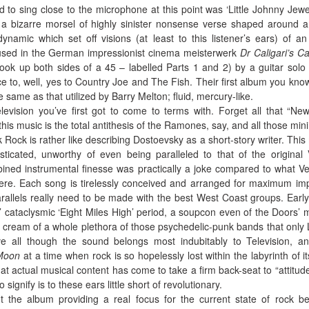
to sing close to the microphone at this point was ‘Little Johnny Jewel
6, a bizarre morsel of highly sinister nonsense verse shaped around a
dynamic which set off visions (at least to this listener’s ears) of an
s used in the German impressionist cinema meisterwerk
Dr Caligari’s C
 took up both sides of a 45 – labelled Parts 1 and 2) by a guitar solo
e to, well, yes to Country Joe and The Fish. Their first album you kno
e same as that utilized by Barry Melton; fluid, mercury-like.
levision you’ve first got to come to terms with. Forget all that “Ne
 this music is the total antithesis of the Ramones, say, and all those mini
k Rock is rather like describing Dostoevsky as a short-story writer. This
isticated, unworthy of even being paralleled to that of the original 
ed instrumental finesse was practically a joke compared to what Ve
ere. Each song is tirelessly conceived and arranged for maximum im
rallels really need to be made with the best West Coast groups. Earl
’ cataclysmic ‘Eight Miles High’ period, a soupcon even of the Doors’
ry cream of a whole plethora of those psychedelic-punk bands that only
 all though the sound belongs most indubitably to Television, a
Moon
at a time when rock is so hopelessly lost within the labyrinth of i
hat actual musical content has come to take a firm back-seat to “attitud
 signify is to these ears little short of revolutionary.
the album providing a real focus for the current state of rock b