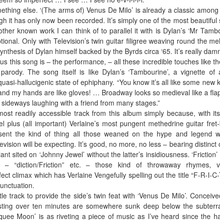
mething else. ‘(The arms of) Venus De Milo’ is already a classic among
h it has only now been recorded. It’s simply one of the most beautiful
other known work I can think of to parallel it with is Dylan’s ‘Mr Tamb
tional. Only with Television’s twin guitar filigree weaving round the mel
thesis of Dylan himself backed by the Byrds circa ‘65. It’s really dam
s this song is – the performance, – all these incredible touches like the
rody. The song itself is like Dylan’s ‘Tambourine’, a vignette of 
quasi-hallucigenic state of ephiphany. “You know it’s all like some new k
and my hands are like gloves! … Broadway looks so medieval like a fla
 sideways laughing with a friend from many stages.”
 most readily accessible track from this album simply because, with its 
el plus (all important) Verlaine’s most pungent methedrine guitar fret
present the kind of thing all those weaned on the hype and legend w
vision will be expecting. It’s good, no more, no less – bearing distinct 
nt sited on ‘Johnny Jewel’ without the latter’s insidiousness. ‘Friction’ i
 – “diction/Friction” etc. – those kind of throwaway rhymes, v
ect climax which has Verlaine Vengefully spelling out the title “F-R-I-C-
punctuation.
itle track to provide the side’s twin feat with ‘Venus De Milo’. Conceive
asting over ten minutes are somewhere sunk deep below the subter
uee Moon’ is as riveting a piece of music as I’ve heard since the h