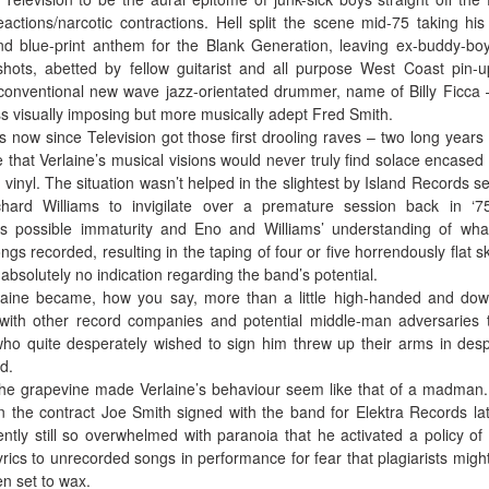
actions/narcotic contractions. Hell split the scene mid-75 taking his
d blue-print anthem for the Blank Generation, leaving ex-buddy-b
 shots, abetted by fellow guitarist and all purpose West Coast pin-
conventional new wave jazz-orientated drummer, name of Billy Ficca 
ss visually imposing but more musically adept Fred Smith.
s now since Television got those first drooling raves – two long years
e that Verlaine’s musical visions would never truly find solace encased 
k vinyl. The situation wasn’t helped in the slightest by Island Records s
ard Williams to invigilate over a premature session back in ‘7
’s possible immaturity and Eno and Williams’ understanding of wh
gs recorded, resulting in the taping of four or five horrendously flat sk
bsolutely no indication regarding the band’s potential.
rlaine became, how you say, more than a little high-handed and dow
s with other record companies and potential middle-man adversaries 
ho quite desperately wished to sign him threw up their arms in desp
d.
 the grapevine made Verlaine’s behaviour seem like that of a madman
 the contract Joe Smith signed with the band for Elektra Records lat
ntly still so overwhelmed with paranoia that he activated a policy of
yrics to unrecorded songs in performance for fear that plagiarists might
en set to wax.