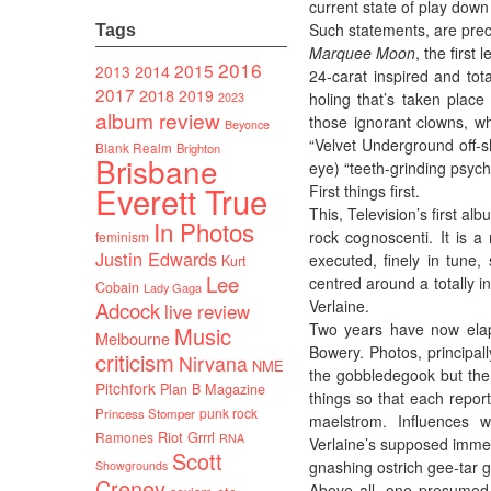
current state of play down
Such statements, are prec
Tags
Marquee Moon
, the firs
2016
2015
2014
2013
24-carat inspired and tota
2017
2018
2019
holing that’s taken plac
2023
album review
those ignorant clowns, wh
Beyonce
“Velvet Underground off-sh
Blank Realm
Brighton
Brisbane
eye) “teeth-grinding psycho
Everett True
First things first.
This, Television’s first a
In Photos
rock cognoscenti. It is a
feminism
Justin Edwards
executed, finely in tune
Kurt
Lee
centred around a totally i
Cobain
Lady Gaga
Verlaine.
Adcock
live review
Two years have now elaps
Music
Melbourne
Bowery. Photos, principa
criticism
Nirvana
NME
the gobbledegook but the 
Pitchfork
Plan B Magazine
things so that each report
punk rock
Princess Stomper
maelstrom. Influences w
Riot Grrrl
Ramones
RNA
Verlaine’s supposed imme
Scott
gnashing ostrich gee-tar g
Showgrounds
Creney
Above all, one presumed T