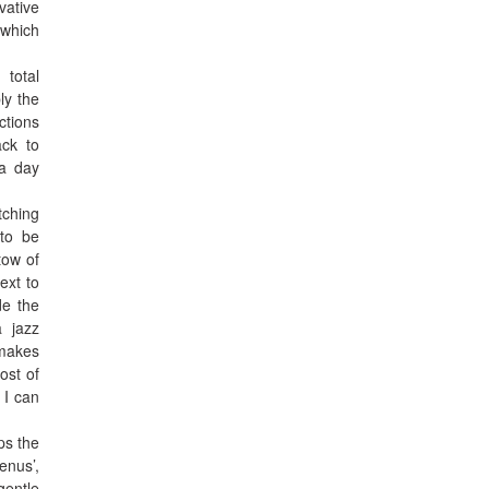
vative
which
 total
ly the
ctions
ack to
 a day
tching
 to be
tow of
ext to
de the
a jazz
 makes
ost of
 I can
ps the
enus’,
gentle