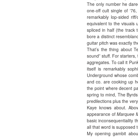
The only number he dared 
one-off cult single of ‘7
remarkably lop-sided riff/
equivalent to the visual
spliced in half (the track
bore a distinct resemblanc
guitar pitch was exactly th
That’s the thing about Te
sound” stuff. For starters,
aggregates. To call it Pun
itself is remarkably soph
Underground whose combin
and co. are cooking up h
the point where decent pa
spring to mind, The Byrds
predilections plus the ve
Kaye knows about. Above
appearance of
Marquee 
basic inconsequentiality t
all that word is supposed to
My opening gambit about 