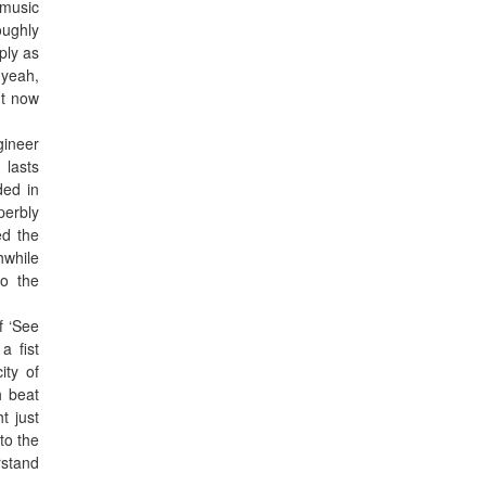
 music
oughly
ply as
 yeah,
ht now
gineer
 lasts
ded in
perbly
ed the
hwhile
to the
f ‘See
a fist
ity of
h beat
t just
to the
rstand