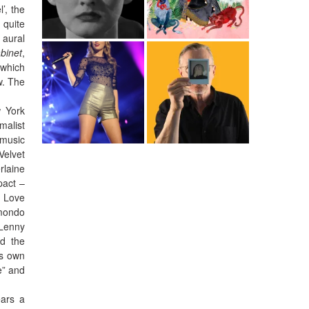
’, the
 quite
 aural
abinet
,
 which
w. The
w York
malist
 music
Velvet
rlaine
pact –
y Love
 mondo
 Lenny
nd the
ts own
e” and
ears a