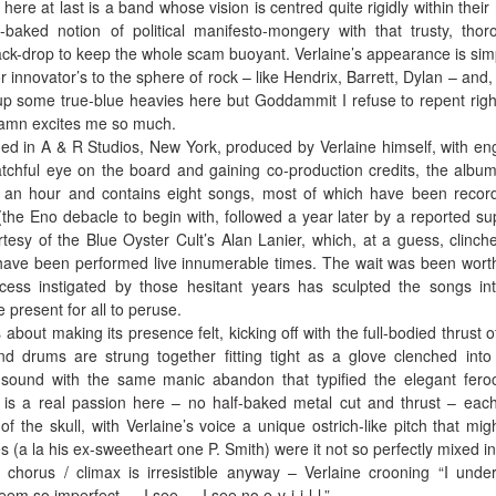
ere at last is a band whose vision is centred quite rigidly within their
-baked notion of political manifesto-mongery with that trusty, thor
ack-drop to keep the whole scam buoyant. Verlaine’s appearance is sim
r innovator’s to the sphere of rock – like Hendrix, Barrett, Dylan – and,
up some true-blue heavies here but Goddammit I refuse to repent rig
damn excites me so much.
ded in A & R Studios, New York, produced by Verlaine himself, with en
chful eye on the board and gaining co-production credits, the album
f an hour and contains eight songs, most of which have been recor
(the Eno debacle to begin with, followed a year later by a reported su
sy of the Blue Oyster Cult’s Alan Lanier, which, at a guess, clinch
 have been performed live innumerable times. The wait was been wort
cess instigated by those hesitant years has sculpted the songs in
 present for all to peruse.
out making its presence felt, kicking off with the full-bodied thrust o
nd drums are strung together fitting tight as a glove clenched into 
 sound with the same manic abandon that typified the elegant feroc
e is a real passion here – no half-baked metal cut and thrust – eac
f the skull, with Verlaine’s voice a unique ostrich-like pitch that migh
s (a la his ex-sweetheart one P. Smith) were it not so perfectly mixed in
 chorus / climax is irresistible anyway – Verlaine crooning “I unde
eem so imperfect … I see … I see no e-v-i-i-l-l.”