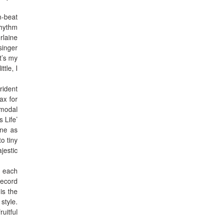
n-beat
rhythm
rlaine
singer
it’s my
tle, I
.
rident
ax for
 modal
 Life’
one as
o tiny
jestic
y each
record
is the
style.
uitful