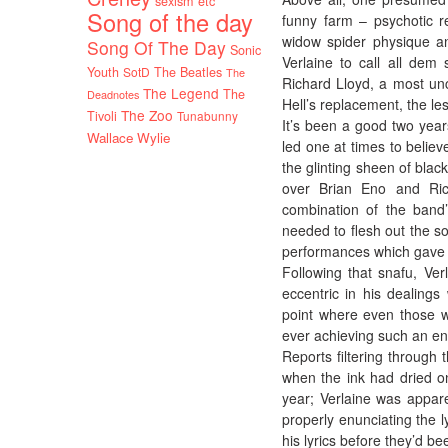
sexism etc
Song of the day
funny farm – psychotic re
widow spider physique an
Song Of The Day
Sonic
Verlaine to call all dem
Youth
SotD
The Beatles
The
Richard Lloyd, a most un
The Legend
The
Deadnotes
Hell’s replacement, the le
The Zoo
Tivoli
Tunabunny
It’s been a good two year
Wallace Wylie
led one at times to believ
the glinting sheen of blac
over Brian Eno and Rich
combination of the band
needed to flesh out the son
performances which gave a
Following that snafu, Ve
eccentric in his dealing
point where even those w
ever achieving such an en
Reports filtering through
when the ink had dried on
year; Verlaine was appare
properly enunciating the l
his lyrics before they’d be