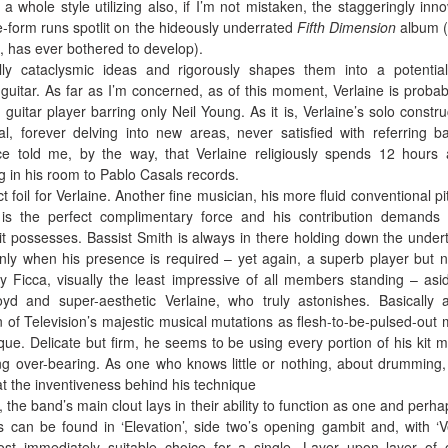
 whole style utilizing also, if I’m not mistaken, the staggeringly inno
-form runs spotlit on the hideously underrated
Fifth Dimension
album (
 has ever bothered to develop).
ly cataclysmic ideas and rigorously shapes them into a potential
ic guitar. As far as I’m concerned, as of this moment, Verlaine is probab
 guitar player barring only Neil Young. As it is, Verlaine’s solo constru
l, forever delving into new areas, never satisfied with referring b
ce told me, by the way, that Verlaine religiously spends 12 hours
ng in his room to Pablo Casals records.
t foil for Verlaine. Another fine musician, his more fluid conventional pi
s the perfect complimentary force and his contribution demands
it possesses. Bassist Smith is always in there holding down the under
ly when his presence is required – yet again, a superb player but n
lly Ficca, visually the least impressive of all members standing – asi
oyd and super-aesthetic Verlaine, who truly astonishes. Basically 
 of Television’s majestic musical mutations as flesh-to-be-pulsed-out
que. Delicate but firm, he seems to be using every portion of his kit m
ng over-bearing. As one who knows little or nothing, about drumming,
at the inventiveness behind his technique
 the band’s main clout lays in their ability to function as one and perha
s can be found in ‘Elevation’, side two’s opening gambit and, with ‘V
ost immediately suitable choice for a single. Layer upon layer of 