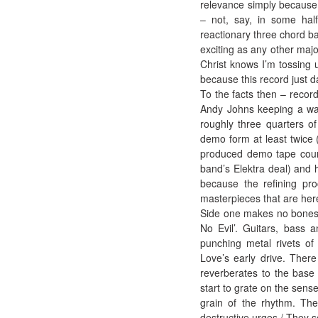
relevance simply because h
– not, say, in some half
reactionary three chord b
exciting as any other majo
Christ knows I’m tossing 
because this record just 
To the facts then – recor
Andy Johns keeping a wat
roughly three quarters o
demo form at least twice 
produced demo tape courte
band’s Elektra deal) and
because the refining pro
masterpieces that are here
Side one makes no bones ab
No Evil’. Guitars, bass a
punching metal rivets of
Love’s early drive. Ther
reverberates to the base o
start to grate on the sense
grain of the rhythm. The
destructive urges / They s