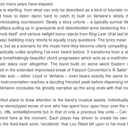
too many years have elapsed.
e is startling, from what can only be described as a kind of futuristic o
d have to listen damn hard to catch it) built on Verlaine’s steely 
ntoxicating counterpoint. Slowly a story unfurls – a typically surreal Ve
adillacs pulling up in graveyards and disembodied arms beckoning the 
truck itself” and various twilight loony rejects from
King Lear
(that last b
way) babbling crazy retorts to equally crazy questions. The lyrics mean lit
, but as a scenario for the music here they become utterly compelling
actically unlike anything I’ve ever heard before. It transforms from a st
a breathtakingly beautiful chord progression which acts as a motif/clim
music takes over altogether. The band build on some weird Eastern
ed in the extended improvised break of Fairport Convention’s ‘A Sailor’s
itar solo – either Lloyd or Verlaine – even bears exactly the same t
nstrumentation reaches a dazzling frenzied peak before dispersing int
d Verlaine concludes his ghostly narrative as the song ends with that ma
fect place to draw attention to the band’s musical assets. Individuall
 the stereotyped sense of one who has spent hour upon hour over the 
lo, riffs, embellishments but in that of only a precious few units – Can 
mind here at the moment. Each player has striven to create his own 
ke the feed-back sonic “accidents” that Lou Reed fell upon in his most fr