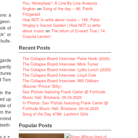
You, Honeybear”: A Line-By-Line Analysis
Angkan
on
Song of the day – 96: Patrik
Fitzgerald
one: a
How NOT to write about music – 195. Peter
igeon-
Hingley’s Secret Garden | How NOT to write
ock of
about music
on
The return of Everett True | 74.
ck” or
Crayola Lectern
bulls-
Recent Posts
The Collapse Board Interview: Peter Hook (2026)
-garde
The Collapse Board Interview: Mick Turner
pertly
The Collapse Board Interview: Lydia Lunch (2026)
ctures
The Collapse Board Interview: Lloyd Cole
nd Tom
The Collapse Board Interview: Will Oldham
(Bonnie “Prince” Billy)
Sex Pistols featuring Frank Carter @ Fortitude
in the
Music Hall, Brisbane, 09.04.2025
ked up
In Photos: Sex Pistols featuring Frank Carter @
ide of
Fortitude Music Hall, Brisbane, 09.04.2025
om the
Song of the Day #788: Lambrini Girls
ermind
teeth-
Popular Posts
E.S.T.