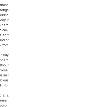
 those
 songs
ourine
ody it
n hard
 call-
a sort
ind of
p from
fairly
-board
ithout
cross-
s just
icious
T-I-O-
d at a
ranean
alcyon