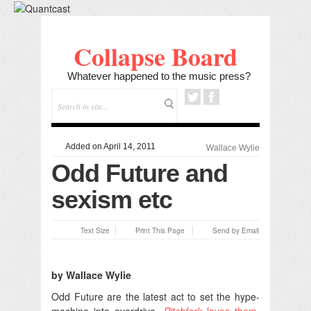
Collapse Board
Whatever happened to the music press?
Added on April 14, 2011
Wallace Wylie
Odd Future and
sexism etc
Text Size
Print This Page
Send by Email
by Wallace Wylie
Odd Future are the latest act to set the hype-
machine into overdrive.
Pitchfork
loves them
,