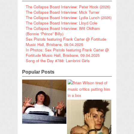
The Collapse Board Interview: Peter Hook (2026)
The Collapse Board Interview: Mick Turner
The Collapse Board Interview: Lydia Lunch (2026)
The Collapse Board Interview: Lloyd Cole
The Collapse Board Interview: Will Oldham
(Bonnie “Prince” Billy)
Sex Pistols featuring Frank Carter @ Fortitude
Music Hall, Brisbane, 09.04.2025
In Photos: Sex Pistols featuring Frank Carter @
Fortitude Music Hall, Brisbane, 09.04.2025
Song of the Day #788: Lambrini Girls
Popular Posts