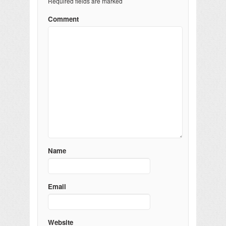
Required fields are marked
Comment
Name
Email
Website