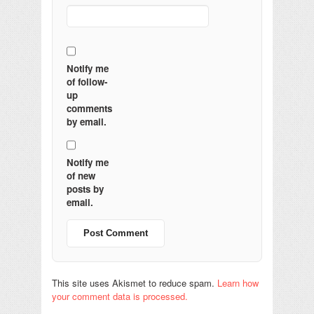
Notify me
of follow-
up
comments
by email.
Notify me
of new
posts by
email.
This site uses Akismet to reduce spam.
Learn how
your comment data is processed.