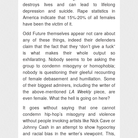
destroys lives and can lead to lifelong
depression and suicide. Rape statistics in
America indicate that 15%-20% of all females
have been the victim of it.
Odd Future themselves appear not care about
any of these things, indeed their defenders
claim that the fact that they “don’t give a fuck”
is what makes their whole output so
exhilarating. Nobody seems to be asking the
group to condemn misogyny or homophobia;
nobody is questioning their gleeful recounting
of female debasement and humiliation. Some
of their biggest admirers, including the writer of
the above-mentioned
LA Weekly
piece, are
even female. What the hell is going on here?
It goes without saying that one cannot
condemn hip-hop’s misogyny and violence
without people invoking artists like Nick Cave or
Johnny Cash in an attempt to show hypocrisy
and racial bias in the writer’s viewpoint. This,