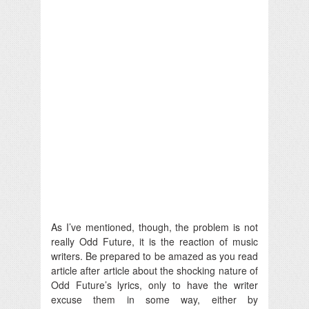
As I’ve mentioned, though, the problem is not
really Odd Future, it is the reaction of music
writers. Be prepared to be amazed as you read
article after article about the shocking nature of
Odd Future’s lyrics, only to have the writer
excuse them in some way, either by