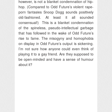
however, is not a blanket condemnation of hip-
hop. (Compared to Odd Future’s violent rape-
porn fantasies Snoop Dogg sounds positively
old-fashioned. At least it all sounded
consensual!) This is a blanket condemnation
of the spineless, pseudo-intellectual garbage
that has followed in the wake of Odd Future’s
rise to fame. The misogyny and homophobia
on display in Odd Future’s output is sickening.
I’m not sure how anyone could even think of
playing it to a gay friend. Are they supposed to
be open-minded and have a sense of humour
about it?