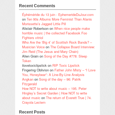
Recent Comments
Éphéméride du 13 juin - EphemerideDuJour.com
on
Ten 90s Albums More Feminist Than Alanis
Morissette’s Jagged Little Pill
Alistair Robertson
on
When nice people make
horrible music | the collected Facebook Foo
Fighters vitriol
Who Are the ‘Big 4’ of Scottish Rock Bands? –
Musician Voice
on
The Collapse Board Interview:
Jim Reid (The Jesus and Mary Chain)
Alien Grain
on
Song of the Day #778: Sleep
Token
ilovetoxiclipstick
on
RIP Toxic Lipstick
Fingering Oblivion
on
Father John Misty – “I Love
You, Honeybear”: A Line-By-Line Analysis
Angkan
on
Song of the day – 96: Patrik
Fitzgerald
How NOT to write about music – 195. Peter
Hingley’s Secret Garden | How NOT to write
about music
on
The return of Everett True | 74.
Crayola Lectern
Recent Posts