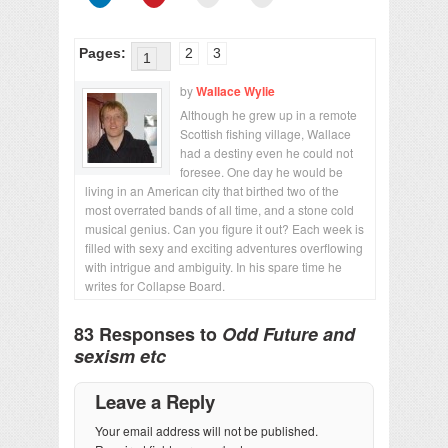
Pages:
2
3
1
by
Wallace Wylie
Although he grew up in a remote
Scottish fishing village, Wallace
had a destiny even he could not
foresee. One day he would be
living in an American city that birthed two of the
most overrated bands of all time, and a stone cold
musical genius. Can you figure it out? Each week is
filled with sexy and exciting adventures overflowing
with intrigue and ambiguity. In his spare time he
writes for Collapse Board.
83 Responses to
Odd Future and
sexism etc
Leave a Reply
Your email address will not be published.