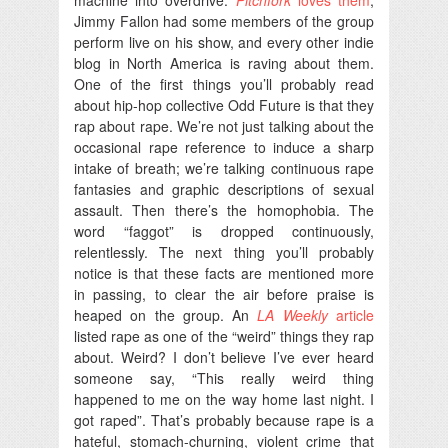
Jimmy Fallon had some members of the group
perform live on his show, and every other indie
blog in North America is raving about them.
One of the first things you’ll probably read
about hip-hop collective Odd Future is that they
rap about rape. We’re not just talking about the
occasional rape reference to induce a sharp
intake of breath; we’re talking continuous rape
fantasies and graphic descriptions of sexual
assault. Then there’s the homophobia. The
word “faggot” is dropped continuously,
relentlessly. The next thing you’ll probably
notice is that these facts are mentioned more
in passing, to clear the air before praise is
heaped on the group. An
LA Weekly
article
listed rape as one of the “weird” things they rap
about. Weird? I don’t believe I’ve ever heard
someone say, “This really weird thing
happened to me on the way home last night. I
got raped”. That’s probably because rape is a
hateful, stomach-churning, violent crime that