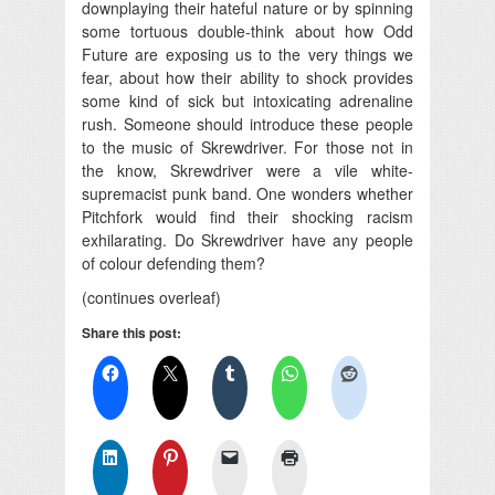
downplaying their hateful nature or by spinning
some tortuous double-think about how Odd
Future are exposing us to the very things we
fear, about how their ability to shock provides
some kind of sick but intoxicating adrenaline
rush. Someone should introduce these people
to the music of Skrewdriver. For those not in
the know, Skrewdriver were a vile white-
supremacist punk band. One wonders whether
Pitchfork would find their shocking racism
exhilarating. Do Skrewdriver have any people
of colour defending them?
(continues overleaf)
Share this post: