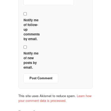
Notify me
of follow-
up
comments
by email.
Notify me
of new
posts by
email.
This site uses Akismet to reduce spam.
Learn how
your comment data is processed.