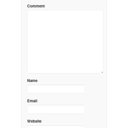
Comment
Name
Email
Website