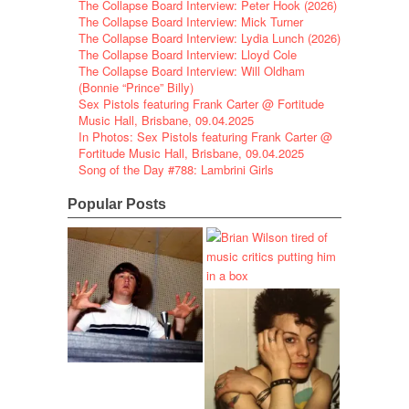
The Collapse Board Interview: Peter Hook (2026)
The Collapse Board Interview: Mick Turner
The Collapse Board Interview: Lydia Lunch (2026)
The Collapse Board Interview: Lloyd Cole
The Collapse Board Interview: Will Oldham
(Bonnie “Prince” Billy)
Sex Pistols featuring Frank Carter @ Fortitude
Music Hall, Brisbane, 09.04.2025
In Photos: Sex Pistols featuring Frank Carter @
Fortitude Music Hall, Brisbane, 09.04.2025
Song of the Day #788: Lambrini Girls
Popular Posts