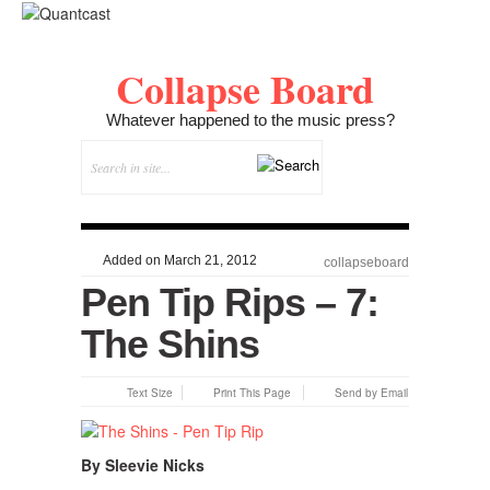
Collapse Board
Whatever happened to the music press?
Added on March 21, 2012
collapseboard
Pen Tip Rips – 7:
The Shins
Text Size
Print This Page
Send by Email
By Sleevie Nicks