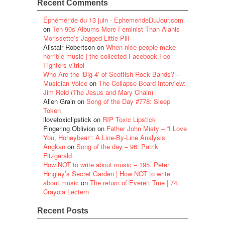
Recent Comments
Éphéméride du 13 juin - EphemerideDuJour.com
on
Ten 90s Albums More Feminist Than Alanis
Morissette’s Jagged Little Pill
Alistair Robertson
on
When nice people make
horrible music | the collected Facebook Foo
Fighters vitriol
Who Are the ‘Big 4’ of Scottish Rock Bands? –
Musician Voice
on
The Collapse Board Interview:
Jim Reid (The Jesus and Mary Chain)
Alien Grain
on
Song of the Day #778: Sleep
Token
ilovetoxiclipstick
on
RIP Toxic Lipstick
Fingering Oblivion
on
Father John Misty – “I Love
You, Honeybear”: A Line-By-Line Analysis
Angkan
on
Song of the day – 96: Patrik
Fitzgerald
How NOT to write about music – 195. Peter
Hingley’s Secret Garden | How NOT to write
about music
on
The return of Everett True | 74.
Crayola Lectern
Recent Posts