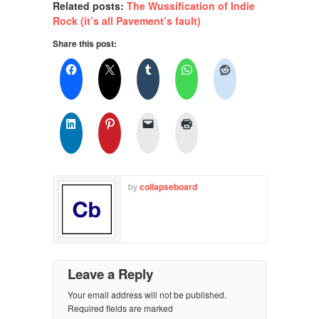
Related posts:
The Wussification of Indie
Rock (it’s all Pavement’s fault)
Share this post:
by
collapseboard
Leave a Reply
Your email address will not be published.
Required fields are marked