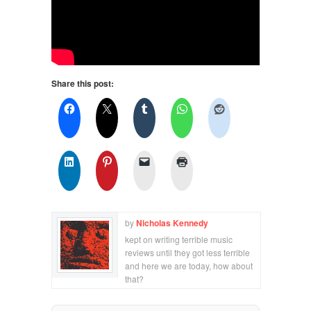
Share this post:
by
Nicholas Kennedy
kept on writing terrible music
reviews until they got less terrible
and here we are today, how about
that?