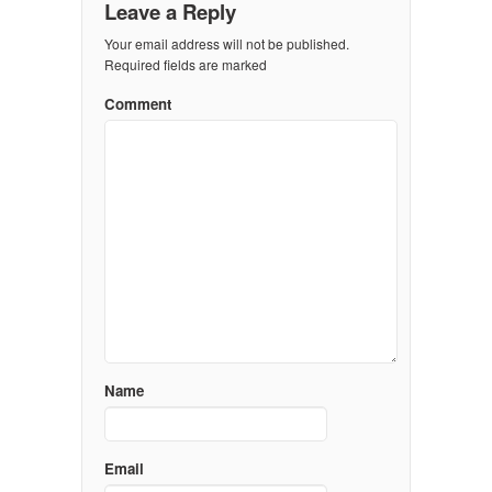
Leave a Reply
Your email address will not be published.
Required fields are marked
Comment
Name
Email