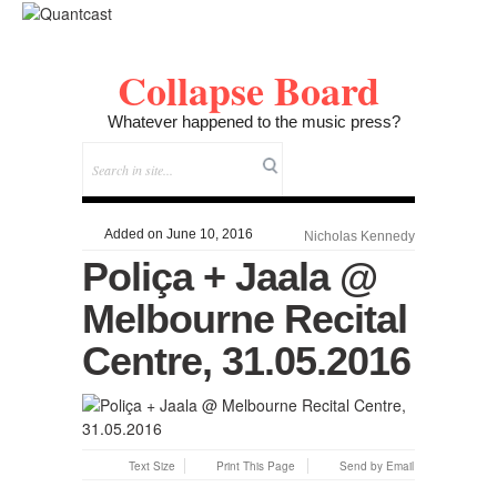
Collapse Board
Whatever happened to the music press?
Added on June 10, 2016
Nicholas Kennedy
Poliça + Jaala @
Melbourne Recital
Centre, 31.05.2016
Text Size
Print This Page
Send by Email