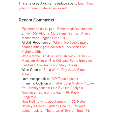
This site uses Akismet to reduce spam.
Learn how
your comment data is processed.
Recent Comments
Éphéméride du 13 juin - EphemerideDuJour.com
on
Ten 90s Albums More Feminist Than Alanis
Morissette’s Jagged Little Pill
Alistair Robertson
on
When nice people make
horrible music | the collected Facebook Foo
Fighters vitriol
Who Are the ‘Big 4’ of Scottish Rock Bands? –
Musician Voice
on
The Collapse Board Interview:
Jim Reid (The Jesus and Mary Chain)
Alien Grain
on
Song of the Day #778: Sleep
Token
ilovetoxiclipstick
on
RIP Toxic Lipstick
Fingering Oblivion
on
Father John Misty – “I Love
You, Honeybear”: A Line-By-Line Analysis
Angkan
on
Song of the day – 96: Patrik
Fitzgerald
How NOT to write about music – 195. Peter
Hingley’s Secret Garden | How NOT to write
about music
on
The return of Everett True | 74.