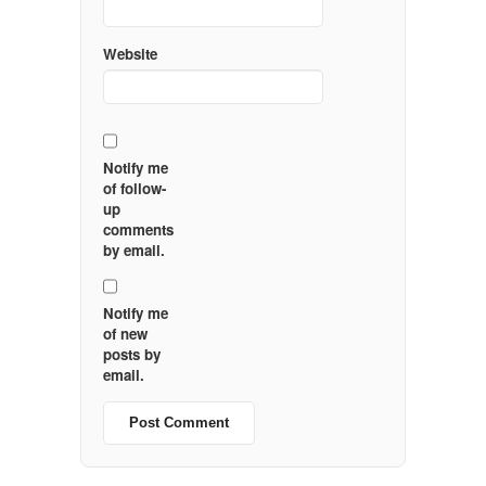
Website
Notify me
of follow-
up
comments
by email.
Notify me
of new
posts by
email.