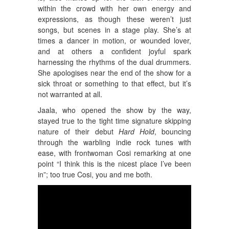
within the crowd with her own energy and
expressions, as though these weren’t just
songs, but scenes in a stage play. She’s at
times a dancer in motion, or wounded lover,
and at others a confident joyful spark
harnessing the rhythms of the dual drummers.
She apologises near the end of the show for a
sick throat or something to that effect, but it’s
not warranted at all.
Jaala, who opened the show by the way,
stayed true to the tight time signature skipping
nature of their debut
Hard Hold
, bouncing
through the warbling indie rock tunes with
ease, with frontwoman Cosi remarking at one
point “I think this is the nicest place I’ve been
in”; too true Cosi, you and me both.