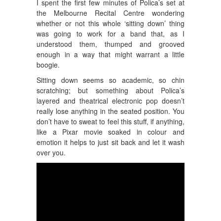
I spent the first few minutes of Polica’s set at
the Melbourne Recital Centre wondering
whether or not this whole ‘sitting down’ thing
was going to work for a band that, as I
understood them, thumped and grooved
enough in a way that might warrant a little
boogie.
Sitting down seems so academic, so chin
scratching; but something about Polica’s
layered and theatrical electronic pop doesn’t
really lose anything in the seated position. You
don’t have to sweat to feel this stuff, if anything,
like a Pixar movie soaked in colour and
emotion it helps to just sit back and let it wash
over you.