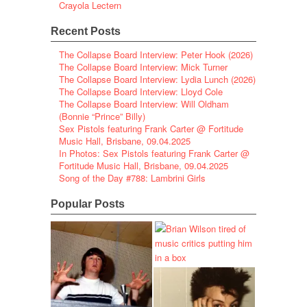
Crayola Lectern
Recent Posts
The Collapse Board Interview: Peter Hook (2026)
The Collapse Board Interview: Mick Turner
The Collapse Board Interview: Lydia Lunch (2026)
The Collapse Board Interview: Lloyd Cole
The Collapse Board Interview: Will Oldham
(Bonnie “Prince” Billy)
Sex Pistols featuring Frank Carter @ Fortitude
Music Hall, Brisbane, 09.04.2025
In Photos: Sex Pistols featuring Frank Carter @
Fortitude Music Hall, Brisbane, 09.04.2025
Song of the Day #788: Lambrini Girls
Popular Posts