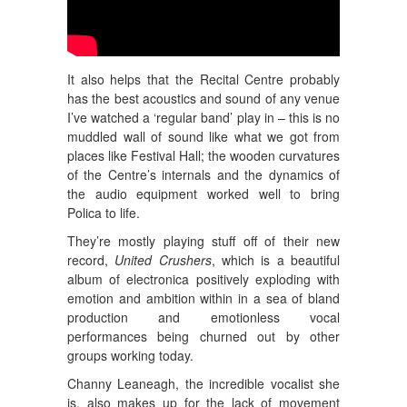
It also helps that the Recital Centre probably
has the best acoustics and sound of any venue
I’ve watched a ‘regular band’ play in – this is no
muddled wall of sound like what we got from
places like Festival Hall; the wooden curvatures
of the Centre’s internals and the dynamics of
the audio equipment worked well to bring
Polica to life.
They’re mostly playing stuff off of their new
record,
United Crushers
, which is a beautiful
album of electronica positively exploding with
emotion and ambition within in a sea of bland
production and emotionless vocal
performances being churned out by other
groups working today.
Channy Leaneagh, the incredible vocalist she
is, also makes up for the lack of movement