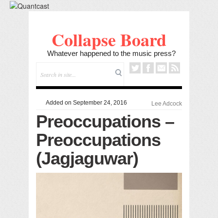
Collapse Board
Whatever happened to the music press?
Added on September 24, 2016
Lee Adcock
Preoccupations –
Preoccupations
(Jagjaguwar)