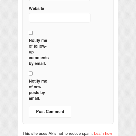
Website
Notify me
of follow-
up
comments
by email.
Notify me
of new
posts by
email.
This site uses Akismet to reduce spam.
Learn how