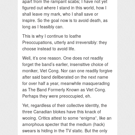
apart from the rampant scabs; I have not yet
figured out where I stand in this world, how I
shall leave my mark, who I shall save or
inspire. So the goal now is to avoid death, as
long as I feasibly can.
This is why I continue to loathe
Preoccupations, utterly and irreversibly: they
choose instead to avoid life.
Well, it’s one reason. One does not readily
forget the band’s earlier, insensitive choice of
moniker, Viet Cong. Nor can one readily forgive
after said band deliberated on the next name
for over half a year, meanwhile masquerading
as The Band Formerly Known as Viet Cong.
Perhaps they were preoccupied, eh.
Yet, regardless of their collective identity, the
three Canadian blokes have this knack of
wooing. Critics attest to some “enigma”, like an
amorphous specter that the medium (hack)
swears is hiding in the TV static. But the only