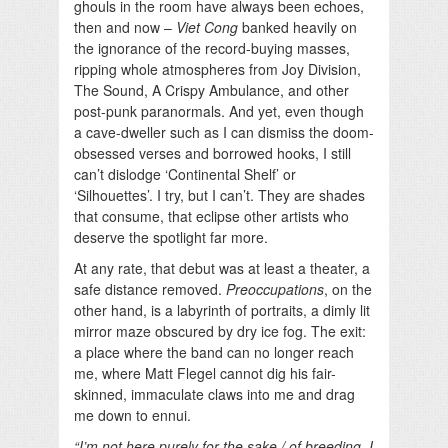
ghouls in the room have always been echoes,
then and now –
Viet Cong
banked heavily on
the ignorance of the record-buying masses,
ripping whole atmospheres from Joy Division,
The Sound, A Crispy Ambulance, and other
post-punk paranormals. And yet, even though
a cave-dweller such as I can dismiss the doom-
obsessed verses and borrowed hooks, I still
can’t dislodge ‘Continental Shelf’ or
‘Silhouettes’. I try, but I can’t. They are shades
that consume, that eclipse other artists who
deserve the spotlight far more.
At any rate, that debut was at least a theater, a
safe distance removed.
Preoccupations
, on the
other hand, is a labyrinth of portraits, a dimly lit
mirror maze obscured by dry ice fog. The exit:
a place where the band can no longer reach
me, where Matt Flegel cannot dig his fair-
skinned, immaculate claws into me and drag
me down to ennui.
“I’m not here purely for the sake / of breeding, I