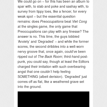
We could go on – for this has been an album to
spar with, to stab and poke and sashay with, to
survey from tippy toes, like a fencer, for every
weak spot – but the essential question
remains: does
Preoccupations
beat
Viet Cong
at the singles game, the only game that
Preoccupations can play with any finesse? The
answer is no. This time, the guys lobbied
‘Anxiety’ and ‘Degraded’ – and while the former
scores, the second dribbles into a well-worn
nervy groove that, once again, could’ve been
ripped out of
The Back Room
; third-hand post-
punk, you could say, though at least the Editors
charged their imitation with such overbearing
angst that one couldn’t help feeling
SOMETHING (albeit derision). ‘Degraded’ just
comes off as flat, like a weathered grave set
into the ground.