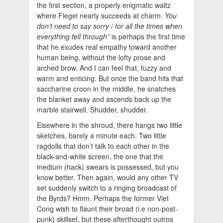
the first section, a properly enigmatic waltz
where Flegel nearly succeeds at charm.
You
don’t need to say sorry / for all the times when
everything fell through”
is perhaps the first time
that he exudes real empathy toward another
human being, without the lofty prose and
arched brow. And I can feel that, fuzzy and
warm and enticing. But once the band hits that
saccharine croon in the middle, he snatches
the blanket away and ascends back up the
marble stairwell. Shudder, shudder.
Elsewhere in the shroud, there hangs two little
sketches, barely a minute each. Two little
ragdolls that don’t talk to each other in the
black-and-white screen, the one that the
medium (hack) swears is possessed, but you
know better. Then again, would any other TV
set suddenly switch to a ringing broadcast of
the Byrds? Hmm. Perhaps the former Viet
Cong wish to flaunt their broad (i.e non-post-
punk) skillset, but these afterthought outros