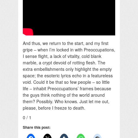
And thus, we return to the start, and my first
gripe – when I’m locked in with Preoccupations,
I sense flight, a lack of vitality, cold blank
marble, a crypt devoid of rotting flesh. The
extra embellishments only highlight the empty
space; the esoteric lyrics echo in a featureless
void. Could it be that so few people – so little
life – inhabit Preoccupations’ frames because
the guys think nothing of the world around
them? Possibly. Who knows. Just let me out,
please, before I freeze to death.
0 / 1
Share this post: