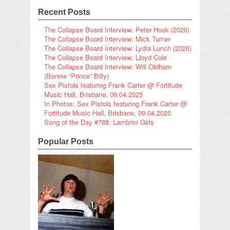
Recent Posts
The Collapse Board Interview: Peter Hook (2026)
The Collapse Board Interview: Mick Turner
The Collapse Board Interview: Lydia Lunch (2026)
The Collapse Board Interview: Lloyd Cole
The Collapse Board Interview: Will Oldham
(Bonnie “Prince” Billy)
Sex Pistols featuring Frank Carter @ Fortitude
Music Hall, Brisbane, 09.04.2025
In Photos: Sex Pistols featuring Frank Carter @
Fortitude Music Hall, Brisbane, 09.04.2025
Song of the Day #788: Lambrini Girls
Popular Posts