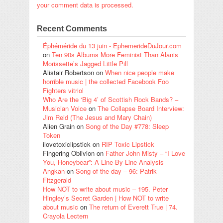
your comment data is processed.
Recent Comments
Éphéméride du 13 juin - EphemerideDuJour.com
on
Ten 90s Albums More Feminist Than Alanis
Morissette’s Jagged Little Pill
Alistair Robertson
on
When nice people make
horrible music | the collected Facebook Foo
Fighters vitriol
Who Are the ‘Big 4’ of Scottish Rock Bands? –
Musician Voice
on
The Collapse Board Interview:
Jim Reid (The Jesus and Mary Chain)
Alien Grain
on
Song of the Day #778: Sleep
Token
ilovetoxiclipstick
on
RIP Toxic Lipstick
Fingering Oblivion
on
Father John Misty – “I Love
You, Honeybear”: A Line-By-Line Analysis
Angkan
on
Song of the day – 96: Patrik
Fitzgerald
How NOT to write about music – 195. Peter
Hingley’s Secret Garden | How NOT to write
about music
on
The return of Everett True | 74.
Crayola Lectern