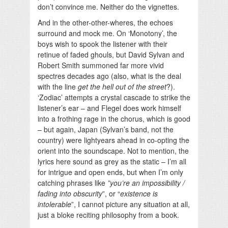
don’t convince me. Neither do the vignettes.
And in the other-other-wheres, the echoes
surround and mock me. On ‘Monotony’, the
boys wish to spook the listener with their
retinue of faded ghouls, but David Sylvan and
Robert Smith summoned far more vivid
spectres decades ago (also, what is the deal
with the line
get the hell out of the street
?).
‘Zodiac’ attempts a crystal cascade to strike the
listener’s ear – and Flegel does work himself
into a frothing rage in the chorus, which is good
– but again, Japan (Sylvan’s band, not the
country) were lightyears ahead in co-opting the
orient into the soundscape. Not to mention, the
lyrics here sound as grey as the static – I’m all
for intrigue and open ends, but when I’m only
catching phrases like
”you’re an impossibility /
fading into obscurity
”, or “
existence is
intolerable
”, I cannot picture any situation at all,
just a bloke reciting philosophy from a book.