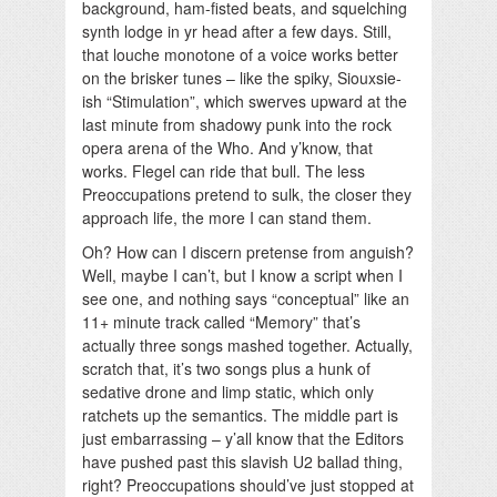
background, ham-fisted beats, and squelching
synth lodge in yr head after a few days. Still,
that louche monotone of a voice works better
on the brisker tunes – like the spiky, Siouxsie-
ish “Stimulation”, which swerves upward at the
last minute from shadowy punk into the rock
opera arena of the Who. And y’know, that
works. Flegel can ride that bull. The less
Preoccupations pretend to sulk, the closer they
approach life, the more I can stand them.
Oh? How can I discern pretense from anguish?
Well, maybe I can’t, but I know a script when I
see one, and nothing says “conceptual” like an
11+ minute track called “Memory” that’s
actually three songs mashed together. Actually,
scratch that, it’s two songs plus a hunk of
sedative drone and limp static, which only
ratchets up the semantics. The middle part is
just embarrassing – y’all know that the Editors
have pushed past this slavish U2 ballad thing,
right? Preoccupations should’ve just stopped at