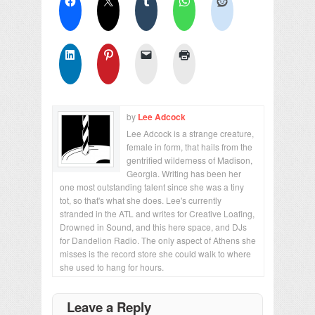
by
Lee Adcock
Lee Adcock is a strange creature,
female in form, that hails from the
gentrified wilderness of Madison,
Georgia. Writing has been her
one most outstanding talent since she was a tiny
tot, so that's what she does. Lee's currently
stranded in the ATL and writes for Creative Loafing,
Drowned in Sound, and this here space, and DJs
for Dandelion Radio. The only aspect of Athens she
misses is the record store she could walk to where
she used to hang for hours.
Leave a Reply