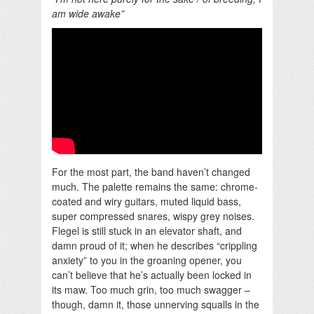
am wide awake”
For the most part, the band haven’t changed
much. The palette remains the same: chrome-
coated and wiry guitars, muted liquid bass,
super compressed snares, wispy grey noises.
Flegel is still stuck in an elevator shaft, and
damn proud of it; when he describes “crippling
anxiety” to you in the groaning opener, you
can’t believe that he’s actually been locked in
its maw. Too much grin, too much swagger –
though, damn it, those unnerving squalls in the