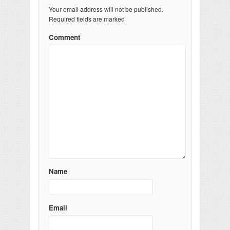
Your email address will not be published.
Required fields are marked
Comment
Name
Email