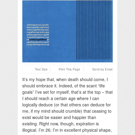
Text Size
Print This Page
Send by Email
It’s my hope that, when death should come, I
should embrace it. Indeed, of the scant “life
goals” I’ve set for myself, that’s at the top – that
I should reach a certain age where I can
logically deduce (or that others can deduce for
me, if my mind should crumble) that ceasing to
exist would be easier and happier than
existing. Right now, though, expiration is
illogical. I’m 26; I’m in excellent physical shape,