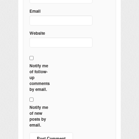
Email
Website
Notify me
of follow-
up
comments
by email.
Notify me
of new
posts by
email.