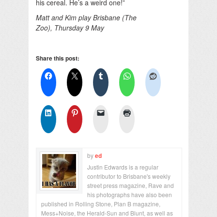
his cereal. He’s a weird one!”
Matt and Kim play Brisbane (The
Zoo), Thursday 9 May
Share this post:
by
ed
Justin Edwards is a regular
contributor to Brisbane's weekly
street press magazine, Rave and
his photographs have also been
published in Rolling Stone, Plan B magazine,
Mess+Noise, the Herald-Sun and Blunt, as well as