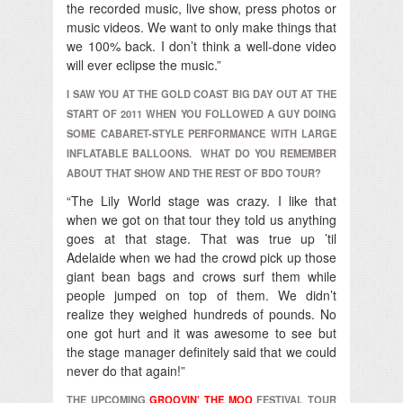
the recorded music, live show, press photos or
music videos. We want to only make things that
we 100% back. I don’t think a well-done video
will ever eclipse the music.”
I SAW YOU AT THE GOLD COAST BIG DAY OUT AT THE
START OF 2011 WHEN YOU FOLLOWED A GUY DOING
SOME CABARET-STYLE PERFORMANCE WITH LARGE
INFLATABLE BALLOONS. WHAT DO YOU REMEMBER
ABOUT THAT SHOW AND THE REST OF BDO TOUR?
“The Lily World stage was crazy. I like that
when we got on that tour they told us anything
goes at that stage. That was true up ’til
Adelaide when we had the crowd pick up those
giant bean bags and crows surf them while
people jumped on top of them. We didn’t
realize they weighed hundreds of pounds. No
one got hurt and it was awesome to see but
the stage manager definitely said that we could
never do that again!”
THE UPCOMING
GROOVIN’ THE MOO
FESTIVAL TOUR