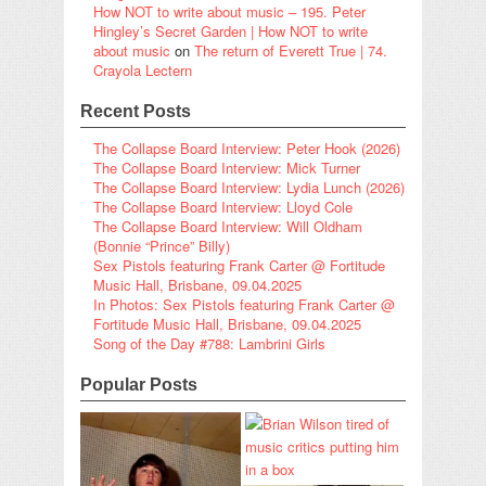
How NOT to write about music – 195. Peter
Hingley’s Secret Garden | How NOT to write
about music
on
The return of Everett True | 74.
Crayola Lectern
Recent Posts
The Collapse Board Interview: Peter Hook (2026)
The Collapse Board Interview: Mick Turner
The Collapse Board Interview: Lydia Lunch (2026)
The Collapse Board Interview: Lloyd Cole
The Collapse Board Interview: Will Oldham
(Bonnie “Prince” Billy)
Sex Pistols featuring Frank Carter @ Fortitude
Music Hall, Brisbane, 09.04.2025
In Photos: Sex Pistols featuring Frank Carter @
Fortitude Music Hall, Brisbane, 09.04.2025
Song of the Day #788: Lambrini Girls
Popular Posts