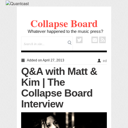
Collapse Board
Whatever happened to the music press?
Added on April 27, 2013
ed
Q&A with Matt &
Kim | The
Collapse Board
Interview