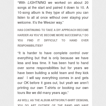
“With
LIGHTNING
we worked on about 20
songs at the start and paired it down to 10. A
10-song album is they type of album you can
listen to all at once without over staying your
welcome. It’s the Weezer way.”
HAS CONTINUING TO TAKE A DIY APPROACH BECOME
HARDER AS YOU’VE BECOME MORE SUCCESSFUL? DO
YOU FIND IT DIFFICULT TO HAND OVER
RESPONSIBILITIES?
“It is harder to have complete control over
everything but that is only because we have
less and less time. It has been hard to hand
over some responsibilities but for years we
have been building a solid team and they kick
ass! I will say everything comes in and gets
our OK before it goes out, but yeah we aren’t
printing our own T-shirts or booking our own
tours like we did many years ago.”
AS WELL AS THE ALBUM ARTWORK/T-SHIRT DESIGNS,
YOU DO ART OUTSIDE OF THE BAND AND HAVE