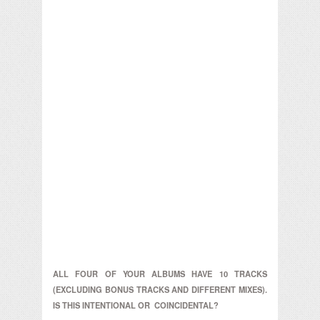
ALL FOUR OF YOUR ALBUMS HAVE 10 TRACKS
(EXCLUDING BONUS TRACKS AND DIFFERENT MIXES).
IS THIS INTENTIONAL OR COINCIDENTAL?