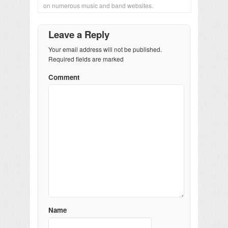
on numerous music and band websites.
Leave a Reply
Your email address will not be published.
Required fields are marked
Comment
Name