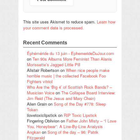
This site uses Akismet to reduce spam.
Learn how
your comment data is processed.
Recent Comments
Éphéméride du 13 juin - EphemerideDuJour.com
on
Ten 90s Albums More Feminist Than Alanis
Morissette’s Jagged Little Pill
Alistair Robertson
on
When nice people make
horrible music | the collected Facebook Foo
Fighters vitriol
Who Are the ‘Big 4’ of Scottish Rock Bands? –
Musician Voice
on
The Collapse Board Interview:
Jim Reid (The Jesus and Mary Chain)
Alien Grain
on
Song of the Day #778: Sleep
Token
ilovetoxiclipstick
on
RIP Toxic Lipstick
Fingering Oblivion
on
Father John Misty – “I Love
You, Honeybear”: A Line-By-Line Analysis
Angkan
on
Song of the day – 96: Patrik
Fitzgerald