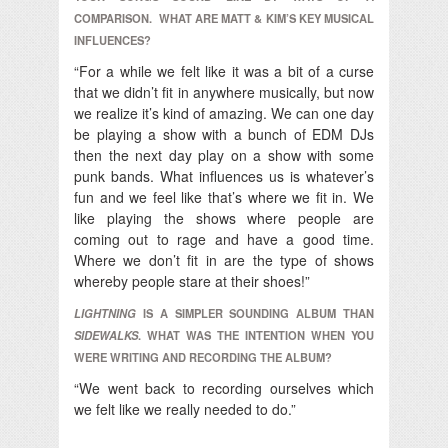
COMPARISON. WHAT ARE MATT & KIM’S KEY MUSICAL
INFLUENCES?
“For a while we felt like it was a bit of a curse
that we didn’t fit in anywhere musically, but now
we realize it’s kind of amazing. We can one day
be playing a show with a bunch of EDM DJs
then the next day play on a show with some
punk bands. What influences us is whatever’s
fun and we feel like that’s where we fit in. We
like playing the shows where people are
coming out to rage and have a good time.
Where we don’t fit in are the type of shows
whereby people stare at their shoes!”
LIGHTNING
IS A SIMPLER SOUNDING ALBUM THAN
SIDEWALKS
. WHAT WAS THE INTENTION WHEN YOU
WERE WRITING AND RECORDING THE ALBUM?
“We went back to recording ourselves which
we felt like we really needed to do.”