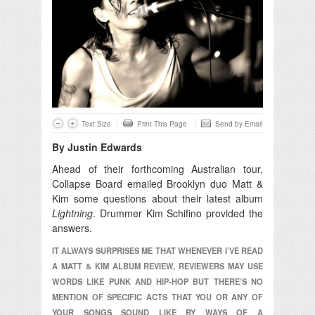
Text Size
Print This Page
Send by Email
By Justin Edwards
Ahead of their forthcoming Australian tour,
Collapse Board emailed Brooklyn duo Matt &
Kim some questions about their latest album
Lightning
. Drummer Kim Schifino provided the
answers.
IT ALWAYS SURPRISES ME THAT WHENEVER I’VE READ
A MATT & KIM ALBUM REVIEW, REVIEWERS MAY USE
WORDS LIKE PUNK AND HIP-HOP BUT THERE’S NO
MENTION OF SPECIFIC ACTS THAT YOU OR ANY OF
YOUR SONGS SOUND LIKE BY WAYS OF A