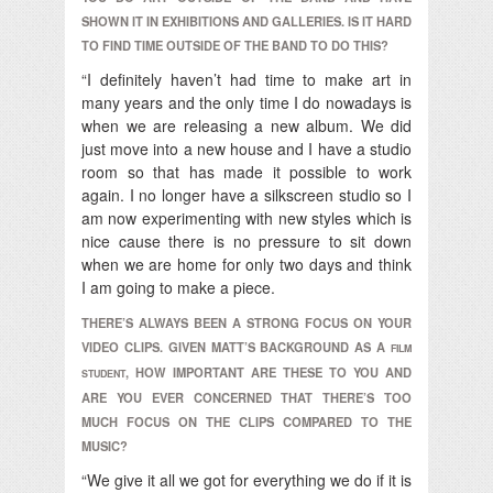
SHOWN IT IN EXHIBITIONS AND GALLERIES. IS IT HARD
TO FIND TIME OUTSIDE OF THE BAND TO DO THIS?
“I definitely haven’t had time to make art in
many years and the only time I do nowadays is
when we are releasing a new album. We did
just move into a new house and I have a studio
room so that has made it possible to work
again. I no longer have a silkscreen studio so I
am now experimenting with new styles which is
nice cause there is no pressure to sit down
when we are home for only two days and think
I am going to make a piece.
THERE’S ALWAYS BEEN A STRONG FOCUS ON YOUR
VIDEO CLIPS. GIVEN MATT’S BACKGROUND AS A
FILM
, HOW IMPORTANT ARE THESE TO YOU AND
STUDENT
ARE YOU EVER CONCERNED THAT THERE’S TOO
MUCH FOCUS ON THE CLIPS COMPARED TO THE
MUSIC?
“We give it all we got for everything we do if it is