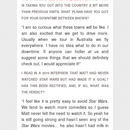
IS TAKING YOU OUT INTO THE COUNTRY A BIT MORE
THAN PREVIOUS VISITS. WHAT PLANS HAVE YOU GOT
FOR YOUR DOWNTIME BETWEEN SHOWS?
“I am so curious what these towns will be like. I
am also excited that we get to drive more.
Usually when we tour in Australia we fly
everywhere. I have no idea what to do in our
downtime. If anyone can holler at us and
suggest some things that we should definitely
check out, I would appreciate it!”
I READ IN A 2010 INTERVIEW THAT MATT HAD NEVER
WATCHED
STAR WARS
BUT HAD MADE IT A GOAL?
HAS THIS BEEN RECTIFIED, AND, IF SO, WHAT WAS
THE VERDICT?
“I feel like it is pretty easy to avoid
Star Wars
.
We tend to watch more comedies so I guess
Matt never felt the need to watch it. So yeah he
is still going strong and hasn’t seen any of the
Star Wars
movies… he also hasn’t had milk in